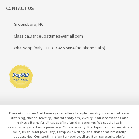
CONTACT US
Greensboro, NC
ClassicalDanceCostumes@gmail.com
WhatsApp (only): +1 317 455 5664 (No phone Calls)
DanceCostumesAndJewelry.com offers Temple Jewelry, dance costumes
stitching, dance Jewelry, Bharatanatyam jewelry, hair accessories and
makeup items for all types of Indian dance forms. We specialize in
Bharatanatyam dance jewellery, Odissi jewelry, Kuchipudi costumes, Ankle
bells, Kuchipudi jewellery, Temple Jewellery and dance hair makeup
accessories. Our south Indian temple jewellery items are suitable for