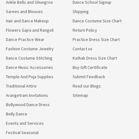
Ankle Bells and Ghungroo
Dance School Signup
Sarees and Blouses
Shipping
Hair and Dance Makeup
Dance Costume Size Chart
Flowers Gajra and Rangoli
Return Policy
Dance Practice Wear
Practice Dress Size Chart
Fashion Costume Jewelry
Contact us
Dance Costume Stitching
Kathak Dress Size Chart
Dance Music Accessories
Buy Gift Certificate
Temple And Puja Supplies
Submit Feedback
Traditional Attire
Read our Blogs
Arangetram Invitations
Sitemap
Bollywood Dance Dress
Belly Dance
Events and Services
Festival Seasonal