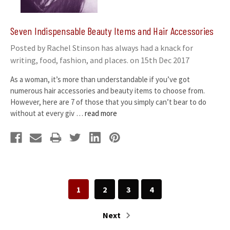
Seven Indispensable Beauty Items and Hair Accessories
Posted by Rachel Stinson has always had a knack for
writing, food, fashion, and places. on 15th Dec 2017
As a woman, it’s more than understandable if you’ve got
numerous hair accessories and beauty items to choose from.
However, here are 7 of those that you simply can’t bear to do
without at every giv …
read more
1
2
3
4
Next