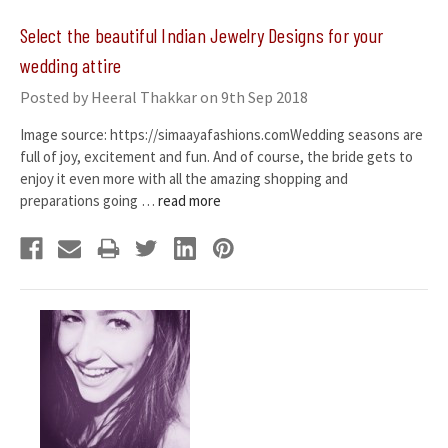
​Select the beautiful Indian Jewelry Designs for your
wedding attire
Posted by Heeral Thakkar on 9th Sep 2018
Image source: https://simaayafashions.comWedding seasons are
full of joy, excitement and fun. And of course, the bride gets to
enjoy it even more with all the amazing shopping and
preparations going …
read more