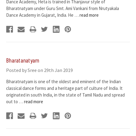
Dance Academy, Heta is trained in Thanjavur style of
Bharatnatyam under Guru Smt. Ami Vankani from Nrutyakala
Dance Academy in Gujarat, India. He …
read more
Bharatanatyam
Posted by Sree on 29th Jan 2019
Bharatnatyam is one of the oldest and eminent of the Indian
classical dance forms and a heritage part of culture of India. It
originated in south India, in the state of Tamil Nadu and spread
out to …
read more