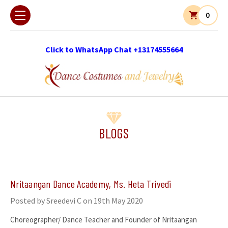
0
Click to WhatsApp Chat +13174555664
BLOGS
Nritaangan Dance Academy, Ms. Heta Trivedi
Posted by Sreedevi C on 19th May 2020
Choreographer/ Dance Teacher and Founder of Nritaangan