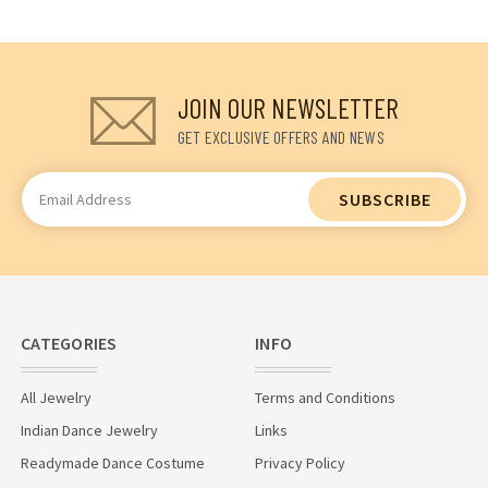
JOIN OUR NEWSLETTER
GET EXCLUSIVE OFFERS AND NEWS
Email
Address
CATEGORIES
INFO
All Jewelry
Terms and Conditions
Indian Dance Jewelry
Links
Readymade Dance Costume
Privacy Policy