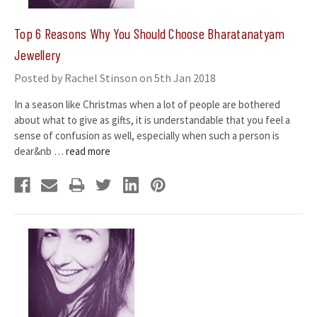
​Top 6 Reasons Why You Should Choose Bharatanatyam
Jewellery
Posted by Rachel Stinson on 5th Jan 2018
In a season like Christmas when a lot of people are bothered
about what to give as gifts, it is understandable that you feel a
sense of confusion as well, especially when such a person is
dear&nb …
read more