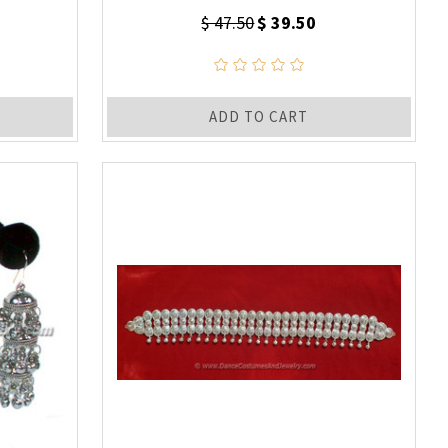
$ 47.50
$ 39.50
ADD TO CART