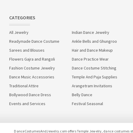
CATEGORIES
All Jewelry
Indian Dance Jewelry
Readymade Dance Costume
Ankle Bells and Ghungroo
Sarees and Blouses
Hair and Dance Makeup
Flowers Gajra and Rangoli
Dance Practice Wear
Fashion Costume Jewelry
Dance Costume Stitching
Dance Music Accessories
Temple And Puja Supplies
Traditional Attire
Arangetram Invitations
Bollywood Dance Dress
Belly Dance
Events and Services
Festival Seasonal
DanceCostumesAndJewelry.com offers Temple Jewelry, dance costumes stitc