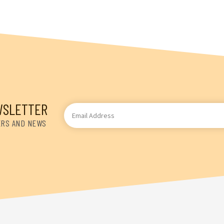
WSLETTER
Email
Address
ERS AND NEWS