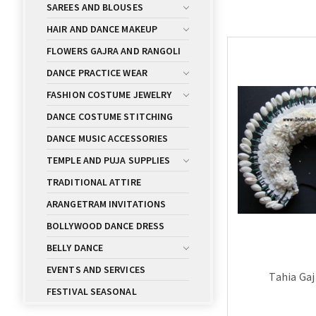
SAREES AND BLOUSES
HAIR AND DANCE MAKEUP
FLOWERS GAJRA AND RANGOLI
DANCE PRACTICE WEAR
FASHION COSTUME JEWELRY
DANCE COSTUME STITCHING
DANCE MUSIC ACCESSORIES
TEMPLE AND PUJA SUPPLIES
TRADITIONAL ATTIRE
ARANGETRAM INVITATIONS
BOLLYWOOD DANCE DRESS
BELLY DANCE
EVENTS AND SERVICES
Tahia Gaj
FESTIVAL SEASONAL