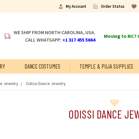
My Account
Order Status
WE SHIP FROM NORTH CAROLINA, USA.
Moving to NC? C
CALL WHATSAPP:
+1 317 455 5664
RY
DANCE COSTUMES
TEMPLE & PUJA SUPPLIES
ce Jewelry
Odissi Dance Jewelry
ODISSI DANCE JE