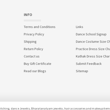
INFO
Terms and Conditions
Links
Privacy Policy
Dance School Signup
Shipping
Dance Costume Size Ch
Return Policy
Practice Dress Size Ch
Contact us
Kathak Dress Size Char
Buy Gift Certificate
Submit Feedback
Read our Blogs
Sitemap
hing, dance Jewelry, Bharatanatyam jewelry, hair accessories and makeup items f