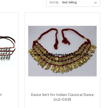
Sort By:
lt
Dance belt for Indian Classical Dance
GLD-OD39