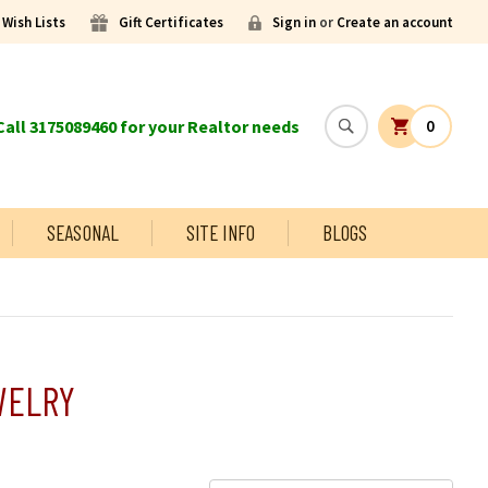
Wish Lists
Gift Certificates
Sign in
or
Create an account
all 3175089460 for your Realtor needs
0
SEASONAL
SITE INFO
BLOGS
WELRY