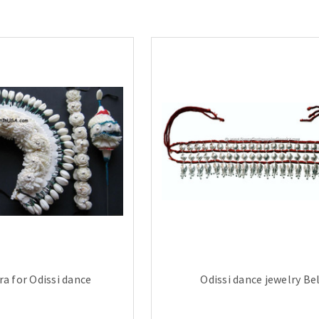
ra for Odissi dance
Odissi dance jewelry Be