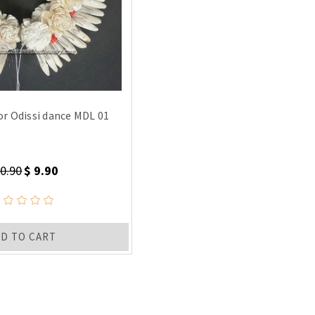
or Odissi dance MDL 01
20.90
$ 9.90
D TO CART