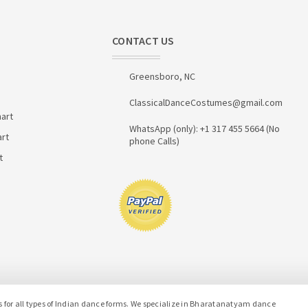
CONTACT US
Greensboro, NC
ClassicalDanceCostumes@gmail.com
art
WhatsApp (only): +1 317 455 5664 (No
art
phone Calls)
t
or all types of Indian dance forms. We specialize in Bharatanatyam dance