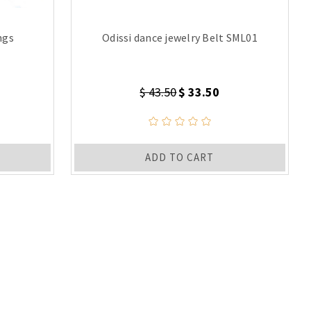
ngs
Odissi dance jewelry Belt SML01
$ 43.50
$ 33.50
ADD TO CART