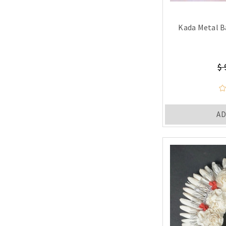
Kada Metal B
$ 
AD