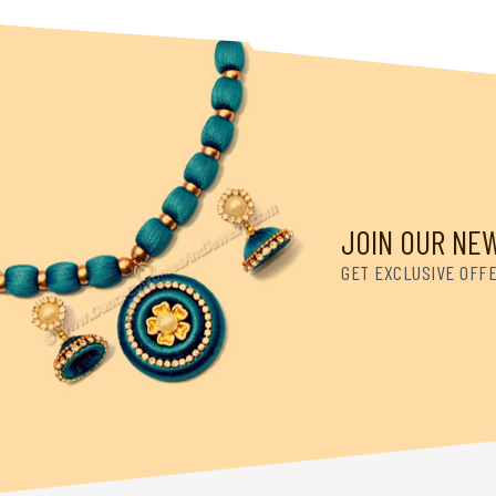
JOIN OUR NE
GET EXCLUSIVE OFF