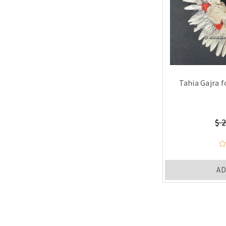
Tahia Gajra f
$ 
AD