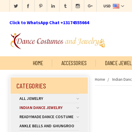
USD
Click to WhatsApp Chat +13174555664
HOME
ACCESSORIES
DANCE JEWEL
Home
Indian Dan
CATEGORIES
ALL JEWELRY
INDIAN DANCE JEWELRY
READYMADE DANCE COSTUME
ANKLE BELLS AND GHUNGROO