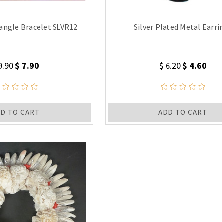
angle Bracelet SLVR12
Silver Plated Metal Earri
9.90
$ 7.90
$ 6.20
$ 4.60
D TO CART
ADD TO CART