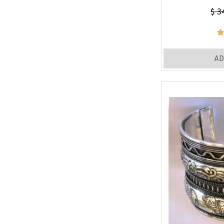
$ 3
AD