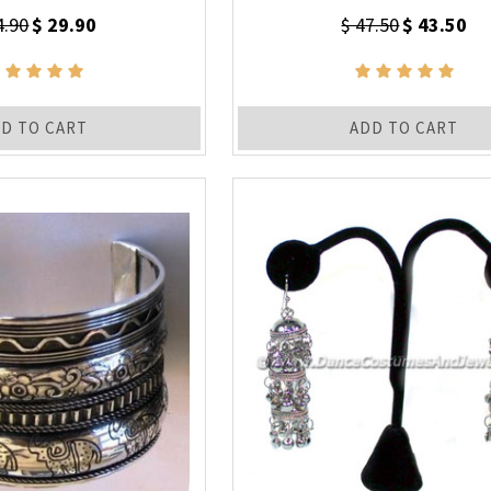
4.90
$ 29.90
$ 47.50
$ 43.50
D TO CART
ADD TO CART