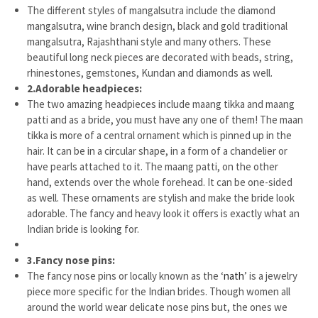
The different styles of mangalsutra include the diamond
mangalsutra, wine branch design, black and gold traditional
mangalsutra, Rajashthani style and many others. These
beautiful long neck pieces are decorated with beads, string,
rhinestones, gemstones, Kundan and diamonds as well.
2.
Adorable headpieces:
The two amazing headpieces include maang tikka and maang
patti and as a bride, you must have any one of them! The maan
tikka is more of a central ornament which is pinned up in the
hair. It can be in a circular shape, in a form of a chandelier or
have pearls attached to it. The maang patti, on the other
hand, extends over the whole forehead. It can be one-sided
as well. These ornaments are stylish and make the bride look
adorable. The fancy and heavy look it offers is exactly what an
Indian bride is looking for.
3.
Fancy nose pins:
The fancy nose pins or locally known as the ‘
nath
’ is a jewelry
piece more specific for the Indian brides. Though women all
around the world wear delicate nose pins but, the ones we