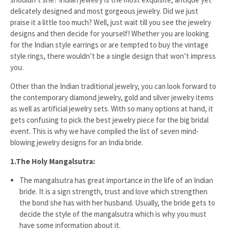
delicately designed and most gorgeous jewelry. Did we just
praise it a little too much? Well, just wait till you see the jewelry
designs and then decide for yourself! Whether you are looking
for the Indian style earrings or are tempted to buy the vintage
style rings, there wouldn’t be a single design that won’t impress
you.
Other than the Indian traditional jewelry, you can look forward to
the contemporary diamond jewelry, gold and silver jewelry items
as well as artificial jewelry sets. With so many options at hand, it
gets confusing to pick the best jewelry piece for the big bridal
event. This is why we have compiled the list of seven mind-
blowing jewelry designs for an India bride.
1.
The Holy Mangalsutra:
The mangalsutra has great importance in the life of an Indian
bride. It is a sign strength, trust and love which strengthen
the bond she has with her husband. Usually, the bride gets to
decide the style of the mangalsutra which is why you must
have some information about it.