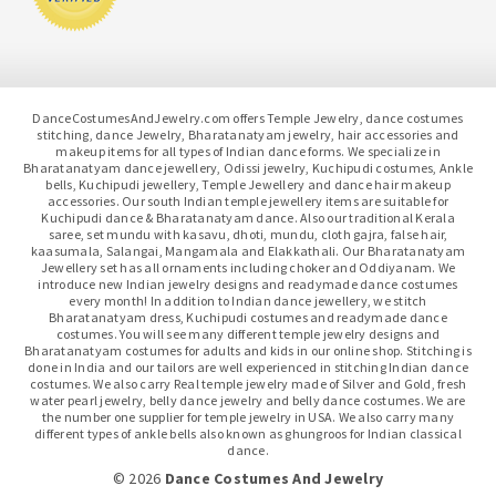
DanceCostumesAndJewelry.com offers Temple Jewelry, dance costumes
stitching, dance Jewelry, Bharatanatyam jewelry, hair accessories and
makeup items for all types of Indian dance forms. We specialize in
Bharatanatyam dance jewellery, Odissi jewelry, Kuchipudi costumes, Ankle
bells, Kuchipudi jewellery, Temple Jewellery and dance hair makeup
accessories. Our south Indian temple jewellery items are suitable for
Kuchipudi dance & Bharatanatyam dance. Also our traditional Kerala
saree, set mundu with kasavu, dhoti, mundu, cloth gajra, false hair,
kaasumala, Salangai, Mangamala and Elakkathali. Our Bharatanatyam
Jewellery set has all ornaments including choker and Oddiyanam. We
introduce new Indian jewelry designs and readymade dance costumes
every month! In addition to Indian dance jewellery, we stitch
Bharatanatyam dress, Kuchipudi costumes and readymade dance
costumes. You will see many different temple jewelry designs and
Bharatanatyam costumes for adults and kids in our online shop. Stitching is
done in India and our tailors are well experienced in stitching Indian dance
costumes. We also carry Real temple jewelry made of Silver and Gold, fresh
water pearl jewelry, belly dance jewelry and belly dance costumes. We are
the number one supplier for temple jewelry in USA. We also carry many
different types of ankle bells also known as ghungroos for Indian classical
dance.
© 2026
Dance Costumes And Jewelry