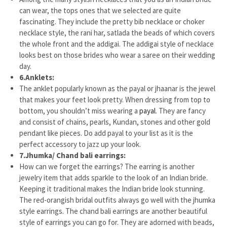
can wear, the tops ones that we selected are quite
fascinating. They include the pretty bib necklace or choker
necklace style, the rani har, satlada the beads of which covers
the whole front and the addigai. The addigai style of necklace
looks best on those brides who wear a saree on their wedding
day.
6.
Anklets:
The anklet popularly known as the payal or jhaanar is the jewel
that makes your feet look pretty. When dressing from top to
bottom, you shouldn’t miss wearing a
payal
. They are fancy
and consist of chains, pearls, Kundan, stones and other gold
pendant like pieces. Do add payal to your list as it is the
perfect accessory to jazz up your look.
7.
Jhumka/ Chand bali earrings:
How can we forget the earrings? The earring is another
jewelry item that adds sparkle to the look of an Indian bride.
Keeping it traditional makes the Indian bride look stunning.
The red-orangish bridal outfits always go well with the jhumka
style earrings. The chand bali earrings are another beautiful
style of earrings you can go for. They are adorned with beads,