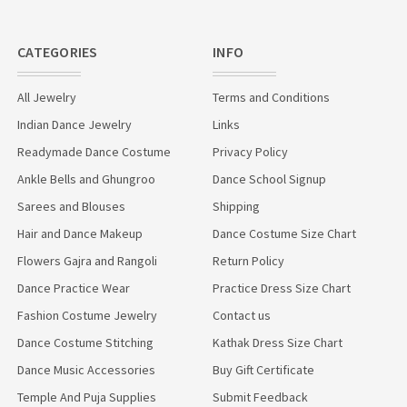
CATEGORIES
INFO
All Jewelry
Terms and Conditions
Indian Dance Jewelry
Links
Readymade Dance Costume
Privacy Policy
Ankle Bells and Ghungroo
Dance School Signup
Sarees and Blouses
Shipping
Hair and Dance Makeup
Dance Costume Size Chart
Flowers Gajra and Rangoli
Return Policy
Dance Practice Wear
Practice Dress Size Chart
Fashion Costume Jewelry
Contact us
Dance Costume Stitching
Kathak Dress Size Chart
Dance Music Accessories
Buy Gift Certificate
Temple And Puja Supplies
Submit Feedback