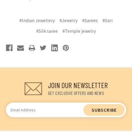
#Indian Jewellery
#Jewelry
#Sarees
#Sari
#Silk saree
#Temple jewelry
JOIN OUR NEWSLETTER
GET EXCLUSIVE OFFERS AND NEWS
Email
Address