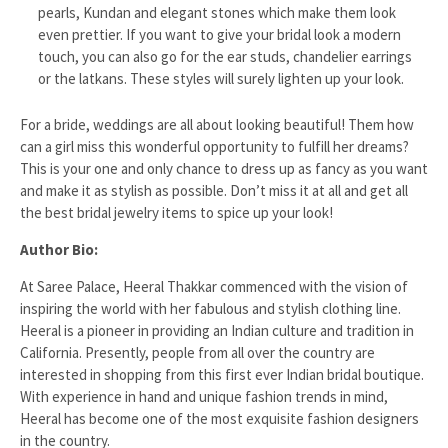
pearls, Kundan and elegant stones which make them look
even prettier. If you want to give your bridal look a modern
touch, you can also go for the ear studs, chandelier earrings
or the latkans. These styles will surely lighten up your look.
For a bride, weddings are all about looking beautiful! Them how
can a girl miss this wonderful opportunity to fulfill her dreams?
This is your one and only chance to dress up as fancy as you want
and make it as stylish as possible. Don’t miss it at all and get all
the best bridal jewelry items to spice up your look!
Author Bio:
At Saree Palace, Heeral Thakkar commenced with the vision of
inspiring the world with her fabulous and stylish clothing line.
Heeral is a pioneer in providing an Indian culture and tradition in
California. Presently, people from all over the country are
interested in shopping from this first ever Indian bridal boutique.
With experience in hand and unique fashion trends in mind,
Heeral has become one of the most exquisite fashion designers
in the country.