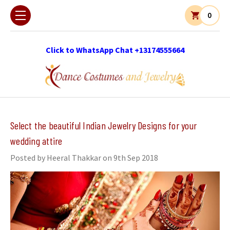
0
Click to WhatsApp Chat +13174555664
​Select the beautiful Indian Jewelry Designs for your
wedding attire
Posted by Heeral Thakkar on 9th Sep 2018