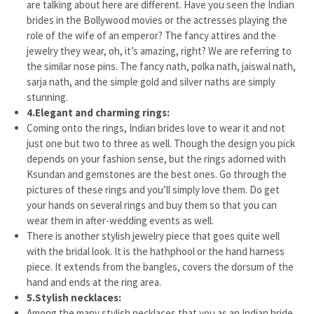
are talking about here are different. Have you seen the Indian
brides in the Bollywood movies or the actresses playing the
role of the wife of an emperor? The fancy attires and the
jewelry they wear, oh, it’s amazing, right? We are referring to
the similar nose pins. The fancy nath, polka nath, jaiswal nath,
sarja nath, and the simple gold and silver naths are simply
stunning.
4.
Elegant and charming rings:
Coming onto the rings, Indian brides love to wear it and not
just one but two to three as well. Though the design you pick
depends on your fashion sense, but the rings adorned with
Ksundan and gemstones are the best ones. Go through the
pictures of these rings and you’ll simply love them. Do get
your hands on several rings and buy them so that you can
wear them in after-wedding events as well.
There is another stylish jewelry piece that goes quite well
with the bridal look. It is the hathphool or the hand harness
piece. It extends from the bangles, covers the dorsum of the
hand and ends at the ring area.
5.
Stylish necklaces:
Among the many stylish necklaces that you as an Indian bride