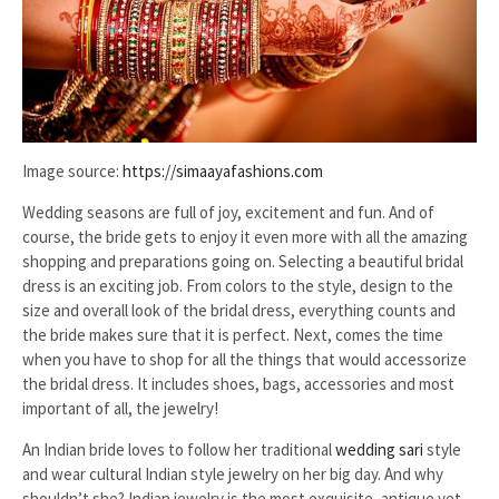
Image source:
https://simaayafashions.com
Wedding seasons are full of joy, excitement and fun. And of
course, the bride gets to enjoy it even more with all the amazing
shopping and preparations going on. Selecting a beautiful bridal
dress is an exciting job. From colors to the style, design to the
size and overall look of the bridal dress, everything counts and
the bride makes sure that it is perfect. Next, comes the time
when you have to shop for all the things that would accessorize
the bridal dress. It includes shoes, bags, accessories and most
important of all, the jewelry!
An Indian bride loves to follow her traditional
wedding sari
style
and wear cultural Indian style jewelry on her big day. And why
shouldn’t she? Indian jewelry is the most exquisite, antique yet