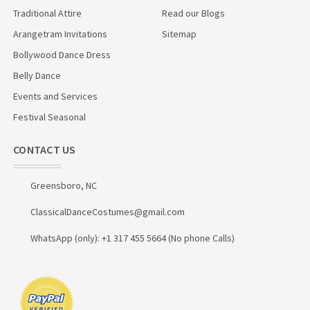
Traditional Attire
Read our Blogs
Arangetram Invitations
Sitemap
Bollywood Dance Dress
Belly Dance
Events and Services
Festival Seasonal
CONTACT US
Greensboro, NC
ClassicalDanceCostumes@gmail.com
WhatsApp (only): +1 317 455 5664 (No phone Calls)