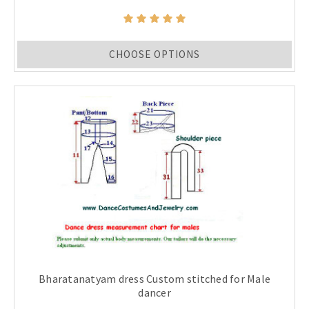
CHOOSE OPTIONS
Bharatanatyam dress Custom stitched for Male
dancer