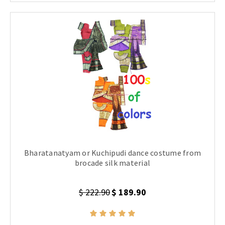
Bharatanatyam or Kuchipudi dance costume from
brocade silk material
$ 222.90
$ 189.90