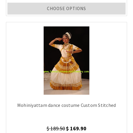
CHOOSE OPTIONS
Mohiniyattam dance costume Custom Stitched
$ 189.50
$ 169.90