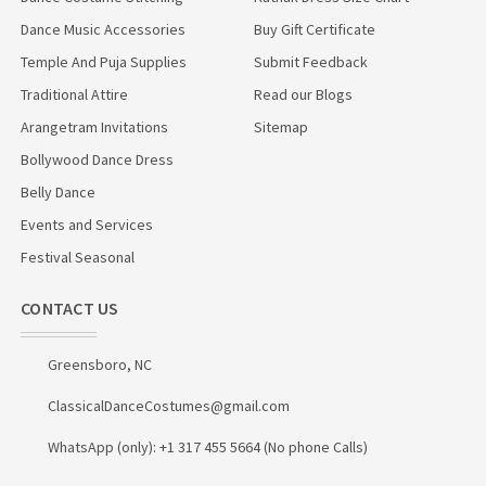
Dance Music Accessories
Buy Gift Certificate
Temple And Puja Supplies
Submit Feedback
Traditional Attire
Read our Blogs
Arangetram Invitations
Sitemap
Bollywood Dance Dress
Belly Dance
Events and Services
Festival Seasonal
CONTACT US
Greensboro, NC
ClassicalDanceCostumes@gmail.com
WhatsApp (only): +1 317 455 5664 (No phone Calls)