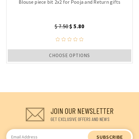
Blouse piece bit 2x2 for Pooja and Return gifts
$ 7.50
$ 5.80
CHOOSE OPTIONS
JOIN OUR NEWSLETTER
GET EXCLUSIVE OFFERS AND NEWS
Email