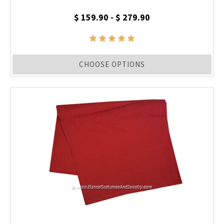
$ 159.90 - $ 279.90
CHOOSE OPTIONS