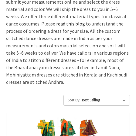
submit your measurements online and select the dress
material and color. We will ship the dress to you in 5~6
weeks. We offer three different material types for classical
dance costumes. Please
read this blog
to understand the
process of ordering a dress for your size. All the custom
stitched dance dresses are made in India as per your
measurements and color/material selection and so it will
take 5~6 weeks to deliver. We have tailors in various regions
of India to stitch different dresses - for example, most of
the Bharatanatyam dresses are stitched in Tamil Nadu,
Mohiniyattam dresses are stitched in Kerala and Kuchipudi
dresses are stitched Andhra.
Sort By: