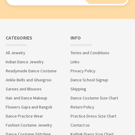
Address
CATEGORIES
INFO
All Jewelry
Terms and Conditions
Indian Dance Jewelry
Links
Readymade Dance Costume
Privacy Policy
Ankle Bells and Ghungroo
Dance School Signup
Sarees and Blouses
Shipping
Hair and Dance Makeup
Dance Costume Size Chart
Flowers Gajra and Rangoli
Return Policy
Dance Practice Wear
Practice Dress Size Chart
Fashion Costume Jewelry
Contact us
Dance Costume Stitching
Kathak Dress Size Chart