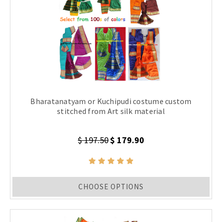
Bharatanatyam or Kuchipudi costume custom
stitched from Art silk material
$ 197.50
$ 179.90
CHOOSE OPTIONS