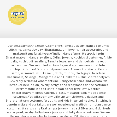
DanceCostumesAndJewelry.com offers Temple Jewelry, dance costumes
stitching, dance Jewelry, Bharatanatyam jewelry, hair accessories and
makeup items for all types of Indian dance forms. We specialize in
Bharatanatyam dance jewellery, Odissi jewelry, Kuchipudi costumes, Ankle
bells, Kuchipudi jewellery, Temple Jewellery and dance hair makeup
accessories. Our south Indian temple jewellery items are suitable for
Kuchipudi dance & Bharatanatyam dance. Also our traditional Kerala
saree, set mundu with kasavu, dhoti, mundu, cloth gajra, false hair,
kaasumala, Salangai, Mangamala and Elakkathali. Our Bharatanatyam
Jewellery set has all ornaments including choker and Oddiyanam. We
introduce new Indian jewelry designs and readymade dance costumes
every month! In addition to Indian dance jewellery, we stitch
Bharatanatyam dress, Kuchipudi costumes and readymade dance
costumes. You will see many different temple jewelry designs and
Bharatanatyam costumes for adults and kids in our online shop. Stitching is
done in India and our tailors are well experienced in stitching Indian dance
costumes. We also carry Real temple jewelry made of Silver and Gold, fresh
water pearl jewelry, belly dance jewelry and belly dance costumes. We are
the number one supplier for temple jewelry in USA. We also carry many