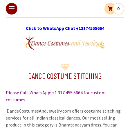
0
Click to WhatsApp Chat +13174555664
DANCE COSTUME STITCHING
Please Call WhatsApp: +1 317 455 5664 for custom
costumes.
DanceCostumesAndJewelry.com offers costume stitching
services for all Indian classical dances. Our most selling
product in this category is Bharatanatyam dress. You can