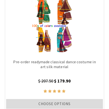
Pre-order readymade classical dance costume in
art silk material
$ 207.50
$ 179.90
CHOOSE OPTIONS