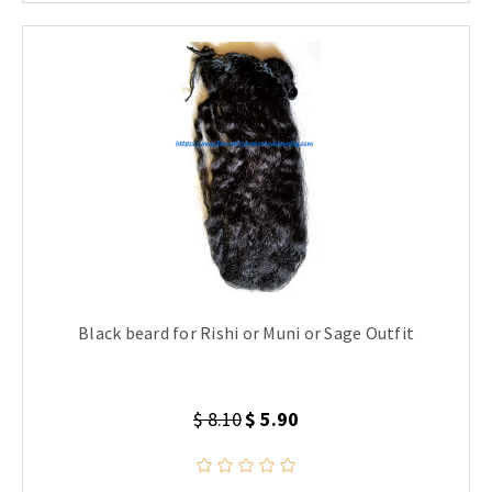
Black beard for Rishi or Muni or Sage Outfit
$ 8.10
$ 5.90