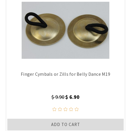
Finger Cymbals or Zills for Belly Dance M19
$ 9.90
$ 6.90
ADD TO CART