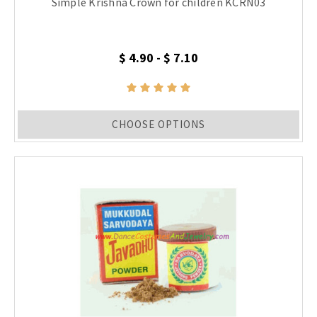
Simple Krishna Crown for children KCRN03
$ 4.90 - $ 7.10
CHOOSE OPTIONS