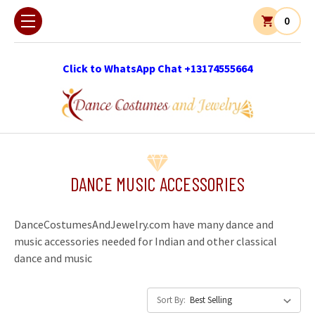
0
Click to WhatsApp Chat +13174555664
DANCE MUSIC ACCESSORIES
DanceCostumesAndJewelry.com have many dance and
music accessories needed for Indian and other classical
dance and music
Sort By: