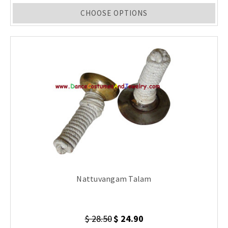
CHOOSE OPTIONS
Nattuvangam Talam
$ 28.50
$ 24.90