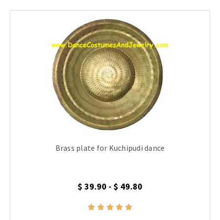
Brass plate for Kuchipudi dance
$ 39.90 - $ 49.80