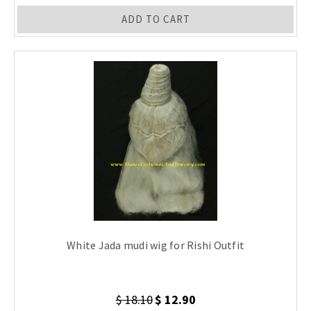
ADD TO CART
White Jada mudi wig for Rishi Outfit
$ 18.10
$ 12.90