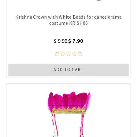
Krishna Crown with White Beads for dance drama
costume KRISH06
$ 9.90
$ 7.90
ADD TO CART