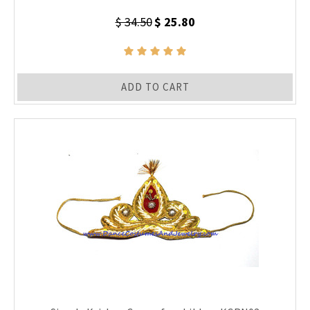
$ 34.50
$ 25.80
ADD TO CART