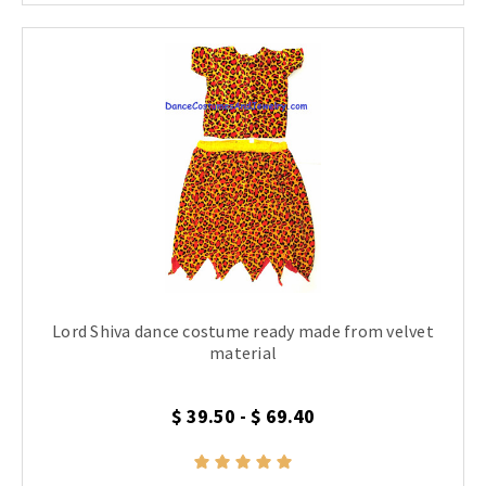
Lord Shiva dance costume ready made from velvet
material
$ 39.50 - $ 69.40