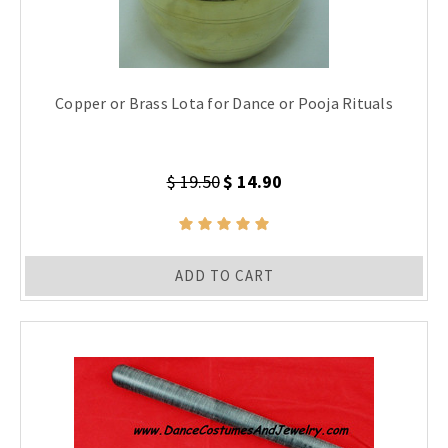
Copper or Brass Lota for Dance or Pooja Rituals
$ 19.50
$ 14.90
ADD TO CART