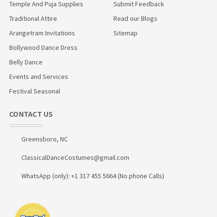
Temple And Puja Supplies
Submit Feedback
Traditional Attire
Read our Blogs
Arangetram Invitations
Sitemap
Bollywood Dance Dress
Belly Dance
Events and Services
Festival Seasonal
CONTACT US
Greensboro, NC
ClassicalDanceCostumes@gmail.com
WhatsApp (only): +1 317 455 5664 (No phone Calls)