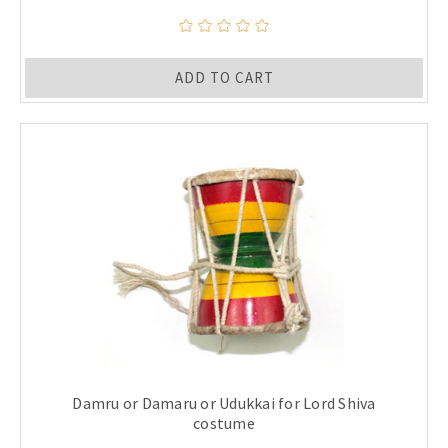
ADD TO CART
Damru or Damaru or Udukkai for Lord Shiva
costume