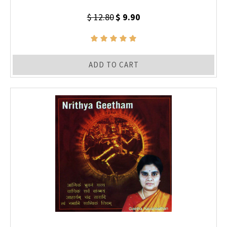
$ 12.80
$ 9.90
ADD TO CART