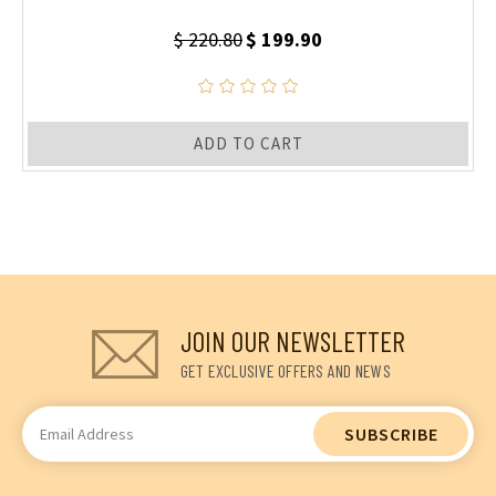
$ 220.80
$ 199.90
ADD TO CART
JOIN OUR NEWSLETTER
GET EXCLUSIVE OFFERS AND NEWS
Email
Address