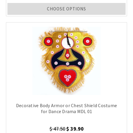
CHOOSE OPTIONS
Decorative Body Armor or Chest Shield Costume
for Dance Drama MDL 01
$ 47.50
$ 39.90