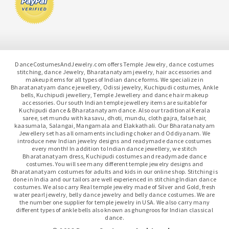
DanceCostumesAndJewelry.com offers Temple Jewelry, dance costumes
stitching, dance Jewelry, Bharatanatyam jewelry, hair accessories and
makeup items for all types of Indian dance forms. We specialize in
Bharatanatyam dance jewellery, Odissi jewelry, Kuchipudi costumes, Ankle
bells, Kuchipudi jewellery, Temple Jewellery and dance hair makeup
accessories. Our south Indian temple jewellery items are suitable for
Kuchipudi dance & Bharatanatyam dance. Also our traditional Kerala
saree, set mundu with kasavu, dhoti, mundu, cloth gajra, false hair,
kaasumala, Salangai, Mangamala and Elakkathali. Our Bharatanatyam
Jewellery set has all ornaments including choker and Oddiyanam. We
introduce new Indian jewelry designs and readymade dance costumes
every month! In addition to Indian dance jewellery, we stitch
Bharatanatyam dress, Kuchipudi costumes and readymade dance
costumes. You will see many different temple jewelry designs and
Bharatanatyam costumes for adults and kids in our online shop. Stitching is
done in India and our tailors are well experienced in stitching Indian dance
costumes. We also carry Real temple jewelry made of Silver and Gold, fresh
water pearl jewelry, belly dance jewelry and belly dance costumes. We are
the number one supplier for temple jewelry in USA. We also carry many
different types of ankle bells also known as ghungroos for Indian classical
dance.