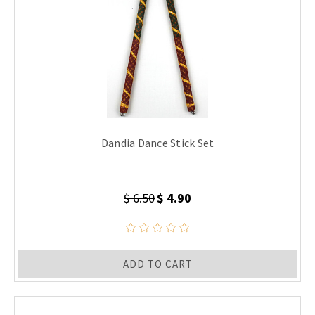
Dandia Dance Stick Set
$ 6.50
$ 4.90
ADD TO CART