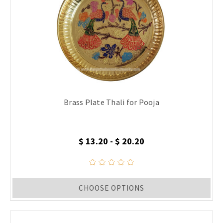
Brass Plate Thali for Pooja
$ 13.20 - $ 20.20
CHOOSE OPTIONS