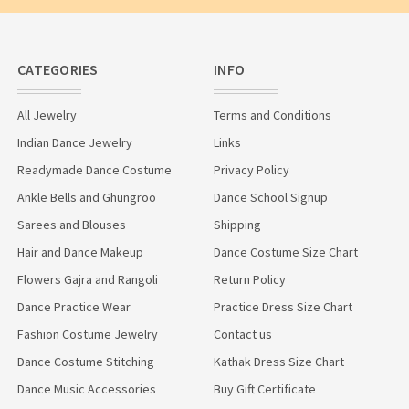
CATEGORIES
INFO
All Jewelry
Terms and Conditions
Indian Dance Jewelry
Links
Readymade Dance Costume
Privacy Policy
Ankle Bells and Ghungroo
Dance School Signup
Sarees and Blouses
Shipping
Hair and Dance Makeup
Dance Costume Size Chart
Flowers Gajra and Rangoli
Return Policy
Dance Practice Wear
Practice Dress Size Chart
Fashion Costume Jewelry
Contact us
Dance Costume Stitching
Kathak Dress Size Chart
Dance Music Accessories
Buy Gift Certificate