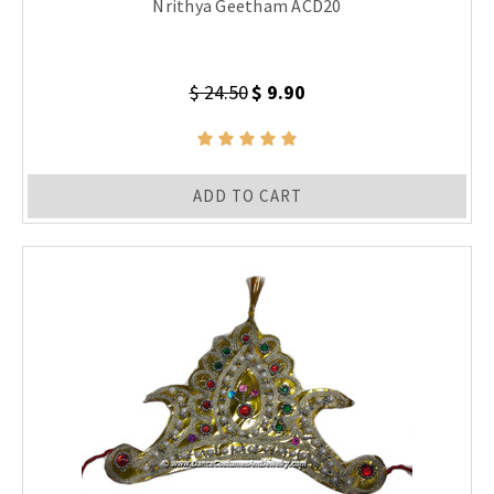
Nrithya Geetham ACD20
$ 24.50
$ 9.90
ADD TO CART