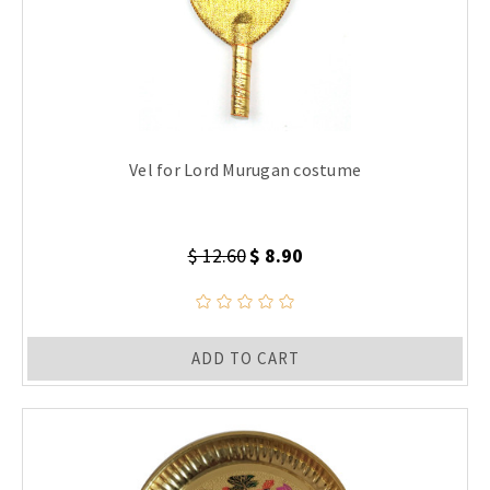
Vel for Lord Murugan costume
$ 12.60
$ 8.90
ADD TO CART