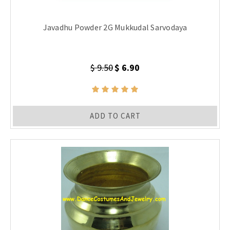
Javadhu Powder 2G Mukkudal Sarvodaya
$ 9.50
$ 6.90
ADD TO CART