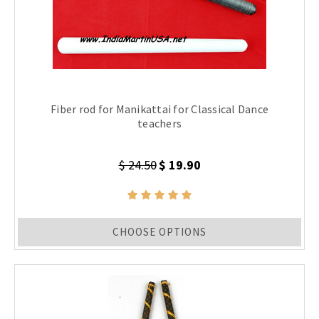
Fiber rod for Manikattai for Classical Dance
teachers
$ 24.50
$ 19.90
CHOOSE OPTIONS