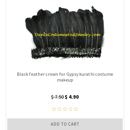
Black feather crown for Gypsy kurathi costume
makeup
$ 7.50
$ 4.90
ADD TO CART