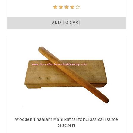
ADD TO CART
Wooden Thaalam Mani kattai for Classical Dance
teachers