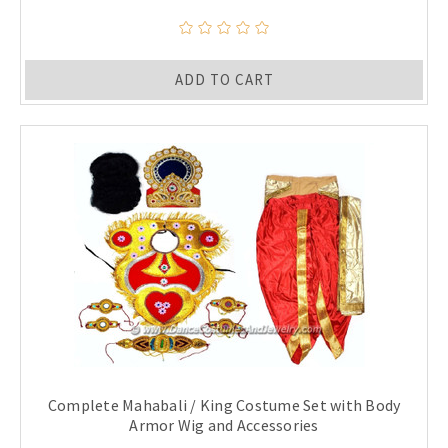
ADD TO CART
Complete Mahabali / King Costume Set with Body
Armor Wig and Accessories