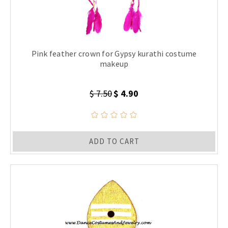
Pink feather crown for Gypsy kurathi costume
makeup
$ 7.50
$ 4.90
ADD TO CART