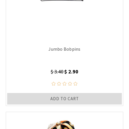
Jumbo Bobpins
$ 3.40
$ 2.90
ADD TO CART