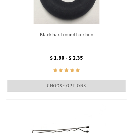
Black hard round hair bun
$ 1.90 - $ 2.35
CHOOSE OPTIONS