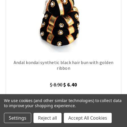
Andal kondai synthetic black hair bun with golden
ribbon
$ 8.90
$ 6.40
We use cookies (and other similar technologies) to collect data
to improve your shopping experience.
ADD TO CART
Settings
Reject all
Accept All Cookies