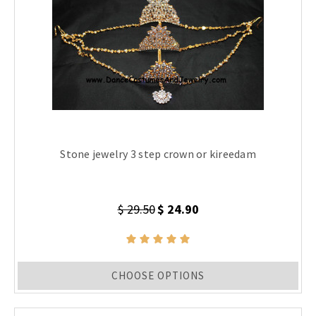
Stone jewelry 3 step crown or kireedam
$ 29.50
$ 24.90
CHOOSE OPTIONS