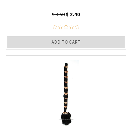
$ 3.50
$ 2.40
ADD TO CART