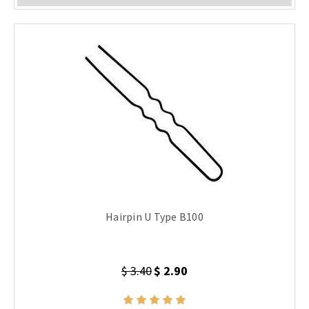
Hairpin U Type B100
$ 3.40
$ 2.90