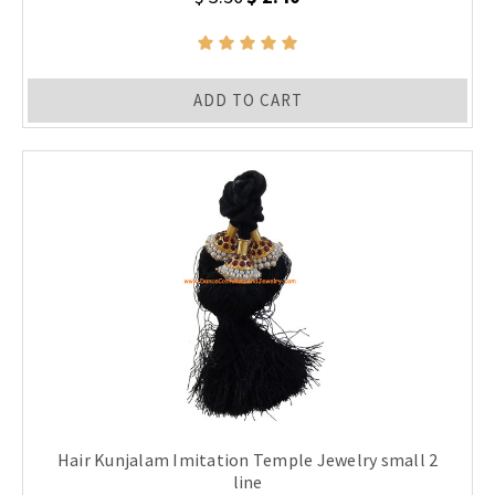
ADD TO CART
Hair Kunjalam Imitation Temple Jewelry small 2
line