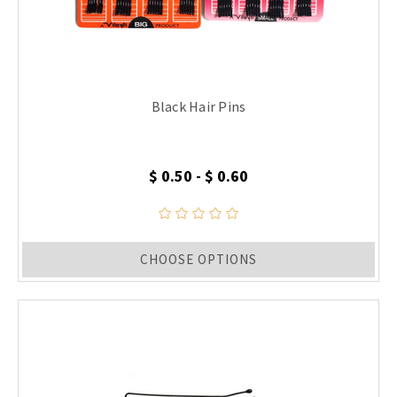
Black Hair Pins
$ 0.50 - $ 0.60
CHOOSE OPTIONS