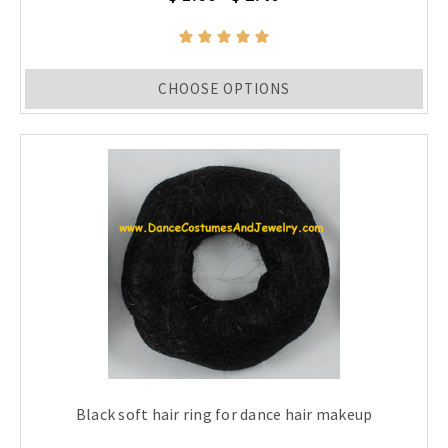
CHOOSE OPTIONS
Black soft hair ring for dance hair makeup