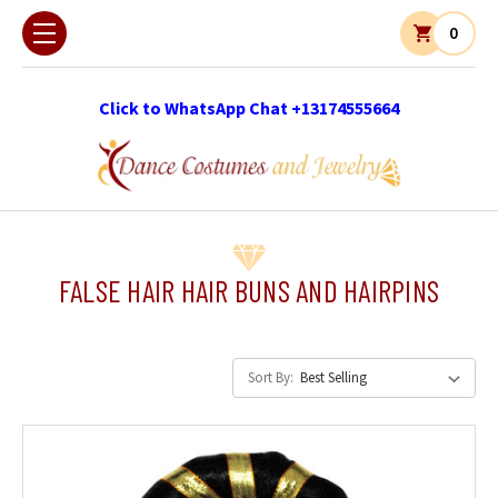
0
Click to WhatsApp Chat +13174555664
FALSE HAIR HAIR BUNS AND HAIRPINS
Sort By: