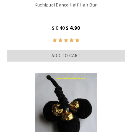
Kuchipudi Dance Half Hair Bun
$ 6.40
$ 4.90
ADD TO CART