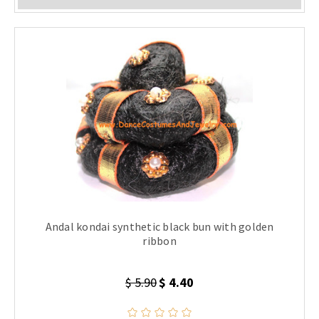
Andal kondai synthetic black bun with golden
ribbon
$ 5.90
$ 4.40