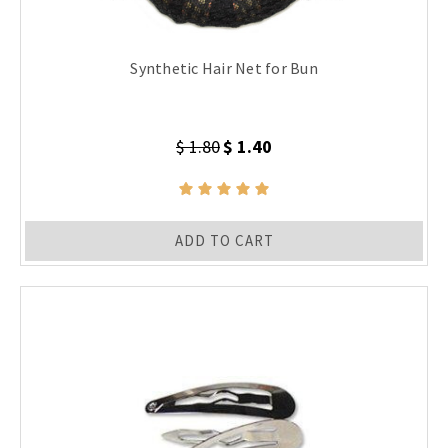
Synthetic Hair Net for Bun
$ 1.80
$ 1.40
ADD TO CART