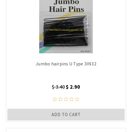
Jumbo hairpins U Type 3IN32
$ 3.40
$ 2.90
ADD TO CART