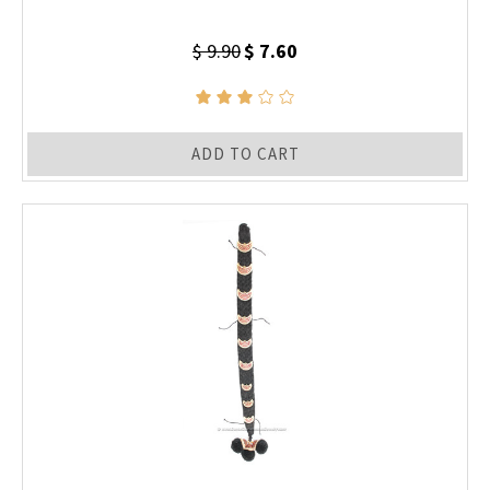
$ 9.90
$ 7.60
ADD TO CART