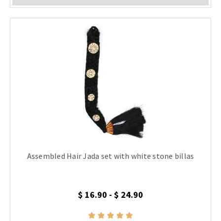
Assembled Hair Jada set with white stone billas
$ 16.90 - $ 24.90