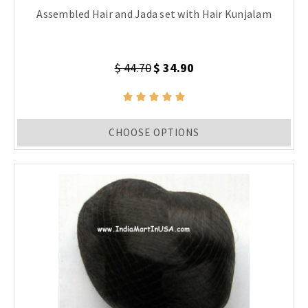
Assembled Hair and Jada set with Hair Kunjalam
$ 44.70
$ 34.90
CHOOSE OPTIONS