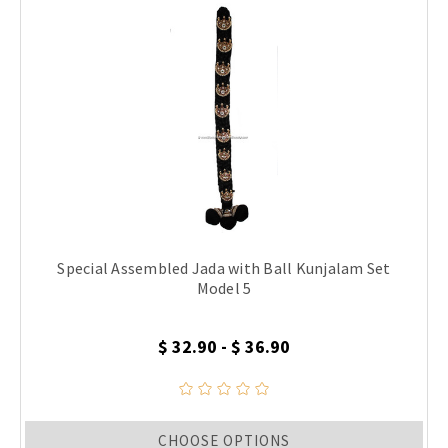
Special Assembled Jada with Ball Kunjalam Set
Model 5
$ 32.90 - $ 36.90
CHOOSE OPTIONS