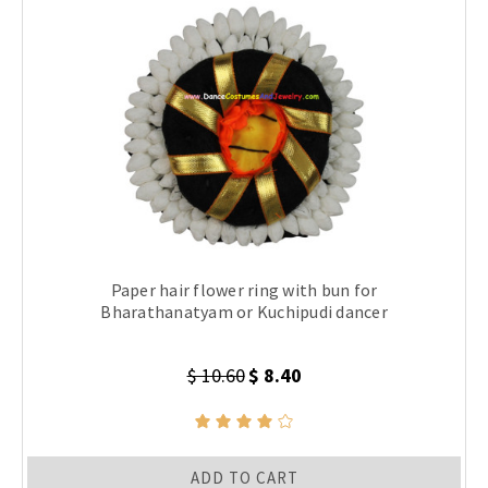
Paper hair flower ring with bun for
Bharathanatyam or Kuchipudi dancer
$ 10.60
$ 8.40
ADD TO CART