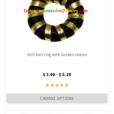
Soft hair ring with Golden ribbon
$ 3.90 - $ 5.20
CHOOSE OPTIONS