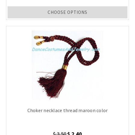
CHOOSE OPTIONS
Choker necklace thread maroon color
$ 3.50
$ 2.40