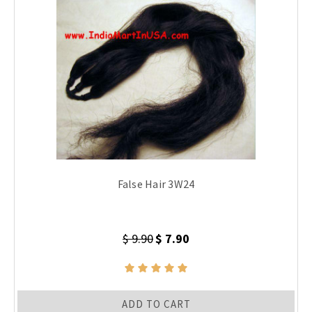
False Hair 3W24
$ 9.90
$ 7.90
ADD TO CART