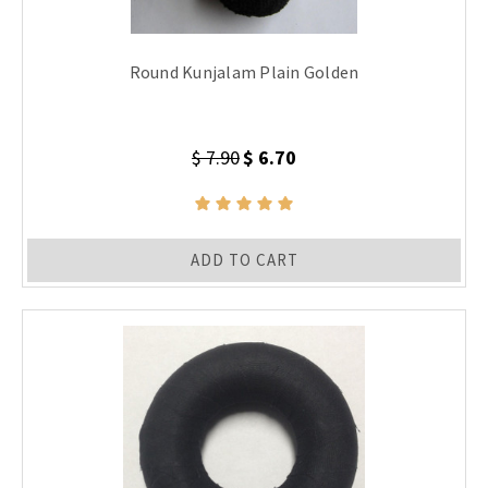
Round Kunjalam Plain Golden
$ 7.90
$ 6.70
ADD TO CART