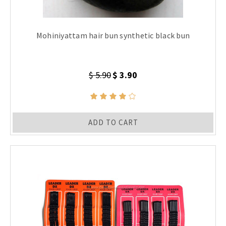
Mohiniyattam hair bun synthetic black bun
$ 5.90
$ 3.90
ADD TO CART