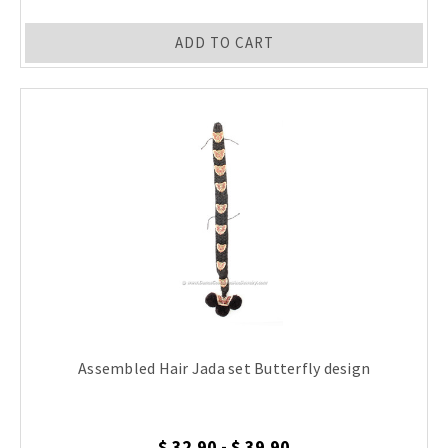
ADD TO CART
Assembled Hair Jada set Butterfly design
$ 32.90 - $ 39.90