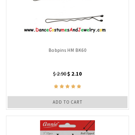
Bobpins HM BK60
$ 2.90
$ 2.10
ADD TO CART