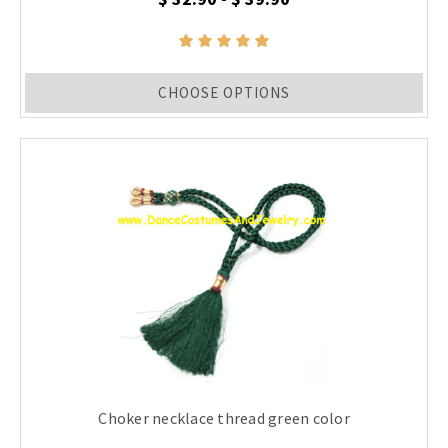
CHOOSE OPTIONS
Choker necklace thread green color