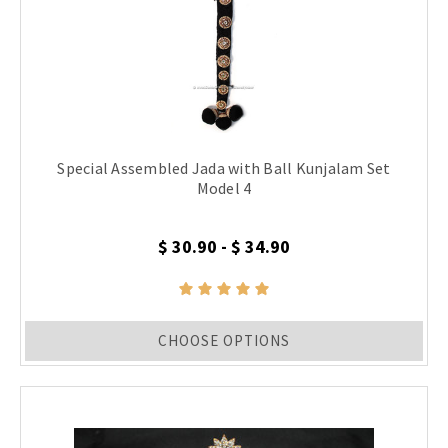
Special Assembled Jada with Ball Kunjalam Set
Model 4
$ 30.90 - $ 34.90
CHOOSE OPTIONS