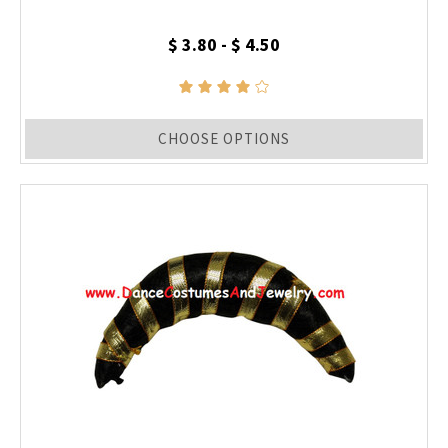
$ 3.80 - $ 4.50
CHOOSE OPTIONS