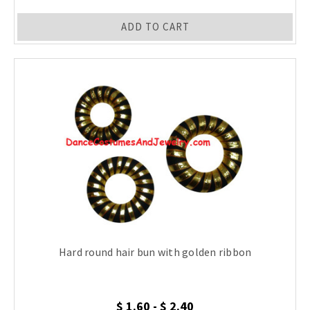
ADD TO CART
Hard round hair bun with golden ribbon
$ 1.60 - $ 2.40