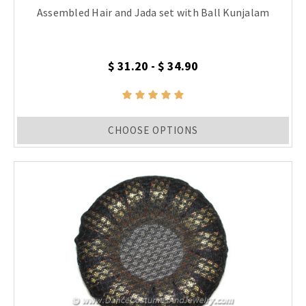
Assembled Hair and Jada set with Ball Kunjalam
$ 31.20 - $ 34.90
CHOOSE OPTIONS