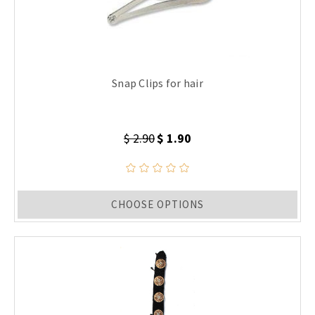
Snap Clips for hair
$ 2.90
$ 1.90
CHOOSE OPTIONS