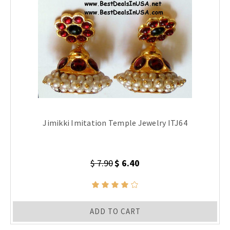
Jimikki Imitation Temple Jewelry ITJ64
$ 7.90
$ 6.40
ADD TO CART