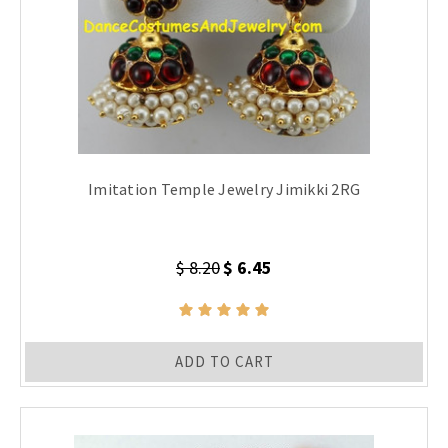
Imitation Temple Jewelry Jimikki 2RG
$ 8.20
$ 6.45
ADD TO CART