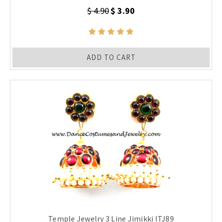
$ 4.90
$ 3.90
ADD TO CART
Temple Jewelry 3 Line Jimikki ITJ89