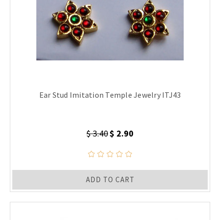
Ear Stud Imitation Temple Jewelry ITJ43
$ 3.40
$ 2.90
ADD TO CART