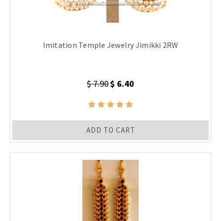
Imitation Temple Jewelry Jimikki 2RW
$ 7.90
$ 6.40
ADD TO CART