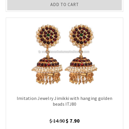
ADD TO CART
Imitation Jewelry Jimikki with hanging golden
beads ITJ80
$ 14.90
$ 7.90