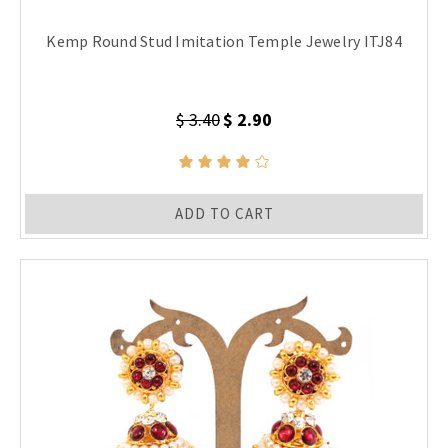
Kemp Round Stud Imitation Temple Jewelry ITJ84
$ 3.40
$ 2.90
ADD TO CART