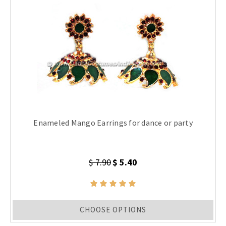
Enameled Mango Earrings for dance or party
$ 7.90
$ 5.40
CHOOSE OPTIONS