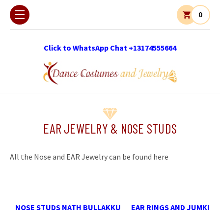
0
Click to WhatsApp Chat +13174555664
EAR JEWELRY & NOSE STUDS
All the Nose and EAR Jewelry can be found here
NOSE STUDS NATH BULLAKKU
EAR RINGS AND JUMKI 