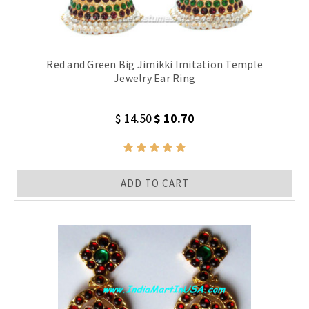
Red and Green Big Jimikki Imitation Temple
Jewelry Ear Ring
$ 14.50
$ 10.70
ADD TO CART