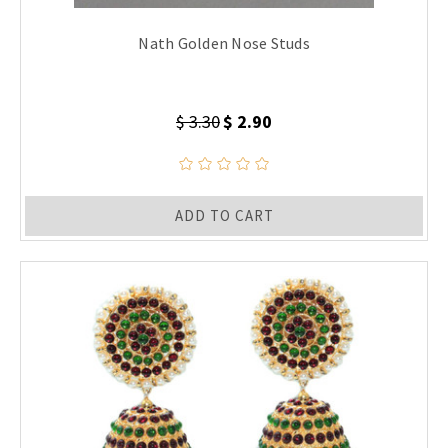
Nath Golden Nose Studs
$ 3.30
$ 2.90
ADD TO CART