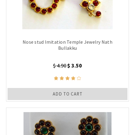
Nose stud Imitation Temple Jewelry Nath
Bullakku
$ 4.90
$ 3.50
ADD TO CART