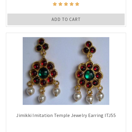
ADD TO CART
Jimikki Imitation Temple Jewelry Earring ITJ55