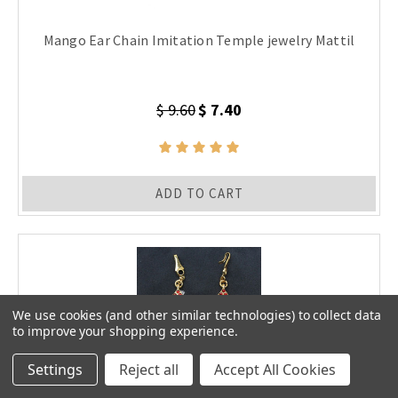
Mango Ear Chain Imitation Temple jewelry Mattil
$ 9.60
$ 7.40
ADD TO CART
We use cookies (and other similar technologies) to collect data
to improve your shopping experience.
Settings
Reject all
Accept All Cookies