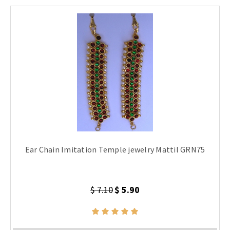
Ear Chain Imitation Temple jewelry Mattil GRN75
$ 7.10
$ 5.90