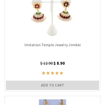
Imitation Temple Jewelry Jimikki
$ 12.90
$ 8.90
ADD TO CART