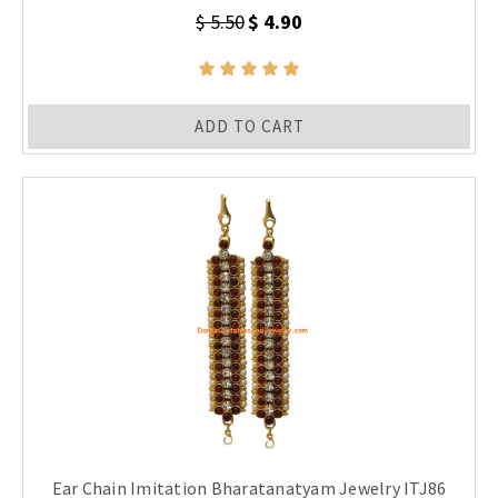
$ 5.50
$ 4.90
ADD TO CART
Ear Chain Imitation Bharatanatyam Jewelry ITJ86