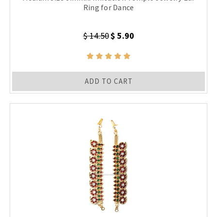
Ring for Dance
$ 14.50
$ 5.90
ADD TO CART