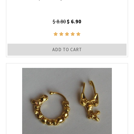
$ 8.80
$ 6.90
ADD TO CART