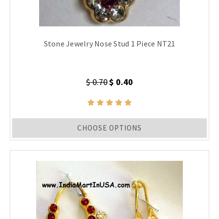
Stone Jewelry Nose Stud 1 Piece NT21
$ 0.70
$ 0.40
CHOOSE OPTIONS