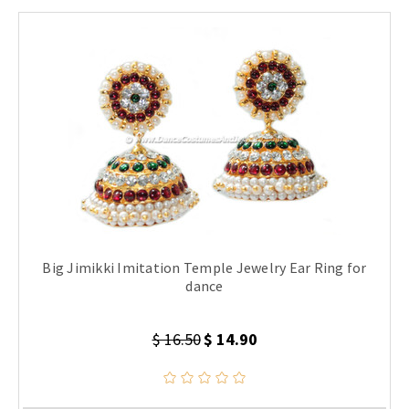
Big Jimikki Imitation Temple Jewelry Ear Ring for
dance
$ 16.50
$ 14.90