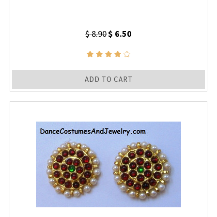
$ 8.90
$ 6.50
ADD TO CART