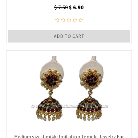
$ 7.50
$ 6.90
ADD TO CART
Medium size Jimikki Imitation Temple Jewelry Ear