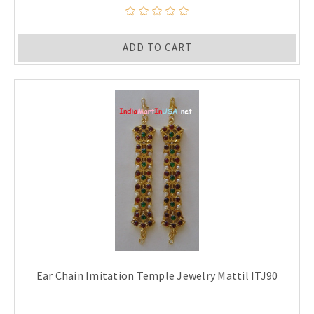
ADD TO CART
Ear Chain Imitation Temple Jewelry Mattil ITJ90