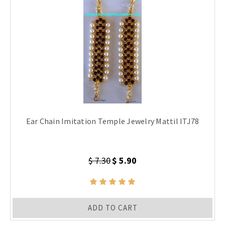
Ear Chain Imitation Temple Jewelry Mattil ITJ78
$ 7.30
$ 5.90
ADD TO CART