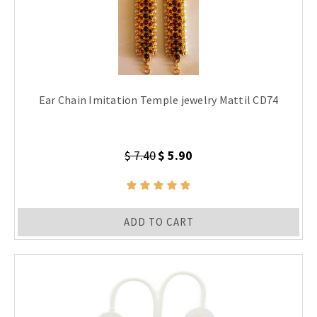
Ear Chain Imitation Temple jewelry Mattil CD74
$ 7.40
$ 5.90
ADD TO CART