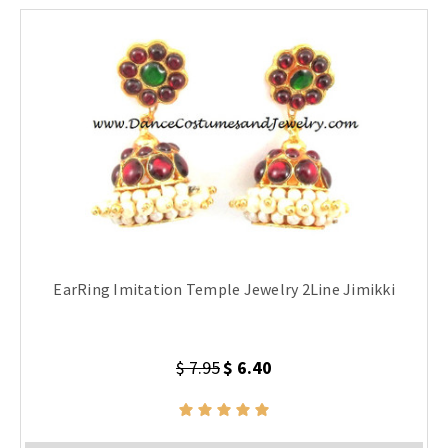
EarRing Imitation Temple Jewelry 2Line Jimikki
$ 7.95
$ 6.40