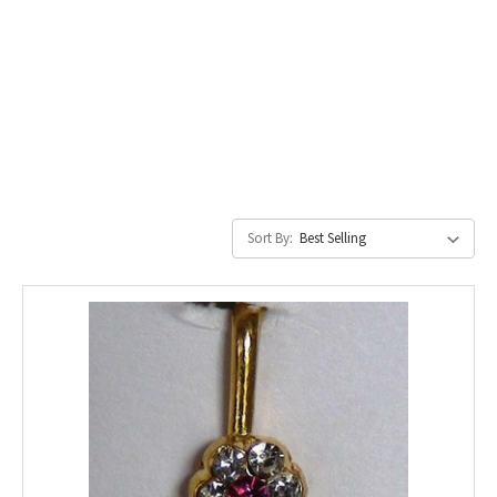
Sort By: