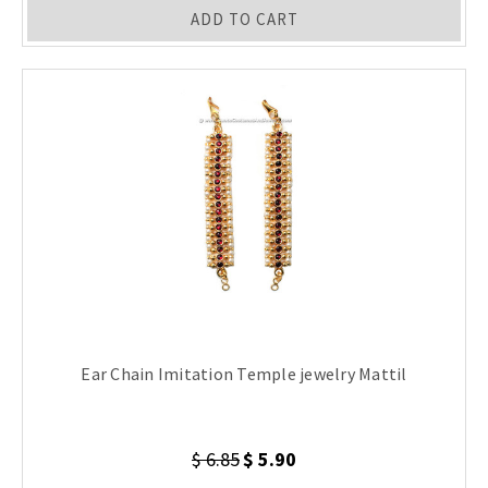
ADD TO CART
Ear Chain Imitation Temple jewelry Mattil
$ 6.85
$ 5.90