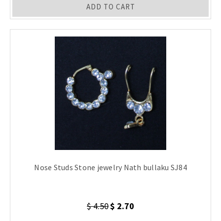
ADD TO CART
Nose Studs Stone jewelry Nath bullaku SJ84
$ 4.50
$ 2.70