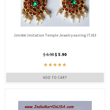
Jimikki Imitation Temple Jewelry earring ITJ63
$ 6.90
$ 5.90
ADD TO CART