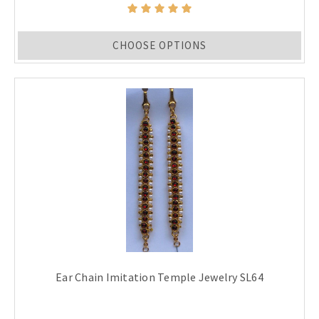
CHOOSE OPTIONS
Ear Chain Imitation Temple Jewelry SL64