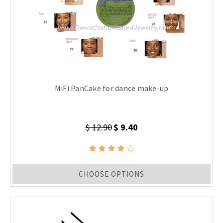
MiFi PanCake for dance make-up
$ 12.90
$ 9.40
CHOOSE OPTIONS