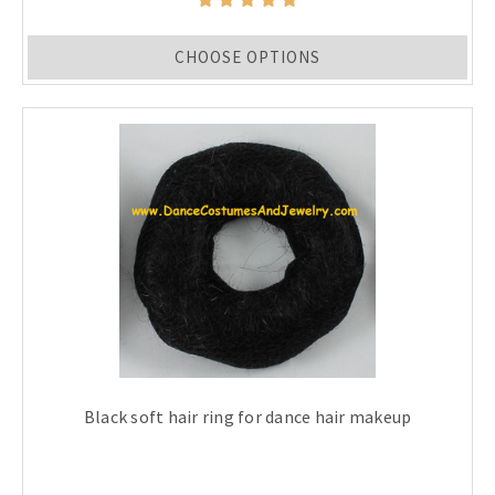
CHOOSE OPTIONS
Black soft hair ring for dance hair makeup