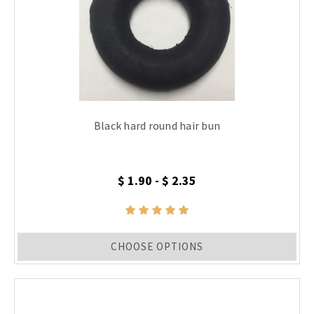
Black hard round hair bun
$ 1.90 - $ 2.35
CHOOSE OPTIONS