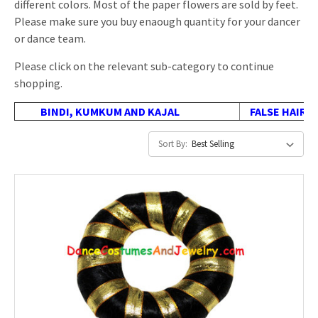
different colors. Most of the paper flowers are sold by feet.
Please make sure you buy enaough quantity for your dancer
or dance team.
Please click on the relevant sub-category to continue
shopping.
BINDI, KUMKUM AND KAJAL
FALSE HAIR, 
Sort By: