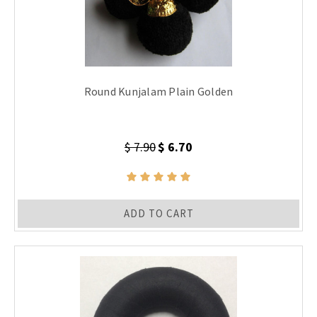
Round Kunjalam Plain Golden
$ 7.90
$ 6.70
ADD TO CART