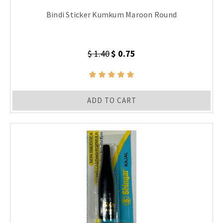
Bindi Sticker Kumkum Maroon Round
$ 1.40
$ 0.75
ADD TO CART