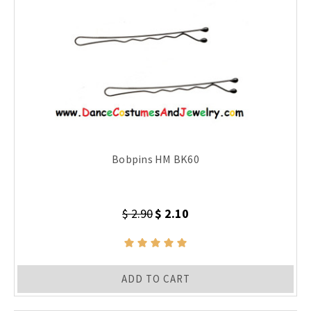
Bobpins HM BK60
$ 2.90
$ 2.10
ADD TO CART