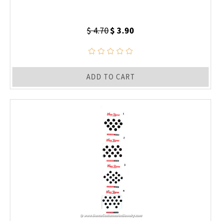
$ 4.70
$ 3.90
ADD TO CART