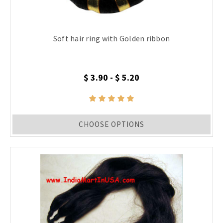
Soft hair ring with Golden ribbon
$ 3.90 - $ 5.20
CHOOSE OPTIONS