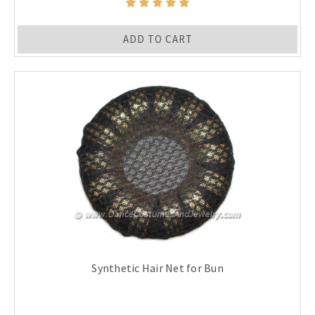
ADD TO CART
Synthetic Hair Net for Bun