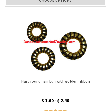
CHOOSE OPTIONS
Hard round hair bun with golden ribbon
$ 1.60 - $ 2.40