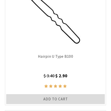
Hairpin U Type B100
$ 3.40
$ 2.90
ADD TO CART