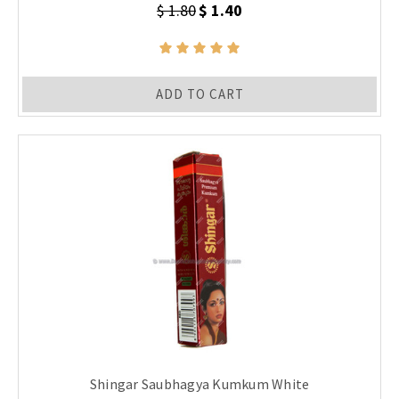
$ 1.80
$ 1.40
ADD TO CART
Shingar Saubhagya Kumkum White