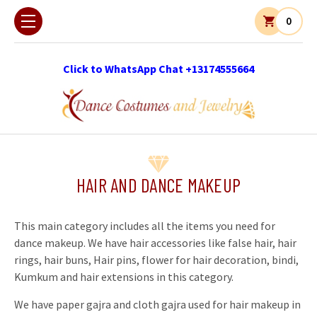
0
Click to WhatsApp Chat +13174555664
HAIR AND DANCE MAKEUP
This main category includes all the items you need for
dance makeup. We have hair accessories like false hair, hair
rings, hair buns, Hair pins, flower for hair decoration, bindi,
Kumkum and hair extensions in this category.
We have paper gajra and cloth gajra used for hair makeup in