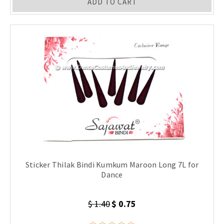
ADD TO CART
Sticker Thilak Bindi Kumkum Maroon Long 7L for
Dance
$ 1.40
$ 0.75