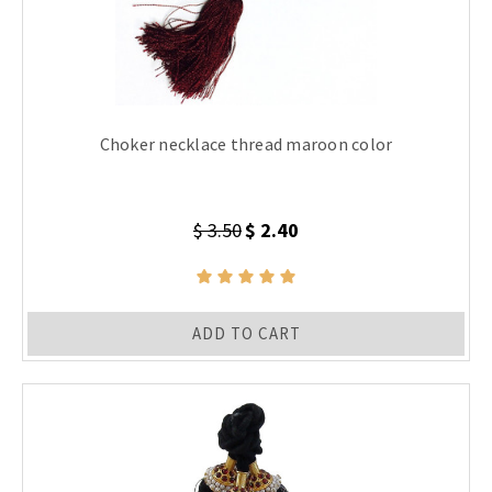
Choker necklace thread maroon color
$ 3.50
$ 2.40
ADD TO CART