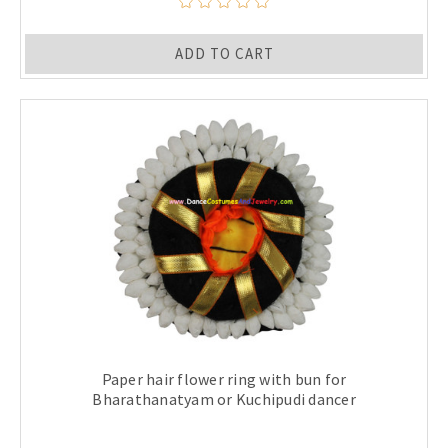
ADD TO CART
Paper hair flower ring with bun for
Bharathanatyam or Kuchipudi dancer