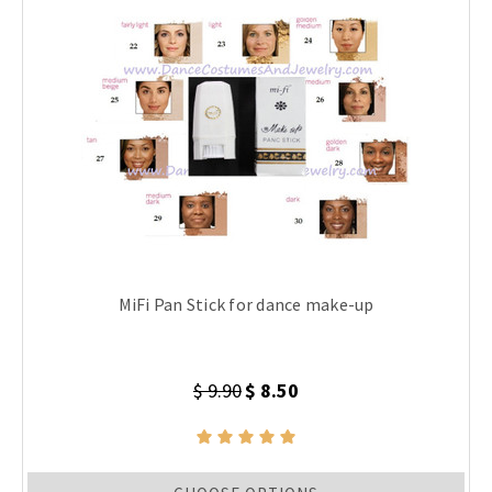
MiFi Pan Stick for dance make-up
$ 9.90
$ 8.50