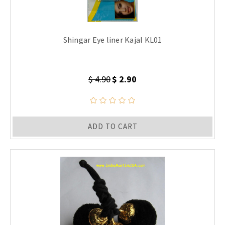
Shingar Eye liner Kajal KL01
$ 4.90
$ 2.90
ADD TO CART