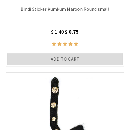
Bindi Sticker Kumkum Maroon Round small
$ 1.40
$ 0.75
ADD TO CART