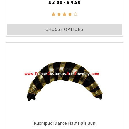
$ 3.80 - $ 4.50
CHOOSE OPTIONS
Kuchipudi Dance Half Hair Bun