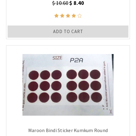
$ 10.60
$ 8.40
ADD TO CART
Maroon Bindi Sticker Kumkum Round