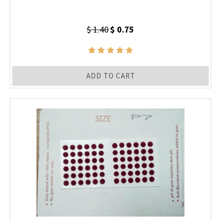
$ 1.40
$ 0.75
ADD TO CART