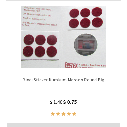
Bindi Sticker Kumkum Maroon Round Big
$ 1.40
$ 0.75