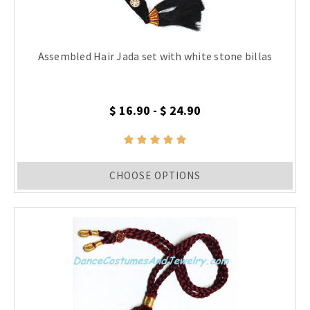
Assembled Hair Jada set with white stone billas
$ 16.90 - $ 24.90
CHOOSE OPTIONS