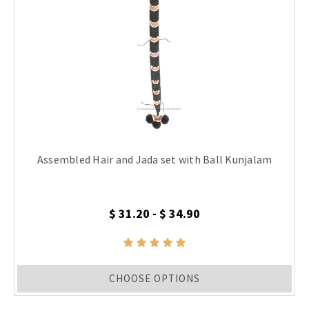
Assembled Hair and Jada set with Ball Kunjalam
$ 31.20 - $ 34.90
CHOOSE OPTIONS