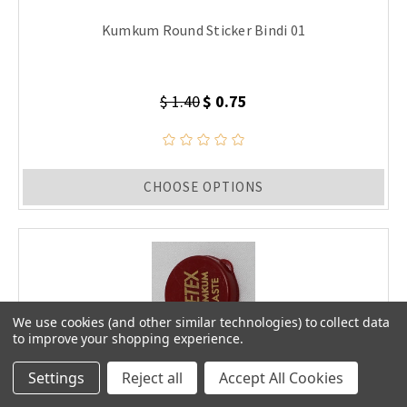
Kumkum Round Sticker Bindi 01
$ 1.40
$ 0.75
CHOOSE OPTIONS
We use cookies (and other similar technologies) to collect data
to improve your shopping experience.
Settings
Reject all
Accept All Cookies