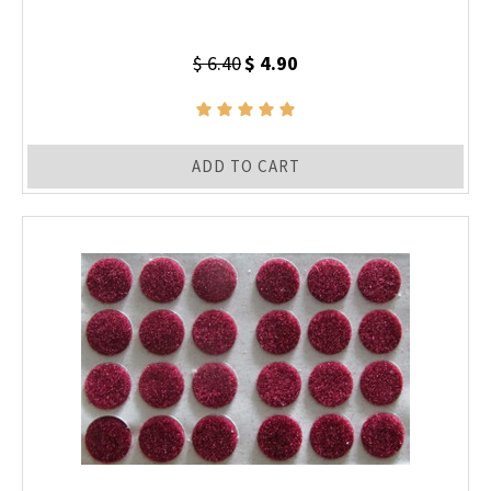
$ 6.40
$ 4.90
ADD TO CART