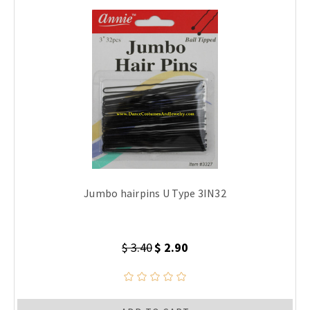
Jumbo hairpins U Type 3IN32
$ 3.40
$ 2.90