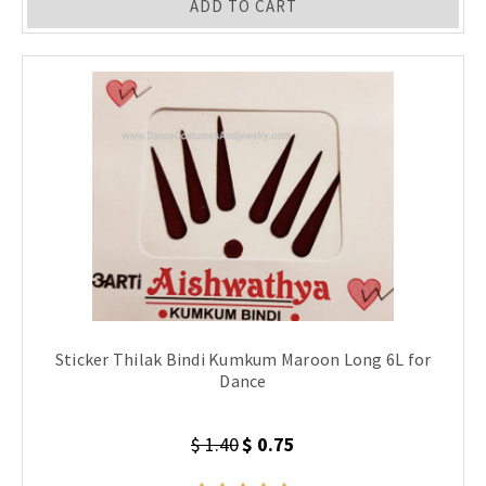
ADD TO CART
Sticker Thilak Bindi Kumkum Maroon Long 6L for
Dance
$ 1.40
$ 0.75