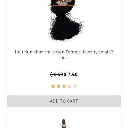
Hair Kunjalam Imitation Temple Jewelry small 2
line
$ 9.90
$ 7.60
ADD TO CART