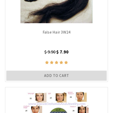
False Hair 3W24
$ 9.90
$ 7.90
ADD TO CART