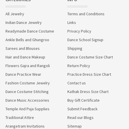
All Jewelry
Terms and Conditions
Indian Dance Jewelry
Links
Readymade Dance Costume
Privacy Policy
Ankle Bells and Ghungroo
Dance School Signup
Sarees and Blouses
Shipping
Hair and Dance Makeup
Dance Costume Size Chart
Flowers Gajra and Rangoli
Return Policy
Dance Practice Wear
Practice Dress Size Chart
Fashion Costume Jewelry
Contact us
Dance Costume Stitching
Kathak Dress Size Chart
Dance Music Accessories
Buy Gift Certificate
Temple And Puja Supplies
Submit Feedback
Traditional Attire
Read our Blogs
Arangetram Invitations
Sitemap