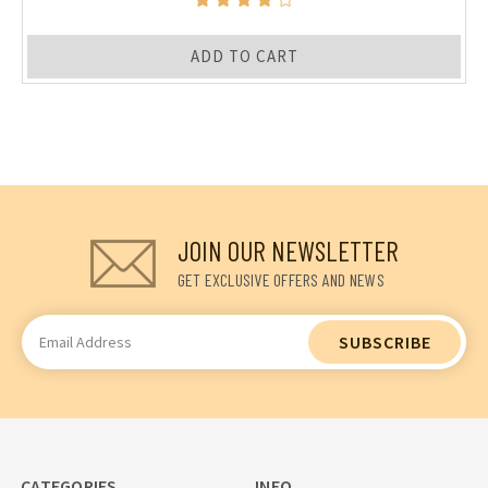
ADD TO CART
JOIN OUR NEWSLETTER
GET EXCLUSIVE OFFERS AND NEWS
Email
Address
CATEGORIES
INFO