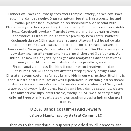
DanceCostumesAndJewelry.com offers Temple Jewelry, dance costumes
stitching, dance Jewelry, Bharatanatyam jewelry, hair accessories and
makeup items for all types of Indian dance forms. We specialize in
Bharatanatyam dance jewellery, Odissi jewelry, Kuchipudi costumes, Ankle
bells, Kuchipudi jewellery, Temple Jewellery and dance hair makeup
accessories. Our south Indian temple jewellery items are suitable for
Kuchipudi dance & Bharatanatyam dance. Also our traditional Kerala
saree, set mundu with kasavu, dhoti, mundu, cloth gajra, false hair,
kaasumala, Salangai, Mangamala and Elakkathali. Our Bharatanatyam
Jewellery set has all ornaments including choker and Oddiyanam. We
introduce new Indian jewelry designs and readymade dance costumes
every month! In addition to Indian dance jewellery, we stitch
Bharatanatyam dress, Kuchipudi costumes and readymade dance
costumes. You will see many different temple jewelry designs and
Bharatanatyam costumes for adults and kids in our online shop. Stitching is
done in India and our tailors are well experienced in stitching Indian dance
costumes. We also carry Real temple jewelry made of Silver and Gold, fresh
water pearl jewelry, belly dance jewelry and belly dance costumes. We are
the number one supplier for temple jewelry in USA. We also carry many
different types of ankle bells also known as ghungroos for Indian classical
dance.
© 2026
Dance Costumes And Jewelry
eStore Maintained
by
Astral Comm LLC
Thanks to the continuous support provided by all dancers and