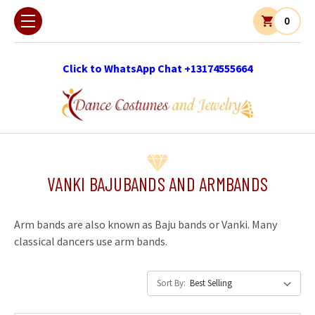
0
Click to WhatsApp Chat +13174555664
VANKI BAJUBANDS AND ARMBANDS
Arm bands are also known as Baju bands or Vanki. Many
classical dancers use arm bands.
Sort By: