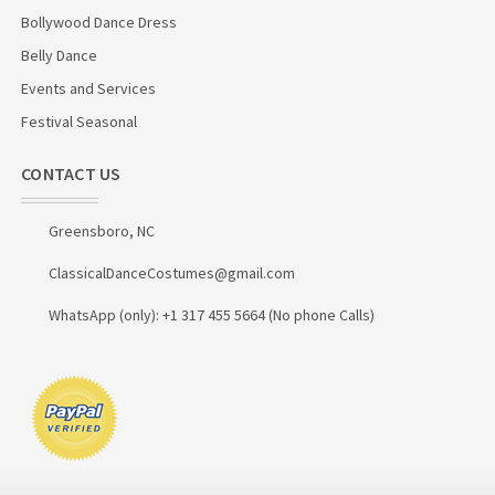
Bollywood Dance Dress
Belly Dance
Events and Services
Festival Seasonal
CONTACT US
Greensboro, NC
ClassicalDanceCostumes@gmail.com
WhatsApp (only): +1 317 455 5664 (No phone Calls)