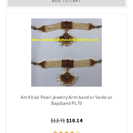
ADD TO CART
Artificial Pearl jewelry Arm band or Vanki or
Bajuband PL70
$12.71
$10.14