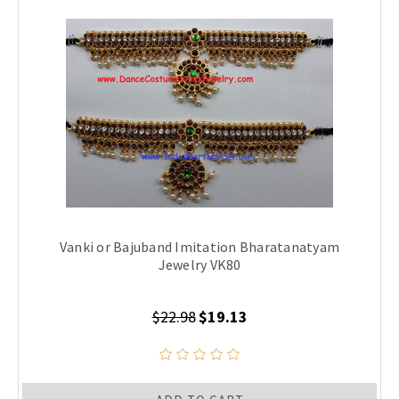
Vanki or Bajuband Imitation Bharatanatyam
Jewelry VK80
$22.98
$19.13