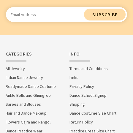
Email
Address
CATEGORIES
INFO
All Jewelry
Terms and Conditions
Indian Dance Jewelry
Links
Readymade Dance Costume
Privacy Policy
Ankle Bells and Ghungroo
Dance School Signup
Sarees and Blouses
Shipping
Hair and Dance Makeup
Dance Costume Size Chart
Flowers Gajra and Rangoli
Return Policy
Dance Practice Wear
Practice Dress Size Chart