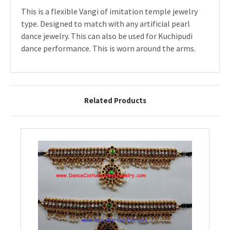
This is a flexible Vangi of imitation temple jewelry
type. Designed to match with any artificial pearl
dance jewelry. This can also be used for Kuchipudi
dance performance. This is worn around the arms.
Related Products