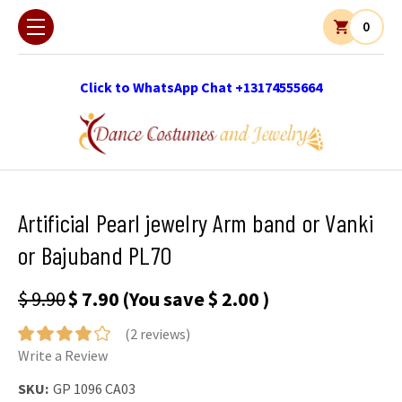
0
Click to WhatsApp Chat +13174555664
Artificial Pearl jewelry Arm band or Vanki
or Bajuband PL70
$ 9.90
$ 7.90
(You save
$ 2.00
)
(2 reviews)
Write a Review
SKU:
GP 1096 CA03