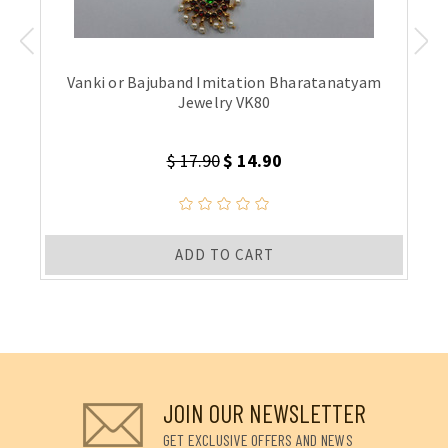
Vanki or Bajuband Imitation Bharatanatyam
Jewelry VK80
$ 17.90
$ 14.90
ADD TO CART
JOIN OUR NEWSLETTER
GET EXCLUSIVE OFFERS AND NEWS