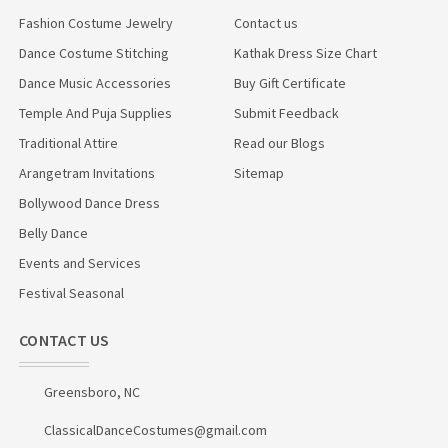
Fashion Costume Jewelry
Contact us
Dance Costume Stitching
Kathak Dress Size Chart
Dance Music Accessories
Buy Gift Certificate
Temple And Puja Supplies
Submit Feedback
Traditional Attire
Read our Blogs
Arangetram Invitations
Sitemap
Bollywood Dance Dress
Belly Dance
Events and Services
Festival Seasonal
CONTACT US
Greensboro, NC
ClassicalDanceCostumes@gmail.com