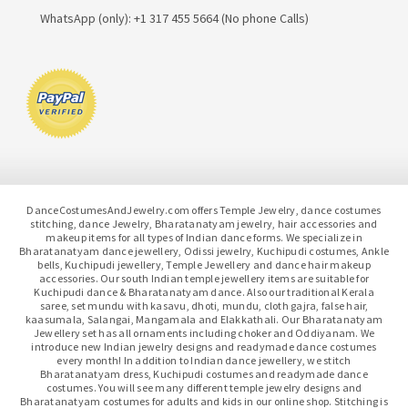
WhatsApp (only): +1 317 455 5664 (No phone Calls)
DanceCostumesAndJewelry.com offers Temple Jewelry, dance costumes
stitching, dance Jewelry, Bharatanatyam jewelry, hair accessories and
makeup items for all types of Indian dance forms. We specialize in
Bharatanatyam dance jewellery, Odissi jewelry, Kuchipudi costumes, Ankle
bells, Kuchipudi jewellery, Temple Jewellery and dance hair makeup
accessories. Our south Indian temple jewellery items are suitable for
Kuchipudi dance & Bharatanatyam dance. Also our traditional Kerala
saree, set mundu with kasavu, dhoti, mundu, cloth gajra, false hair,
kaasumala, Salangai, Mangamala and Elakkathali. Our Bharatanatyam
Jewellery set has all ornaments including choker and Oddiyanam. We
introduce new Indian jewelry designs and readymade dance costumes
every month! In addition to Indian dance jewellery, we stitch
Bharatanatyam dress, Kuchipudi costumes and readymade dance
costumes. You will see many different temple jewelry designs and
Bharatanatyam costumes for adults and kids in our online shop. Stitching is