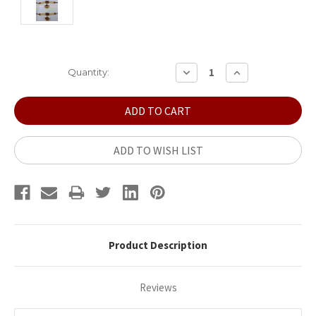
Current
DECREASE
INCREASE
Quantity:
QUANTITY:
QUANTITY:
Stock:
ADD TO WISH LIST
Product Description
Reviews