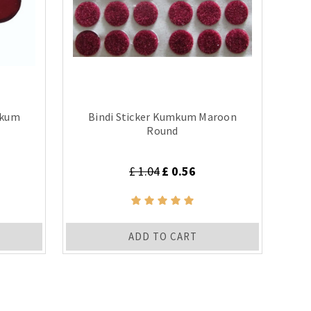
mkum
Bindi Sticker Kumkum Maroon
Round
£ 1.04
£ 0.56
ADD TO CART