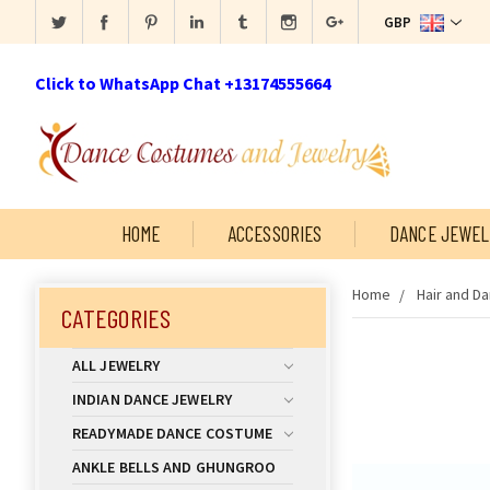
GBP
Click to WhatsApp Chat +13174555664
HOME
ACCESSORIES
DANCE JEWEL
Home
Hair and D
CATEGORIES
ALL JEWELRY
INDIAN DANCE JEWELRY
READYMADE DANCE COSTUME
ANKLE BELLS AND GHUNGROO