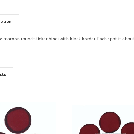
iption
ize maroon round sticker bindi with black border. Each spot is abou
cts