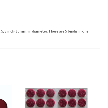
t 5/8 inch(16mm) in diameter. There are 5 bindis in one