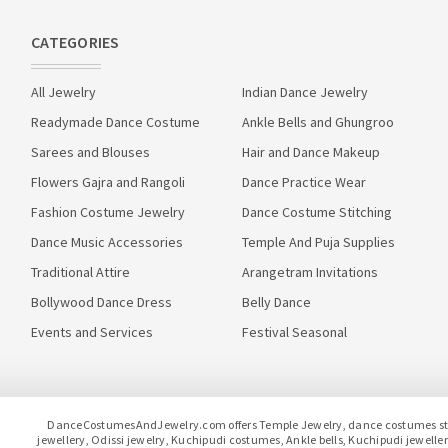
CATEGORIES
All Jewelry
Indian Dance Jewelry
Readymade Dance Costume
Ankle Bells and Ghungroo
Sarees and Blouses
Hair and Dance Makeup
Flowers Gajra and Rangoli
Dance Practice Wear
Fashion Costume Jewelry
Dance Costume Stitching
Dance Music Accessories
Temple And Puja Supplies
Traditional Attire
Arangetram Invitations
Bollywood Dance Dress
Belly Dance
Events and Services
Festival Seasonal
DanceCostumesAndJewelry.com offers Temple Jewelry, dance costumes stitc
jewellery, Odissi jewelry, Kuchipudi costumes, Ankle bells, Kuchipudi jewel