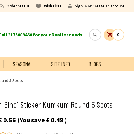
Order Status
Wish Lists
Sign in
or
Create an account
all 3175089460 for your Realtor needs
0
SEASONAL
SITE INFO
BLOGS
ound 5 Spots
n Bindi Sticker Kumkum Round 5 Spots
£ 0.56
(You save
£ 0.48
)