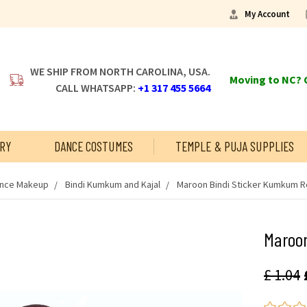
My Account
WE SHIP FROM NORTH CAROLINA, USA.
Moving to NC? C
CALL WHATSAPP:
+1 317 455 5664
RY
DANCE COSTUMES
TEMPLE & PUJA SUPPLIES
ance Makeup
Bindi Kumkum and Kajal
Maroon Bindi Sticker Kumkum R
Maroo
£ 1.04