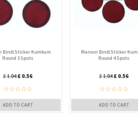
 Bindi Sticker Kumkum
Maroon Bindi Sticker Ku
Round 3 Spots
Round 4 Spots
£ 1.04
£ 0.56
£ 1.04
£ 0.56
ADD TO CART
ADD TO CART