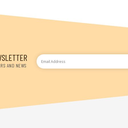
WSLETTER
Email
Address
ERS AND NEWS