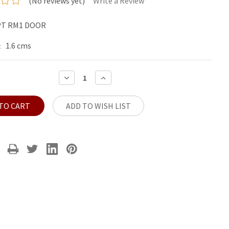
(No reviews yet)
Write a Review
PT RM1 DOOR
1.6 cms
:
DECREASE
INCREASE
QUANTITY:
QUANTITY:
ADD TO WISH LIST