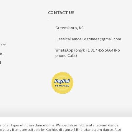
CONTACT US
Greensboro, NC
ClassicalDanceCostumes@gmail.com
art
WhatsApp (only): +1 317 455 5664 (No
art
phone Calls)
t
or all types of Indian dance forms. We specialize in Bharatanatyam dance
jewellery items are suitable for Kuchipudi dance & Bharatanatyam dance. Also