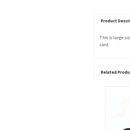
Product Descr
This is large s
card.
Related Produ