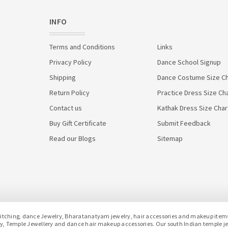
INFO
Terms and Conditions
Links
Privacy Policy
Dance School Signup
Shipping
Dance Costume Size Ch
Return Policy
Practice Dress Size Ch
Contact us
Kathak Dress Size Char
Buy Gift Certificate
Submit Feedback
Read our Blogs
Sitemap
hing, dance Jewelry, Bharatanatyam jewelry, hair accessories and makeup items f
lery, Temple Jewellery and dance hair makeup accessories. Our south Indian temple 