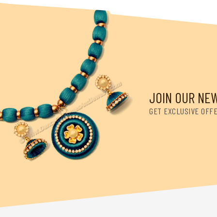
JOIN OUR NE
GET EXCLUSIVE OFF