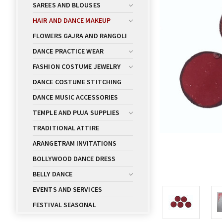
SAREES AND BLOUSES
HAIR AND DANCE MAKEUP
FLOWERS GAJRA AND RANGOLI
DANCE PRACTICE WEAR
FASHION COSTUME JEWELRY
DANCE COSTUME STITCHING
DANCE MUSIC ACCESSORIES
TEMPLE AND PUJA SUPPLIES
TRADITIONAL ATTIRE
ARANGETRAM INVITATIONS
BOLLYWOOD DANCE DRESS
BELLY DANCE
EVENTS AND SERVICES
FESTIVAL SEASONAL