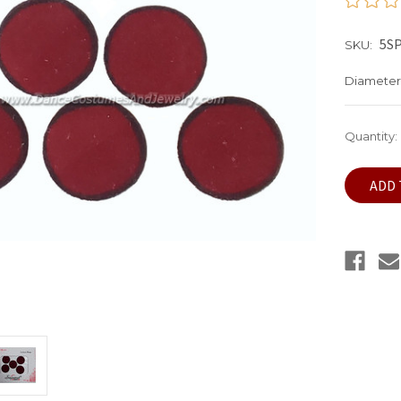
5S
SKU:
Diameter
Current
Quantity:
Stock: