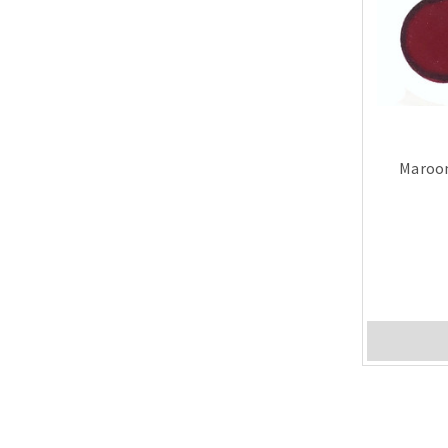
Maroon