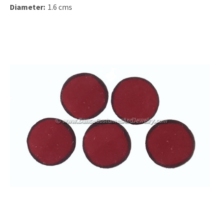
Diameter:
1.6 cms