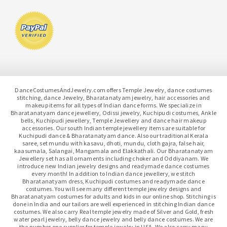
DanceCostumesAndJewelry.com offers Temple Jewelry, dance costumes
stitching, dance Jewelry, Bharatanatyam jewelry, hair accessories and
makeup items for all types of Indian dance forms. We specialize in
Bharatanatyam dance jewellery, Odissi jewelry, Kuchipudi costumes, Ankle
bells, Kuchipudi jewellery, Temple Jewellery and dance hair makeup
accessories. Our south Indian temple jewellery items are suitable for
Kuchipudi dance & Bharatanatyam dance. Also our traditional Kerala
saree, set mundu with kasavu, dhoti, mundu, cloth gajra, false hair,
kaasumala, Salangai, Mangamala and Elakkathali. Our Bharatanatyam
Jewellery set has all ornaments including choker and Oddiyanam. We
introduce new Indian jewelry designs and readymade dance costumes
every month! In addition to Indian dance jewellery, we stitch
Bharatanatyam dress, Kuchipudi costumes and readymade dance
costumes. You will see many different temple jewelry designs and
Bharatanatyam costumes for adults and kids in our online shop. Stitching is
done in India and our tailors are well experienced in stitching Indian dance
costumes. We also carry Real temple jewelry made of Silver and Gold, fresh
water pearl jewelry, belly dance jewelry and belly dance costumes. We are
the number one supplier for temple jewelry in USA. We also carry many