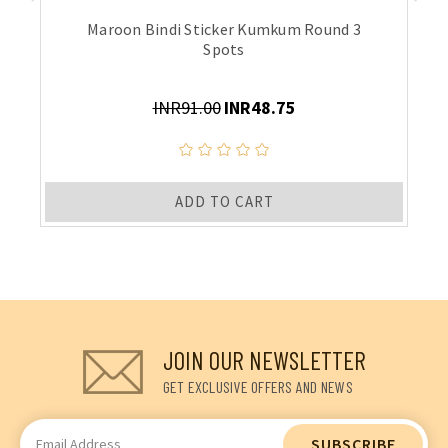
Maroon Bindi Sticker Kumkum Round 3
Spots
INR91.00
INR48.75
ADD TO CART
JOIN OUR NEWSLETTER
GET EXCLUSIVE OFFERS AND NEWS
Email