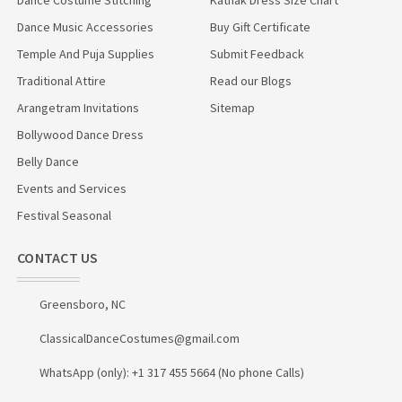
Dance Music Accessories
Buy Gift Certificate
Temple And Puja Supplies
Submit Feedback
Traditional Attire
Read our Blogs
Arangetram Invitations
Sitemap
Bollywood Dance Dress
Belly Dance
Events and Services
Festival Seasonal
CONTACT US
Greensboro, NC
ClassicalDanceCostumes@gmail.com
WhatsApp (only): +1 317 455 5664 (No phone Calls)