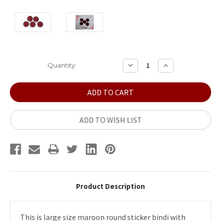
Current
DECREASE
INCREASE
Quantity:
QUANTITY:
QUANTITY:
Stock:
ADD TO WISH LIST
Product Description
This is large size maroon round sticker bindi with