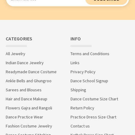
Address
CATEGORIES
INFO
All Jewelry
Terms and Conditions
Indian Dance Jewelry
Links
Readymade Dance Costume
Privacy Policy
Ankle Bells and Ghungroo
Dance School Signup
Sarees and Blouses
Shipping
Hair and Dance Makeup
Dance Costume Size Chart
Flowers Gajra and Rangoli
Return Policy
Dance Practice Wear
Practice Dress Size Chart
Fashion Costume Jewelry
Contact us
Dance Costume Stitching
Kathak Dress Size Chart