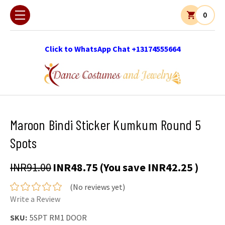
0
Click to WhatsApp Chat +13174555664
Maroon Bindi Sticker Kumkum Round 5
Spots
INR91.00
INR48.75
(You save
INR42.25
)
(No reviews yet)
Write a Review
SKU:
5SPT RM1 DOOR