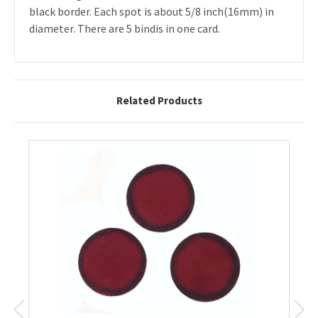
black border. Each spot is about 5/8 inch(16mm) in
diameter. There are 5 bindis in one card.
Related Products