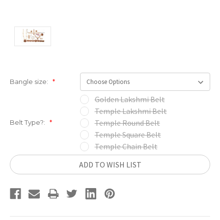
Bangle size:
*
Golden Lakshmi Belt
Temple Lakshmi Belt
Temple Round Belt
Belt Type?:
*
Temple Square Belt
Temple Chain Belt
Current
ADD TO WISH LIST
Stock: