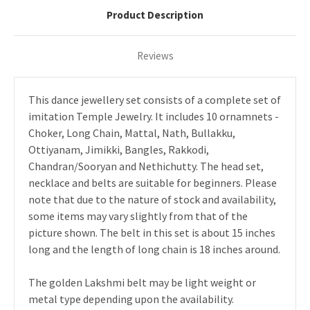
Product Description
Reviews
This dance jewellery set consists of a complete set of
imitation Temple Jewelry. It includes 10 ornamnets -
Choker, Long Chain, Mattal, Nath, Bullakku,
Ottiyanam, Jimikki, Bangles, Rakkodi,
Chandran/Sooryan and Nethichutty. The head set,
necklace and belts are suitable for beginners. Please
note that due to the nature of stock and availability,
some items may vary slightly from that of the
picture shown. The belt in this set is about 15 inches
long and the length of long chain is 18 inches around.
The golden Lakshmi belt may be light weight or
metal type depending upon the availability.