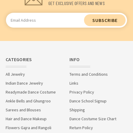
GET EXCLUSIVE OFFERS AND NEWS
Email
Address
CATEGORIES
INFO
All Jewelry
Terms and Conditions
Indian Dance Jewelry
Links
Readymade Dance Costume
Privacy Policy
Ankle Bells and Ghungroo
Dance School Signup
Sarees and Blouses
Shipping
Hair and Dance Makeup
Dance Costume Size Chart
Flowers Gajra and Rangoli
Return Policy