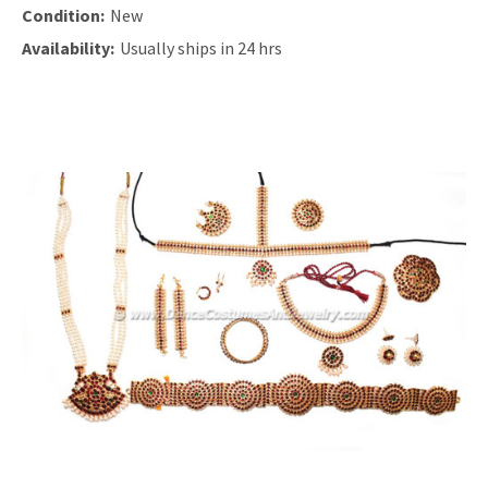
Condition:
New
Availability:
Usually ships in 24 hrs