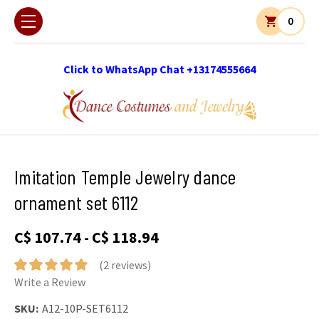
0
Click to WhatsApp Chat +13174555664
Imitation Temple Jewelry dance
ornament set 6112
C$ 107.74 - C$ 118.94
(2 reviews)
Write a Review
SKU:
A12-10P-SET6112