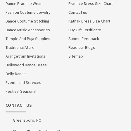
Dance Practice Wear
Practice Dress Size Chart
Fashion Costume Jewelry
Contact us
Dance Costume Stitching
Kathak Dress Size Chart
Dance Music Accessories
Buy Gift Certificate
Temple And Puja Supplies
Submit Feedback
Traditional Attire
Read our Blogs
Arangetram Invitations
Sitemap
Bollywood Dance Dress
Belly Dance
Events and Services
Festival Seasonal
CONTACT US
Greensboro, NC