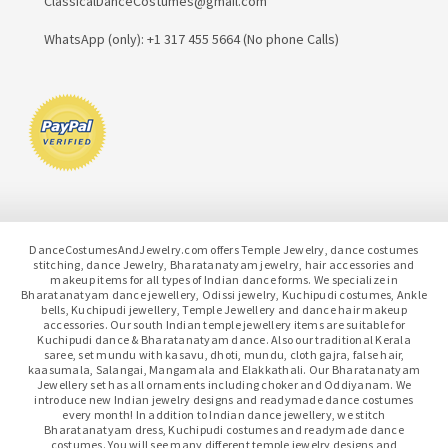
ClassicalDanceCostumes@gmail.com
WhatsApp (only): +1 317 455 5664 (No phone Calls)
DanceCostumesAndJewelry.com offers Temple Jewelry, dance costumes
stitching, dance Jewelry, Bharatanatyam jewelry, hair accessories and
makeup items for all types of Indian dance forms. We specialize in
Bharatanatyam dance jewellery, Odissi jewelry, Kuchipudi costumes, Ankle
bells, Kuchipudi jewellery, Temple Jewellery and dance hair makeup
accessories. Our south Indian temple jewellery items are suitable for
Kuchipudi dance & Bharatanatyam dance. Also our traditional Kerala
saree, set mundu with kasavu, dhoti, mundu, cloth gajra, false hair,
kaasumala, Salangai, Mangamala and Elakkathali. Our Bharatanatyam
Jewellery set has all ornaments including choker and Oddiyanam. We
introduce new Indian jewelry designs and readymade dance costumes
every month! In addition to Indian dance jewellery, we stitch
Bharatanatyam dress, Kuchipudi costumes and readymade dance
costumes. You will see many different temple jewelry designs and