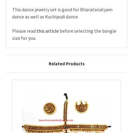
This dance jewelry set is good for Bharatanatyam
dance as well as Kuchipudi dance.
Please read
this article
before selecting the bangle
size for you.
Related Products