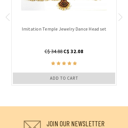
Imitation Temple Jewelry Dance Head set
C$ 34.88
C$ 32.08
ADD TO CART
JOIN OUR NEWSLETTER