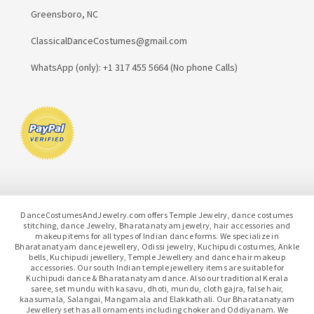
Greensboro, NC
ClassicalDanceCostumes@gmail.com
WhatsApp (only): +1 317 455 5664 (No phone Calls)
DanceCostumesAndJewelry.com offers Temple Jewelry, dance costumes
stitching, dance Jewelry, Bharatanatyam jewelry, hair accessories and
makeup items for all types of Indian dance forms. We specialize in
Bharatanatyam dance jewellery, Odissi jewelry, Kuchipudi costumes, Ankle
bells, Kuchipudi jewellery, Temple Jewellery and dance hair makeup
accessories. Our south Indian temple jewellery items are suitable for
Kuchipudi dance & Bharatanatyam dance. Also our traditional Kerala
saree, set mundu with kasavu, dhoti, mundu, cloth gajra, false hair,
kaasumala, Salangai, Mangamala and Elakkathali. Our Bharatanatyam
Jewellery set has all ornaments including choker and Oddiyanam. We