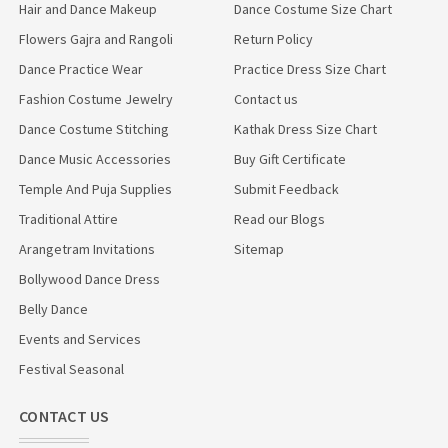
Hair and Dance Makeup
Dance Costume Size Chart
Flowers Gajra and Rangoli
Return Policy
Dance Practice Wear
Practice Dress Size Chart
Fashion Costume Jewelry
Contact us
Dance Costume Stitching
Kathak Dress Size Chart
Dance Music Accessories
Buy Gift Certificate
Temple And Puja Supplies
Submit Feedback
Traditional Attire
Read our Blogs
Arangetram Invitations
Sitemap
Bollywood Dance Dress
Belly Dance
Events and Services
Festival Seasonal
CONTACT US