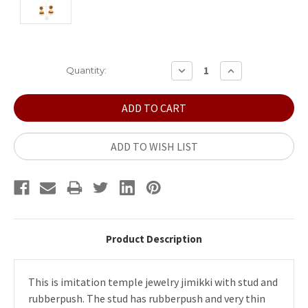
Current
DECREASE
INCREASE
Quantity:
QUANTITY:
QUANTITY:
Stock:
ADD TO WISH LIST
Product Description
This is imitation temple jewelry jimikki with stud and
rubberpush. The stud has rubberpush and very thin