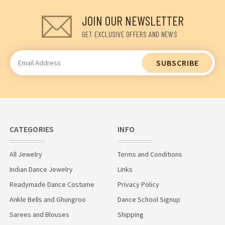
JOIN OUR NEWSLETTER
GET EXCLUSIVE OFFERS AND NEWS
Email
Address
CATEGORIES
INFO
All Jewelry
Terms and Conditions
Indian Dance Jewelry
Links
Readymade Dance Costume
Privacy Policy
Ankle Bells and Ghungroo
Dance School Signup
Sarees and Blouses
Shipping