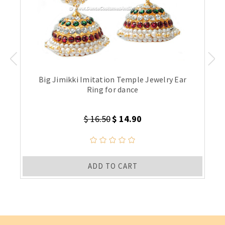
Big Jimikki Imitation Temple Jewelry Ear
Ring for dance
$ 16.50
$ 14.90
ADD TO CART