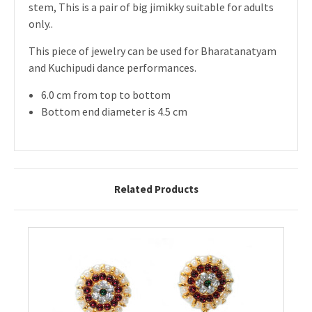
stem, This is a pair of big jimikky suitable for adults
only..
This piece of jewelry can be used for Bharatanatyam
and Kuchipudi dance performances.
6.0 cm from top to bottom
Bottom end diameter is 4.5 cm
Related Products