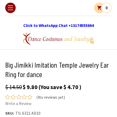
0
Click to WhatsApp Chat +13174555664
Big Jimikki Imitation Temple Jewelry Ear
Ring for dance
$ 14.50
$ 9.80
(You save
$ 4.70
)
(No reviews yet)
Write a Review
SKU:
TIL 6321 AD10