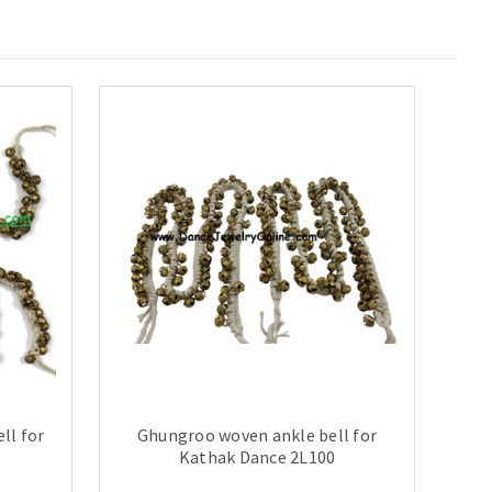
ll for
Ghungroo woven ankle bell for
Kathak Dance 2L100