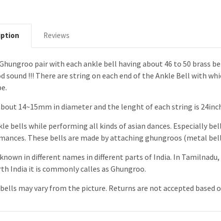
iption
Reviews
g Ghungroo pair with each ankle bell having about 46 to 50 brass bel
od sound !!! There are string on each end of the Ankle Bell with wh
pe.
about 14~15mm in diameter and the lenght of each string is 24inche
le bells while performing all kinds of asian dances. Especially bell
rmances. These bells are made by attaching ghungroos (metal bells
known in different names in different parts of India. In Tamilnadu, 
rth India it is commonly calles as Ghungroo.
ells may vary from the picture. Returns are not accepted based o