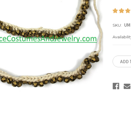
UM
SKU:
Availabilit
Current
Stock:
ADD 