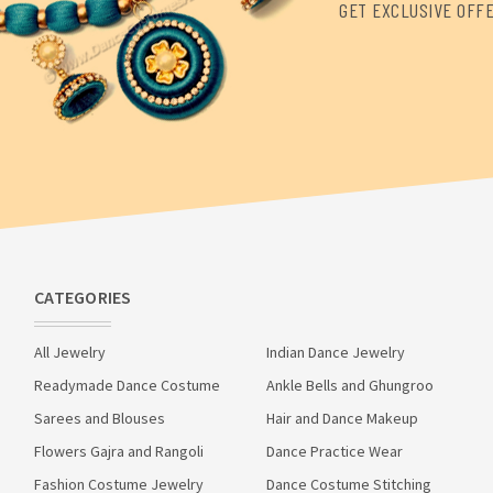
GET EXCLUSIVE OFF
CATEGORIES
All Jewelry
Indian Dance Jewelry
Readymade Dance Costume
Ankle Bells and Ghungroo
Sarees and Blouses
Hair and Dance Makeup
Flowers Gajra and Rangoli
Dance Practice Wear
Fashion Costume Jewelry
Dance Costume Stitching