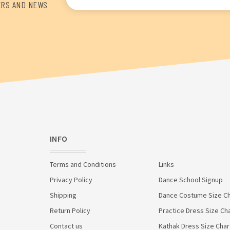
Address
ERS AND NEWS
INFO
Terms and Conditions
Links
Privacy Policy
Dance School Signup
Shipping
Dance Costume Size Ch
Return Policy
Practice Dress Size Ch
Contact us
Kathak Dress Size Char