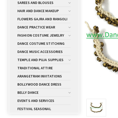
SAREES AND BLOUSES
HAIR AND DANCE MAKEUP
FLOWERS GAJRA AND RANGOLI
DANCE PRACTICE WEAR
FASHION COSTUME JEWELRY
DANCE COSTUME STITCHING
DANCE MUSIC ACCESSORIES
TEMPLE AND PUJA SUPPLIES
TRADITIONAL ATTIRE
ARANGETRAM INVITATIONS
BOLLYWOOD DANCE DRESS
BELLY DANCE
EVENTS AND SERVICES
FESTIVAL SEASONAL