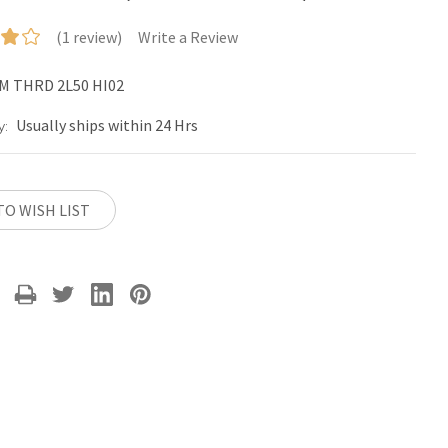
(1 review)
Write a Review
M THRD 2L50 HI02
Usually ships within 24 Hrs
y:
TO WISH LIST