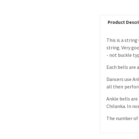
Product Descr
This is a strin
string. Very go
- not buckle ty
Each bells are 
Dancers use Ank
all their perfo
Ankle bells are 
Chilanka. In no
The number of b