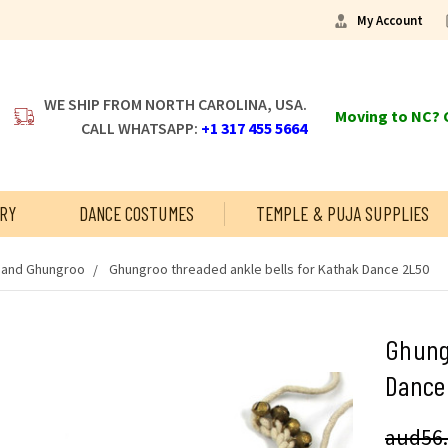
My Account
WE SHIP FROM NORTH CAROLINA, USA.
Moving to NC? C
CALL WHATSAPP:
+1 317 455 5664
RY
DANCE COSTUMES
TEMPLE & PUJA SUPPLIES
s and Ghungroo
Ghungroo threaded ankle bells for Kathak Dance 2L50
Ghungr
Dance
aud56