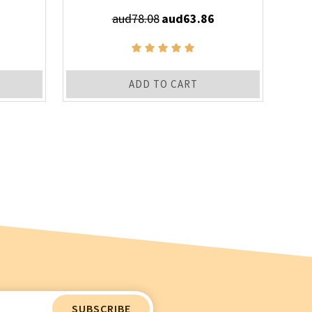
aud78.08
aud63.86
ADD TO CART