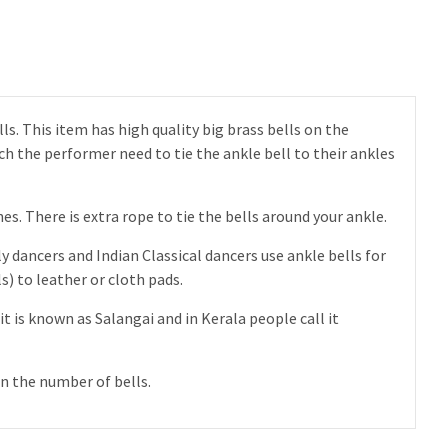
ls. This item has high quality big brass bells on the
ich the performer need to tie the ankle bell to their ankles
s. There is extra rope to tie the bells around your ankle.
y dancers and Indian Classical dancers use ankle bells for
) to leather or cloth pads.
it is known as Salangai and in Kerala people call it
n the number of bells.