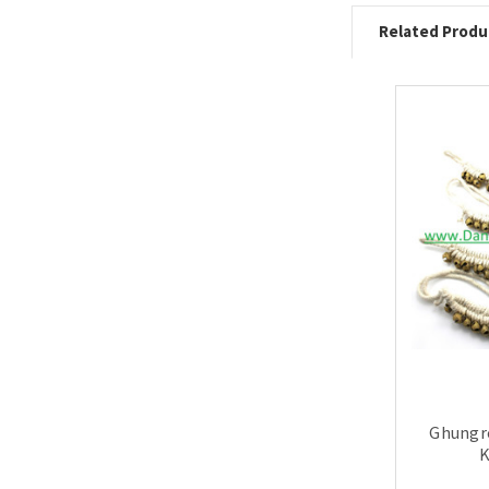
Related Produ
Ghungro
K