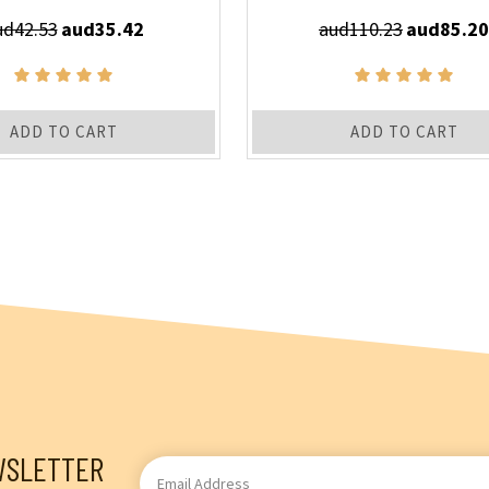
ud42.53
aud35.42
aud110.23
aud85.20
ADD TO CART
ADD TO CART
WSLETTER
Email