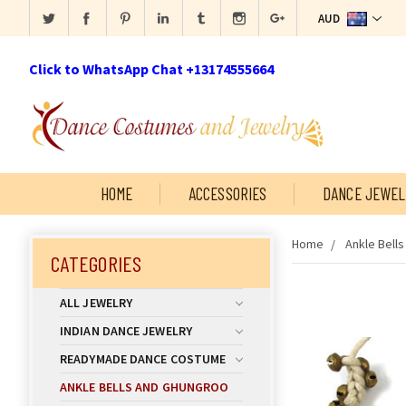
AUD
Click to WhatsApp Chat +13174555664
HOME
ACCESSORIES
DANCE JEWEL
Home
Ankle Bell
CATEGORIES
ALL JEWELRY
INDIAN DANCE JEWELRY
READYMADE DANCE COSTUME
ANKLE BELLS AND GHUNGROO