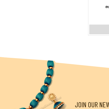
a
JOIN OUR NE