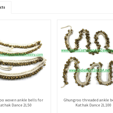
cts
o woven ankle bells for
Ghungroo threaded ankle be
athak Dance 2L50
Kathak Dance 2L100