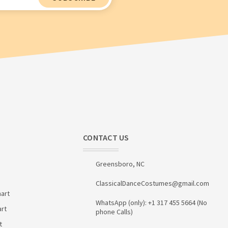
CONTACT US
Greensboro, NC
ClassicalDanceCostumes@gmail.com
art
WhatsApp (only): +1 317 455 5664 (No
art
phone Calls)
t