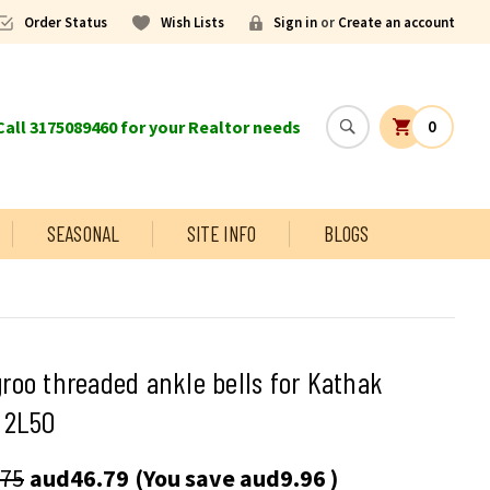
Order Status
Wish Lists
Sign in
or
Create an account
all 3175089460 for your Realtor needs
0
SEASONAL
SITE INFO
BLOGS
oo threaded ankle bells for Kathak
 2L50
.75
aud46.79
(You save
aud9.96
)