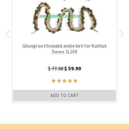
Ghungroo threaded ankle bell for Kathak
Dance 2L100
$ 77.50
$ 59.90
ADD TO CART