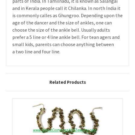
parts of India. In Tamilnadu, it is known as Salangai
and in Kerala people call it Chilanka. In north India it
is commonly calles as Ghungroo. Depending upon the
age of the dancer and the size of ankles, one can
choose the size of the ankle bell. Usually adults
prefer a 5 line or 4 line ankle bell. For tean agers and
small kids, parents can choose anything between
a two line and four line.
Related Products