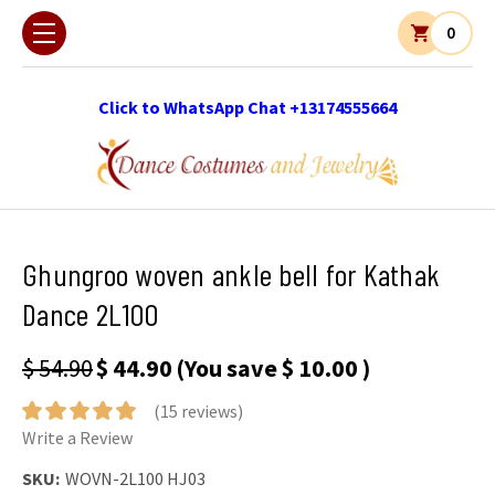
0
Click to WhatsApp Chat +13174555664
Ghungroo woven ankle bell for Kathak
Dance 2L100
$ 54.90
$ 44.90
(You save
$ 10.00
)
(15 reviews)
Write a Review
SKU:
WOVN-2L100 HJ03