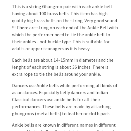
This is a string Ghungroo pair with each ankle bell
having about 100 brass bells. This item has high
quality big brass bells on the string. Very good sound
!!! There are string on each end of the Ankle Bell with
which the performer need to tie the ankle bell to
their ankles - not buckle type. This is suitable for
adults or upper teanagers as it is heavy.
Each bells are about 14~15mm in diameter and the
lenght of each string is about 36 inches. There is
extra rope to tie the bells around your ankle.
Dancers use Ankle bells while performing all kinds of
asian dances. Especially belly dancers and Indian
Classical dancers use ankle bells for all their
performances. These bells are made by attaching
ghungroos (metal bells) to leather or cloth pads.
Ankle bells are known in different names in different