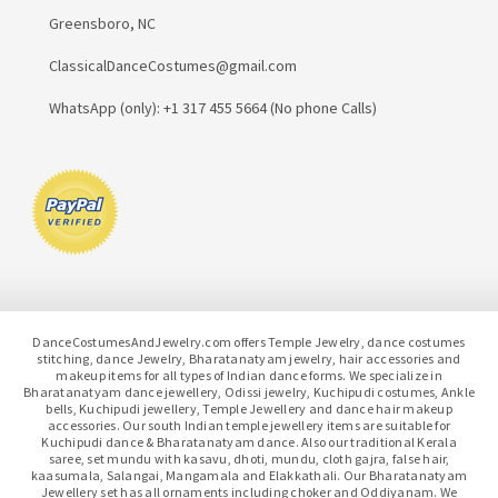
Greensboro, NC
ClassicalDanceCostumes@gmail.com
WhatsApp (only): +1 317 455 5664 (No phone Calls)
DanceCostumesAndJewelry.com offers Temple Jewelry, dance costumes
stitching, dance Jewelry, Bharatanatyam jewelry, hair accessories and
makeup items for all types of Indian dance forms. We specialize in
Bharatanatyam dance jewellery, Odissi jewelry, Kuchipudi costumes, Ankle
bells, Kuchipudi jewellery, Temple Jewellery and dance hair makeup
accessories. Our south Indian temple jewellery items are suitable for
Kuchipudi dance & Bharatanatyam dance. Also our traditional Kerala
saree, set mundu with kasavu, dhoti, mundu, cloth gajra, false hair,
kaasumala, Salangai, Mangamala and Elakkathali. Our Bharatanatyam
Jewellery set has all ornaments including choker and Oddiyanam. We