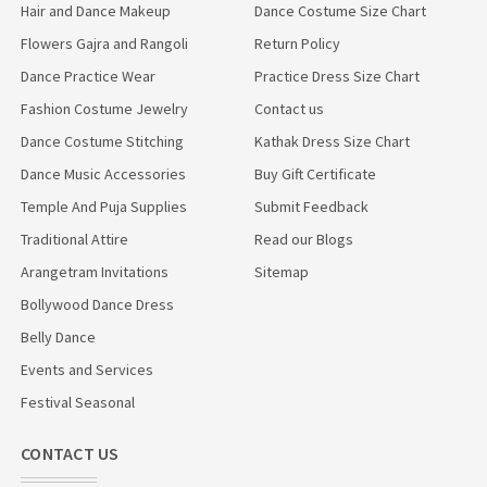
Hair and Dance Makeup
Dance Costume Size Chart
Flowers Gajra and Rangoli
Return Policy
Dance Practice Wear
Practice Dress Size Chart
Fashion Costume Jewelry
Contact us
Dance Costume Stitching
Kathak Dress Size Chart
Dance Music Accessories
Buy Gift Certificate
Temple And Puja Supplies
Submit Feedback
Traditional Attire
Read our Blogs
Arangetram Invitations
Sitemap
Bollywood Dance Dress
Belly Dance
Events and Services
Festival Seasonal
CONTACT US