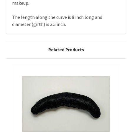
makeup.
The length along the curve is 8 inch long and
diameter (girth) is 3.5 inch.
Related Products