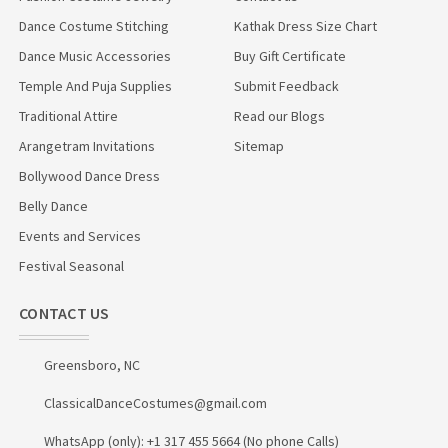
Dance Costume Stitching
Kathak Dress Size Chart
Dance Music Accessories
Buy Gift Certificate
Temple And Puja Supplies
Submit Feedback
Traditional Attire
Read our Blogs
Arangetram Invitations
Sitemap
Bollywood Dance Dress
Belly Dance
Events and Services
Festival Seasonal
CONTACT US
Greensboro, NC
ClassicalDanceCostumes@gmail.com
WhatsApp (only): +1 317 455 5664 (No phone Calls)