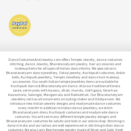
DanceCostumesAndJewelry.com offers Temple Jewelry, dance costumes
stitching, dance Jewelry, Bharatanatyam jewelry, hair accessories and
makeup items for all types of Indian dance forms. We specialize in
Bharatanatyam dance jewellery, Odissi jewelry, Kuchipudi costumes, Ankle
bells, Kuchipudi jewellery, Temple Jewellery and dance hair makeup
accessories. Our south Indian temple jewellery items are suitable for
Kuchipudi dance & Bharatanatyam dance. Also our traditional Kerala
saree, set mundu with kasavu, dhoti, mundu, cloth gajra, false hair,
kaasumala, Salangai, Mangamala and Elakkathali. Our Bharatanatyam
Jewellery set has all ornaments including choker and Oddiyanam. We
introduce new Indian jewelry designs and readymade dance costumes
every month! In addition to Indian dance jewellery, we stitch
Bharatanatyam dress, Kuchipudi costumes and readymade dance
costumes. You will see many different temple jewelry designs and
Bharatanatyam costumes for adults and kids in our online shop. Stitching is
done in India and our tailors are well experienced in stitching Indian dance
costumes. We also carry Real temple jewelry made of Silver and Gold, fresh