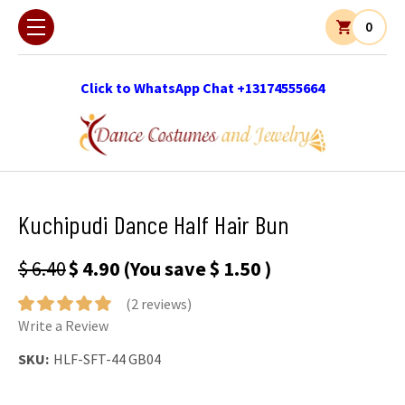
0
Click to WhatsApp Chat +13174555664
Kuchipudi Dance Half Hair Bun
$ 6.40
$ 4.90
(You save
$ 1.50
)
(2 reviews)
Write a Review
SKU:
HLF-SFT-44 GB04