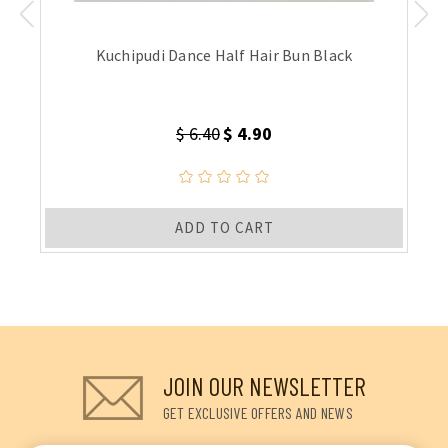
Kuchipudi Dance Half Hair Bun Black
$ 6.40
$ 4.90
ADD TO CART
JOIN OUR NEWSLETTER
GET EXCLUSIVE OFFERS AND NEWS