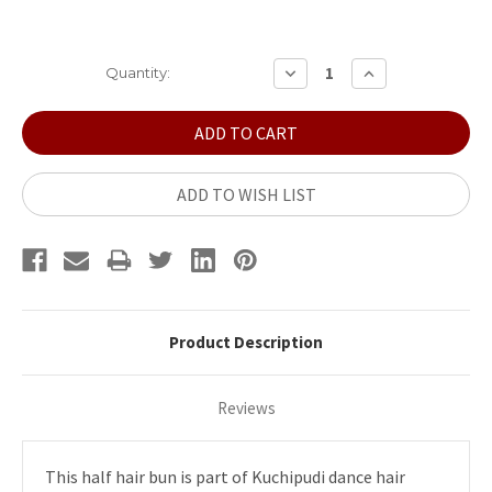
Current
DECREASE
INCREASE
Quantity:
QUANTITY:
QUANTITY:
Stock:
ADD TO WISH LIST
Product Description
Reviews
This half hair bun is part of Kuchipudi dance hair