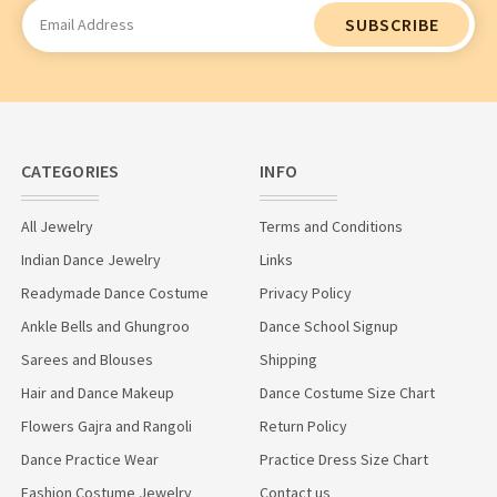
Email
Address
CATEGORIES
INFO
All Jewelry
Terms and Conditions
Indian Dance Jewelry
Links
Readymade Dance Costume
Privacy Policy
Ankle Bells and Ghungroo
Dance School Signup
Sarees and Blouses
Shipping
Hair and Dance Makeup
Dance Costume Size Chart
Flowers Gajra and Rangoli
Return Policy
Dance Practice Wear
Practice Dress Size Chart
Fashion Costume Jewelry
Contact us