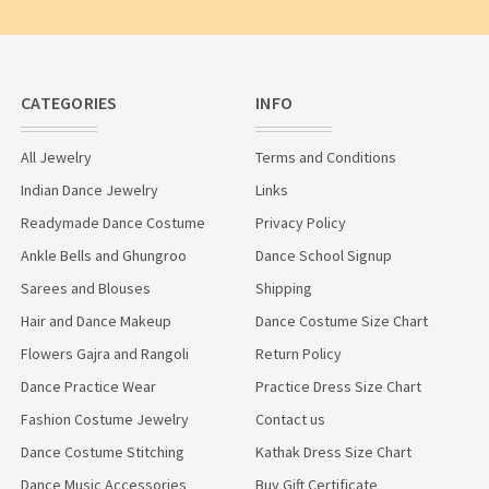
CATEGORIES
INFO
All Jewelry
Terms and Conditions
Indian Dance Jewelry
Links
Readymade Dance Costume
Privacy Policy
Ankle Bells and Ghungroo
Dance School Signup
Sarees and Blouses
Shipping
Hair and Dance Makeup
Dance Costume Size Chart
Flowers Gajra and Rangoli
Return Policy
Dance Practice Wear
Practice Dress Size Chart
Fashion Costume Jewelry
Contact us
Dance Costume Stitching
Kathak Dress Size Chart
Dance Music Accessories
Buy Gift Certificate