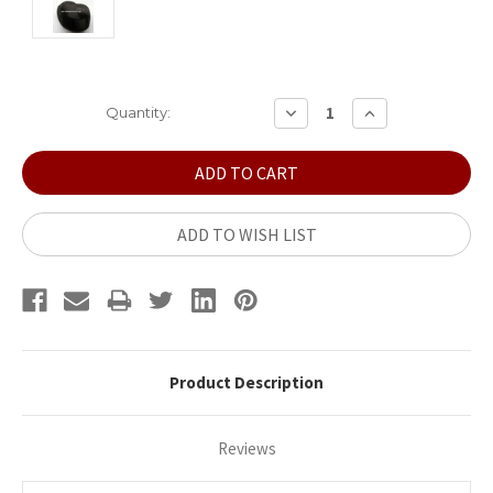
Current
DECREASE
INCREASE
Quantity:
QUANTITY:
QUANTITY:
Stock:
ADD TO WISH LIST
Product Description
Reviews