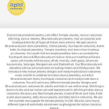
DanceCostumesAndJewelry.com offers Temple Jewelry, dance costumes
stitching, dance Jewelry, Bharatanatyam jewelry, hair accessories and
makeup items for all types of Indian dance forms. We specialize in
Bharatanatyam dance jewellery, Odissi jewelry, Kuchipudi costumes, Ankle
bells, Kuchipudi jewellery, Temple Jewellery and dance hair makeup
accessories. Our south Indian temple jewellery items are suitable for
Kuchipudi dance & Bharatanatyam dance. Also our traditional Kerala
saree, set mundu with kasavu, dhoti, mundu, cloth gajra, false hair,
kaasumala, Salangai, Mangamala and Elakkathali. Our Bharatanatyam
Jewellery set has all ornaments including choker and Oddiyanam. We
introduce new Indian jewelry designs and readymade dance costumes
every month! In addition to Indian dance jewellery, we stitch
Bharatanatyam dress, Kuchipudi costumes and readymade dance
costumes. You will see many different temple jewelry designs and
Bharatanatyam costumes for adults and kids in our online shop. Stitching is
done in India and our tailors are well experienced in stitching Indian dance
costumes. We also carry Real temple jewelry made of Silver and Gold, fresh
water pearl jewelry, belly dance jewelry and belly dance costumes. We are
the number one supplier for temple jewelry in USA. We also carry many
different types of ankle bells also known as ghungroos for Indian classical
dance.