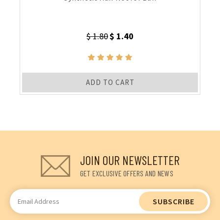
$ 1.80
$ 1.40
ADD TO CART
JOIN OUR NEWSLETTER
GET EXCLUSIVE OFFERS AND NEWS
Email
Address