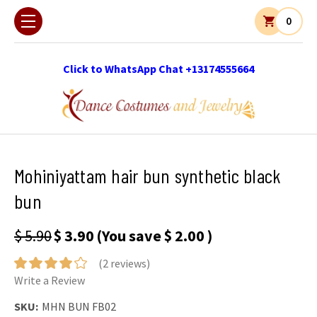
0
Click to WhatsApp Chat +13174555664
Mohiniyattam hair bun synthetic black
bun
$ 5.90
$ 3.90
(You save
$ 2.00
)
(2 reviews)
Write a Review
SKU:
MHN BUN FB02