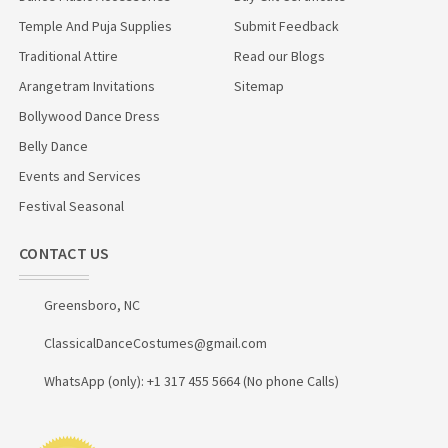
Temple And Puja Supplies
Submit Feedback
Traditional Attire
Read our Blogs
Arangetram Invitations
Sitemap
Bollywood Dance Dress
Belly Dance
Events and Services
Festival Seasonal
CONTACT US
Greensboro, NC
ClassicalDanceCostumes@gmail.com
WhatsApp (only): +1 317 455 5664 (No phone Calls)