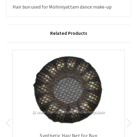
Hair bun used for Mohiniyattam dance make-up
Related Products
Synthetic Hair Net for Bun