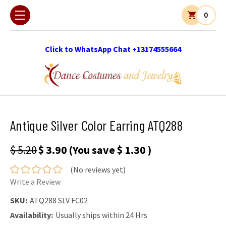
0
Click to WhatsApp Chat +13174555664
Antique Silver Color Earring ATQ288
$ 5.20
$ 3.90
(You save
$ 1.30
)
(No reviews yet)
Write a Review
SKU:
ATQ288 SLV FC02
Availability:
Usually ships within 24 Hrs