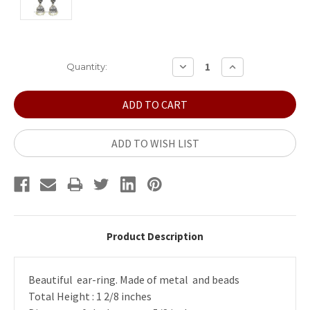
Current
DECREASE
INCREASE
Quantity:
QUANTITY:
QUANTITY:
Stock:
ADD TO WISH LIST
Product Description
Beautiful ear-ring. Made of metal and beads
Total Height : 1 2/8 inches