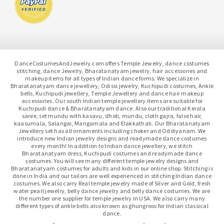
DanceCostumesAndJewelry.com offers Temple Jewelry, dance costumes
stitching, dance Jewelry, Bharatanatyam jewelry, hair accessories and
makeup items for all types of Indian dance forms. We specialize in
Bharatanatyam dance jewellery, Odissi jewelry, Kuchipudi costumes, Ankle
bells, Kuchipudi jewellery, Temple Jewellery and dance hair makeup
accessories. Our south Indian temple jewellery items are suitable for
Kuchipudi dance & Bharatanatyam dance. Also our traditional Kerala
saree, set mundu with kasavu, dhoti, mundu, cloth gajra, false hair,
kaasumala, Salangai, Mangamala and Elakkathali. Our Bharatanatyam
Jewellery set has all ornaments including choker and Oddiyanam. We
introduce new Indian jewelry designs and readymade dance costumes
every month! In addition to Indian dance jewellery, we stitch
Bharatanatyam dress, Kuchipudi costumes and readymade dance
costumes. You will see many different temple jewelry designs and
Bharatanatyam costumes for adults and kids in our online shop. Stitching is
done in India and our tailors are well experienced in stitching Indian dance
costumes. We also carry Real temple jewelry made of Silver and Gold, fresh
water pearl jewelry, belly dance jewelry and belly dance costumes. We are
the number one supplier for temple jewelry in USA. We also carry many
different types of ankle bells also known as ghungroos for Indian classical
dance.