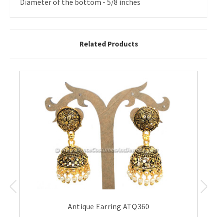
Diameter of the bottom - 5/8 inches
Related Products
Antique Earring ATQ360