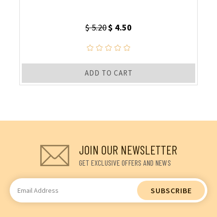
$ 5.20
$ 4.50
ADD TO CART
JOIN OUR NEWSLETTER
GET EXCLUSIVE OFFERS AND NEWS
Email
Address