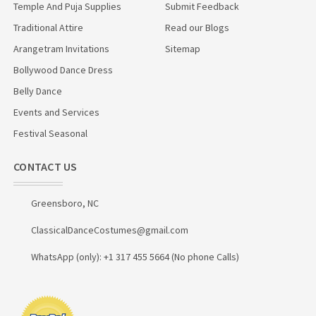
Temple And Puja Supplies
Submit Feedback
Traditional Attire
Read our Blogs
Arangetram Invitations
Sitemap
Bollywood Dance Dress
Belly Dance
Events and Services
Festival Seasonal
CONTACT US
Greensboro, NC
ClassicalDanceCostumes@gmail.com
WhatsApp (only): +1 317 455 5664 (No phone Calls)