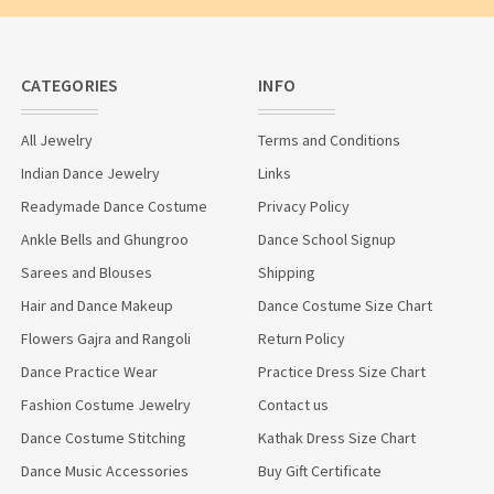
CATEGORIES
INFO
All Jewelry
Terms and Conditions
Indian Dance Jewelry
Links
Readymade Dance Costume
Privacy Policy
Ankle Bells and Ghungroo
Dance School Signup
Sarees and Blouses
Shipping
Hair and Dance Makeup
Dance Costume Size Chart
Flowers Gajra and Rangoli
Return Policy
Dance Practice Wear
Practice Dress Size Chart
Fashion Costume Jewelry
Contact us
Dance Costume Stitching
Kathak Dress Size Chart
Dance Music Accessories
Buy Gift Certificate