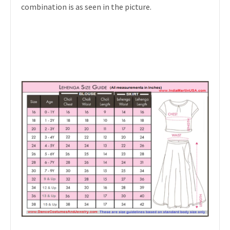
combination is as seen in the picture.