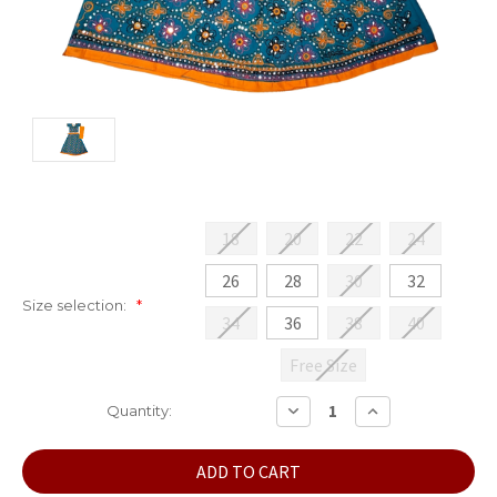
18
20
22
24
26
28
30
32
Size selection:
*
34
36
38
40
Free Size
Current
DECREASE
INCREASE
Quantity:
QUANTITY:
QUANTITY:
Stock: