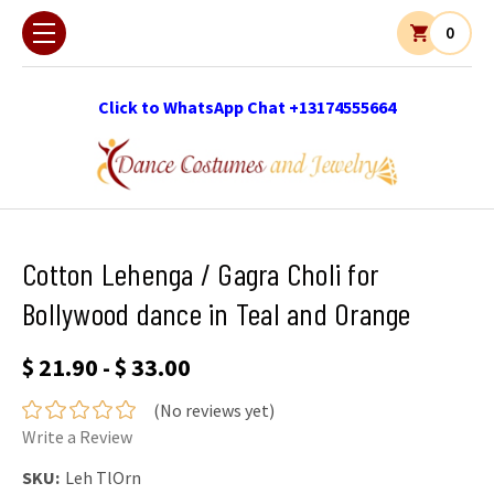
0
Click to WhatsApp Chat +13174555664
Cotton Lehenga / Gagra Choli for
Bollywood dance in Teal and Orange
$ 21.90 - $ 33.00
(No reviews yet)
Write a Review
SKU:
Leh TlOrn