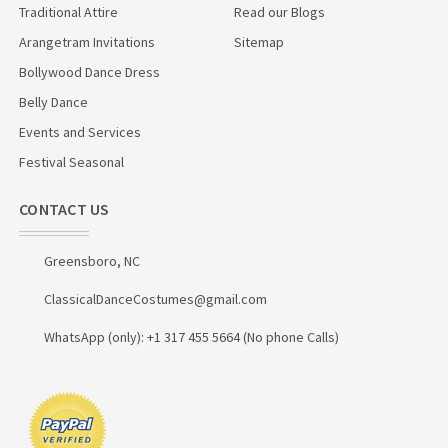
Traditional Attire
Read our Blogs
Arangetram Invitations
Sitemap
Bollywood Dance Dress
Belly Dance
Events and Services
Festival Seasonal
CONTACT US
Greensboro, NC
ClassicalDanceCostumes@gmail.com
WhatsApp (only): +1 317 455 5664 (No phone Calls)