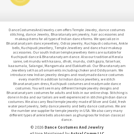
DanceCostumesAndJewelry.com offers Temple Jewelry, dance costumes
stitching, dance Jewelry, Bharatanatyam jewelry, hair accessories and
makeup items for all types of Indian dance forms. We specialize in
Bharatanatyam dance jewellery, Odissi jewelry, Kuchipudi costumes, Ankle
bells, Kuchipudi jewellery, Temple Jewellery and dance hair makeup
accessories. Our south Indian temple jewellery items are suitable for
Kuchipudi dance & Bharatanatyam dance. Also our traditional Kerala
saree, set mundu with kasavu, dhoti, mundu, cloth gajra, false hair,
kaasumala, Salangai, Mangamala and Elakkathali. Our Bharatanatyam
Jewellery set has all ornaments including choker and Oddiyanam. We
introduce new Indian jewelry designs and readymade dance costumes
every month! In addition to Indian dance jewellery, we stitch
Bharatanatyam dress, Kuchipudi costumes and readymade dance
costumes. You will see many different temple jewelry designs and
Bharatanatyam costumes for adults and kids in our online shop. Stitching is
done in India and our tailors are well experienced in stitching Indian dance
costumes. We also carry Real temple jewelry made of Silver and Gold, fresh
water pearl jewelry, belly dance jewelry and belly dance costumes. We are
the number one supplier for temple jewelry in USA. We also carry many
different types of ankle bells also known as ghungroos for Indian classical
dance.
© 2026
Dance Costumes And Jewelry
eStore Maintained
by
Astral Comm LLC