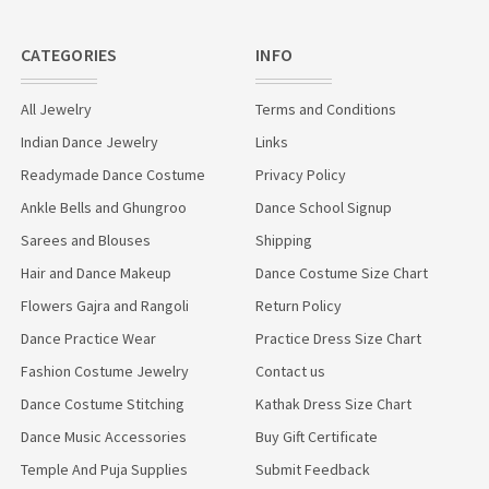
CATEGORIES
INFO
All Jewelry
Terms and Conditions
Indian Dance Jewelry
Links
Readymade Dance Costume
Privacy Policy
Ankle Bells and Ghungroo
Dance School Signup
Sarees and Blouses
Shipping
Hair and Dance Makeup
Dance Costume Size Chart
Flowers Gajra and Rangoli
Return Policy
Dance Practice Wear
Practice Dress Size Chart
Fashion Costume Jewelry
Contact us
Dance Costume Stitching
Kathak Dress Size Chart
Dance Music Accessories
Buy Gift Certificate
Temple And Puja Supplies
Submit Feedback