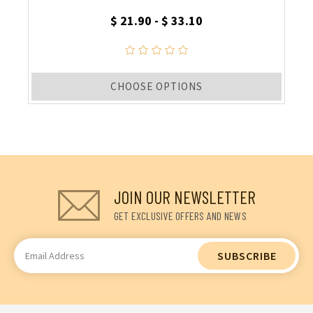
$ 21.90 - $ 33.10
CHOOSE OPTIONS
JOIN OUR NEWSLETTER
GET EXCLUSIVE OFFERS AND NEWS
Email
Address