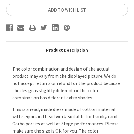
ADD TO WISH LIST
Product Description
The color combination and design of the actual
product may vary from the displayed picture. We do
not accept returns or refund for the product because
the design is slightly different or the color
combination has different extra shades.
This is a readymade dress made of cotton material
with sequin and bead work. Suitable for Dandiya and
Garba parties as well as Stage performances. Please
make sure the size is OK for you. The color