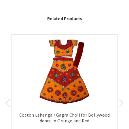
Related Products
Cotton Lehenga / Gagra Choli for Bollywood
dance in Orange and Red