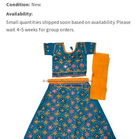
Condition:
New
Availability:
Small quantities shipped soon based on availability. Please
wait 4~5 weeks for group orders.