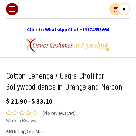
0
Click to WhatsApp Chat +13174555664
Cotton Lehenga / Gagra Choli for
Bollywood dance in Orange and Maroon
$ 21.90 - $ 33.10
(No reviews yet)
Write a Review
SKU:
Lhg Org Mrn