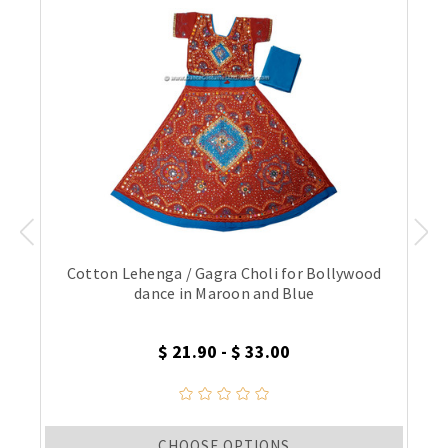
Cotton Lehenga / Gagra Choli for Bollywood
dance in Maroon and Blue
$ 21.90 - $ 33.00
CHOOSE OPTIONS