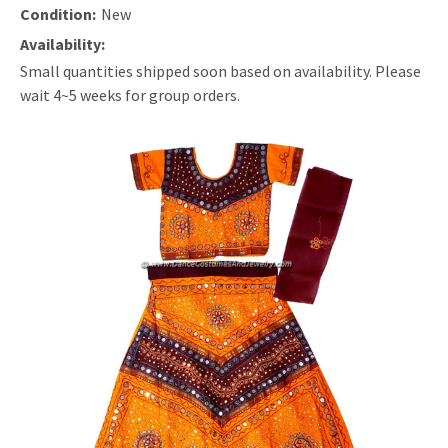
Condition:
New
Availability:
Small quantities shipped soon based on availability. Please
wait 4~5 weeks for group orders.