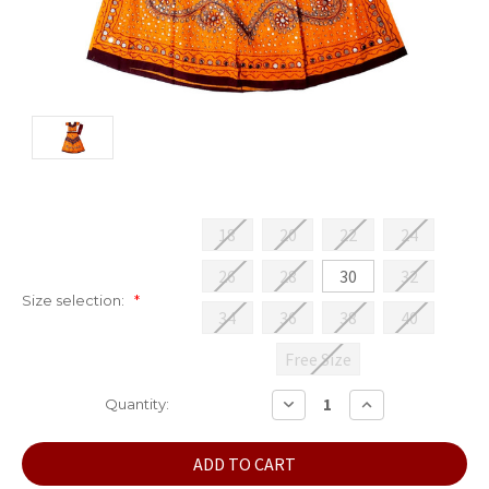
18
20
22
24
26
28
30
32
Size selection:
*
34
36
38
40
Free Size
Current
DECREASE
INCREASE
Quantity:
QUANTITY:
QUANTITY:
Stock: