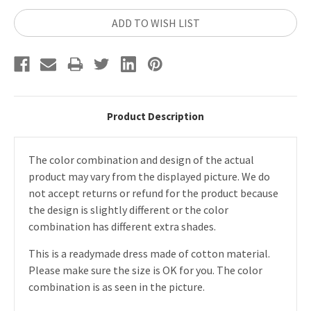
ADD TO WISH LIST
Product Description
The color combination and design of the actual
product may vary from the displayed picture. We do
not accept returns or refund for the product because
the design is slightly different or the color
combination has different extra shades.
This is a readymade dress made of cotton material.
Please make sure the size is OK for you. The color
combination is as seen in the picture.