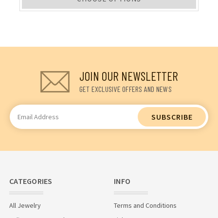
JOIN OUR NEWSLETTER
GET EXCLUSIVE OFFERS AND NEWS
Email
Address
CATEGORIES
INFO
All Jewelry
Terms and Conditions