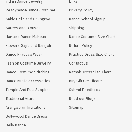
Indian Dance Jewelry
Links
Readymade Dance Costume
Privacy Policy
Ankle Bells and Ghungroo
Dance School Signup
Sarees and Blouses
Shipping
Hair and Dance Makeup
Dance Costume Size Chart
Flowers Gajra and Rangoli
Return Policy
Dance Practice Wear
Practice Dress Size Chart
Fashion Costume Jewelry
Contact us
Dance Costume Stitching
Kathak Dress Size Chart
Dance Music Accessories
Buy Gift Certificate
Temple And Puja Supplies
Submit Feedback
Traditional Attire
Read our Blogs
Arangetram Invitations
Sitemap
Bollywood Dance Dress
Belly Dance