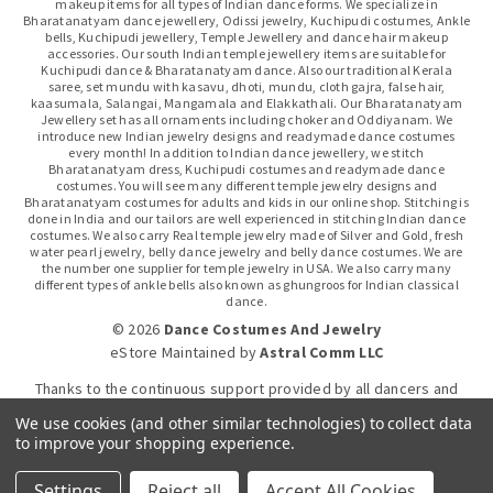
makeup items for all types of Indian dance forms. We specialize in
Bharatanatyam dance jewellery, Odissi jewelry, Kuchipudi costumes, Ankle
bells, Kuchipudi jewellery, Temple Jewellery and dance hair makeup
accessories. Our south Indian temple jewellery items are suitable for
Kuchipudi dance & Bharatanatyam dance. Also our traditional Kerala
saree, set mundu with kasavu, dhoti, mundu, cloth gajra, false hair,
kaasumala, Salangai, Mangamala and Elakkathali. Our Bharatanatyam
Jewellery set has all ornaments including choker and Oddiyanam. We
introduce new Indian jewelry designs and readymade dance costumes
every month! In addition to Indian dance jewellery, we stitch
Bharatanatyam dress, Kuchipudi costumes and readymade dance
costumes. You will see many different temple jewelry designs and
Bharatanatyam costumes for adults and kids in our online shop. Stitching is
done in India and our tailors are well experienced in stitching Indian dance
costumes. We also carry Real temple jewelry made of Silver and Gold, fresh
water pearl jewelry, belly dance jewelry and belly dance costumes. We are
the number one supplier for temple jewelry in USA. We also carry many
different types of ankle bells also known as ghungroos for Indian classical
dance.
© 2026
Dance Costumes And Jewelry
eStore Maintained
by
Astral Comm LLC
Thanks to the continuous support provided by all dancers and
dance gurus.
We use cookies (and other similar technologies) to collect data
to improve your shopping experience.
Click-to-WhatsApp
Settings
Reject all
Accept All Cookies