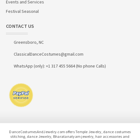
Events and Services
Festival Seasonal
CONTACT US
Greensboro, NC
ClassicalDanceCostumes@gmail.com
WhatsApp (only): +1 317 455 5664 (No phone Calls)
DanceCostumesAndJewelry.com offers Temple Jewelry, dance costumes
stitching, dance Jewelry, Bharatanatyam jewelry, hair accessories and