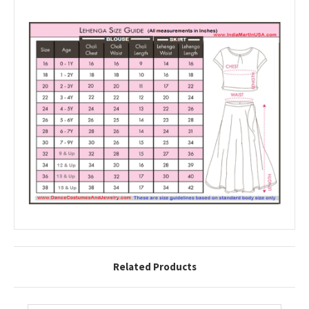
Related Products