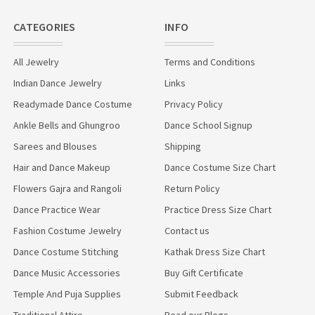
CATEGORIES
INFO
All Jewelry
Terms and Conditions
Indian Dance Jewelry
Links
Readymade Dance Costume
Privacy Policy
Ankle Bells and Ghungroo
Dance School Signup
Sarees and Blouses
Shipping
Hair and Dance Makeup
Dance Costume Size Chart
Flowers Gajra and Rangoli
Return Policy
Dance Practice Wear
Practice Dress Size Chart
Fashion Costume Jewelry
Contact us
Dance Costume Stitching
Kathak Dress Size Chart
Dance Music Accessories
Buy Gift Certificate
Temple And Puja Supplies
Submit Feedback
Traditional Attire
Read our Blogs