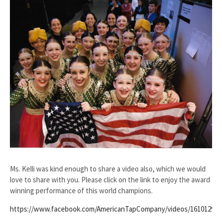
Ms. Kelli was kind enough to share a video also, which we would
love to share with you. Please click on the link to enjoy the award
winning performance of this world champions.
https://www.facebook.com/AmericanTapCompany/videos/161012990