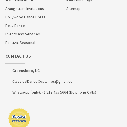
Arangetram Invitations
Sitemap
Bollywood Dance Dress
Belly Dance
Events and Services
Festival Seasonal
CONTACT US
Greensboro, NC
ClassicalDanceCostumes@gmail.com
WhatsApp (only): +1 317 455 5664 (No phone Calls)