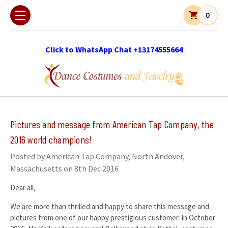
0
Click to WhatsApp Chat +13174555664
Pictures and message from American Tap Company, the
2016 world champions!
Posted by American Tap Company, North Andover,
Massachusetts on 8th Dec 2016
Dear all,
We are more than thrilled and happy to share this message and
pictures from one of our happy prestigious customer. In October