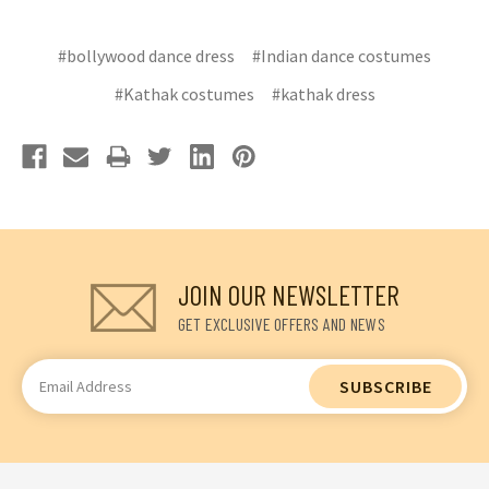
#bollywood dance dress
#Indian dance costumes
#Kathak costumes
#kathak dress
JOIN OUR NEWSLETTER
GET EXCLUSIVE OFFERS AND NEWS
Email
Address