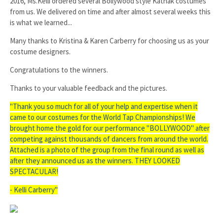
2016, Ms.Kelli ordered several Bollywood style Kathak costumes
from us. We delivered on time and after almost several weeks this
is what we learned...
Many thanks to Kristina & Karen Carberry for choosing us as your
costume designers.
Congratulations to the winners.
Thanks to your valuable feedback and the pictures.
"Thank you so much for all of your help and expertise when it
came to our costumes for the World Tap Championships! We
brought home the gold for our performance "BOLLYWOOD" after
competing against thousands of dancers from around the world.
Attached is a photo of the group from the final round as well as
after they announced us as the winners. THEY LOOKED
SPECTACULAR!
- Kelli Carberry
"