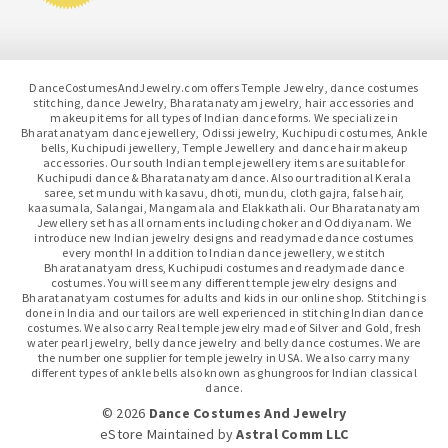
DanceCostumesAndJewelry.com offers Temple Jewelry, dance costumes
stitching, dance Jewelry, Bharatanatyam jewelry, hair accessories and
makeup items for all types of Indian dance forms. We specialize in
Bharatanatyam dance jewellery, Odissi jewelry, Kuchipudi costumes, Ankle
bells, Kuchipudi jewellery, Temple Jewellery and dance hair makeup
accessories. Our south Indian temple jewellery items are suitable for
Kuchipudi dance & Bharatanatyam dance. Also our traditional Kerala
saree, set mundu with kasavu, dhoti, mundu, cloth gajra, false hair,
kaasumala, Salangai, Mangamala and Elakkathali. Our Bharatanatyam
Jewellery set has all ornaments including choker and Oddiyanam. We
introduce new Indian jewelry designs and readymade dance costumes
every month! In addition to Indian dance jewellery, we stitch
Bharatanatyam dress, Kuchipudi costumes and readymade dance
costumes. You will see many different temple jewelry designs and
Bharatanatyam costumes for adults and kids in our online shop. Stitching is
done in India and our tailors are well experienced in stitching Indian dance
costumes. We also carry Real temple jewelry made of Silver and Gold, fresh
water pearl jewelry, belly dance jewelry and belly dance costumes. We are
the number one supplier for temple jewelry in USA. We also carry many
different types of ankle bells also known as ghungroos for Indian classical
dance.
© 2026
Dance Costumes And Jewelry
eStore Maintained
by
Astral Comm LLC