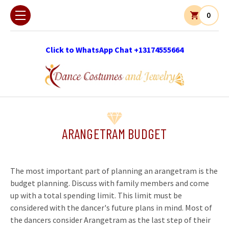
0
Click to WhatsApp Chat +13174555664
ARANGETRAM BUDGET
The most important part of planning an arangetram is the
budget planning. Discuss with family members and come
up with a total spending limit. This limit must be
considered with the dancer's future plans in mind. Most of
the dancers consider Arangetram as the last step of their