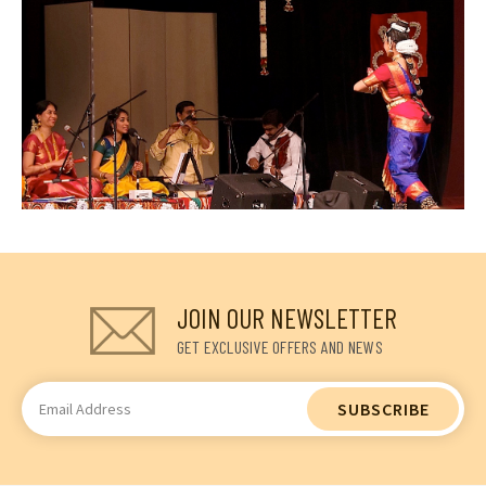
JOIN OUR NEWSLETTER
GET EXCLUSIVE OFFERS AND NEWS
Email
Address