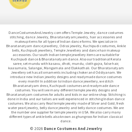
DanceCostumesAndJewelry.com offers Temple Jewelry, dance costumes
stitching, dance Jewelry, Bharatanatyam jewelry, hair accessories and
makeup items for all types of Indian dance forms. We specialize in
Bharatanatyam dance jewellery, Odissi jewelry, Kuchipudi costumes, Ankle
bells, Kuchipudi jewellery, Temple Jewellery and dance hair makeup
accessories. Our south Indian temple jewellery items are suitable for
Kuchipudi dance & Bharatanatyam dance. Also our traditional Kerala
saree, set mundu with kasavu, dhoti, mundu, cloth gajra, false hair,
kaasumala, Salangai, Mangamala and Elakkathali. Our Bharatanatyam
Jewellery set has all ornaments including choker and Oddiyanam. We
introduce new Indian jewelry designs and readymade dance costumes
every month! In addition to Indian dance jewellery, we stitch
Bharatanatyam dress, Kuchipudi costumes and readymade dance
costumes. You will see many different temple jewelry designs and
Bharatanatyam costumes for adults and kids in our online shop. Stitching is
done in India and our tailors are well experienced in stitching Indian dance
costumes. We also carry Real temple jewelry made of Silver and Gold, fresh
water pearl jewelry, belly dance jewelry and belly dance costumes. We are
the number one supplier for temple jewelry in USA. We also carry many
different types of ankle bells also known as ghungroos for Indian classical
dance.
© 2026
Dance Costumes And Jewelry