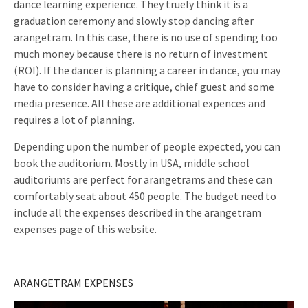
dance learning experience. They truely think it is a
graduation ceremony and slowly stop dancing after
arangetram. In this case, there is no use of spending too
much money because there is no return of investment
(ROI). If the dancer is planning a career in dance, you may
have to consider having a critique, chief guest and some
media presence. All these are additional expences and
requires a lot of planning.
Depending upon the number of people expected, you can
book the auditorium. Mostly in USA, middle school
auditoriums are perfect for arangetrams and these can
comfortably seat about 450 people. The budget need to
include all the expenses described in the arangetram
expenses page of this website.
ARANGETRAM EXPENSES