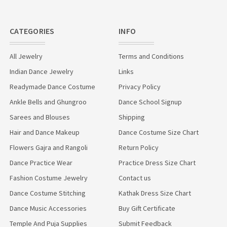
CATEGORIES
INFO
All Jewelry
Terms and Conditions
Indian Dance Jewelry
Links
Readymade Dance Costume
Privacy Policy
Ankle Bells and Ghungroo
Dance School Signup
Sarees and Blouses
Shipping
Hair and Dance Makeup
Dance Costume Size Chart
Flowers Gajra and Rangoli
Return Policy
Dance Practice Wear
Practice Dress Size Chart
Fashion Costume Jewelry
Contact us
Dance Costume Stitching
Kathak Dress Size Chart
Dance Music Accessories
Buy Gift Certificate
Temple And Puja Supplies
Submit Feedback