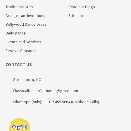
Traditional Attire
Read our Blogs
Arangetram Invitations
Sitemap
Bollywood Dance Dress
Belly Dance
Events and Services
Festival Seasonal
CONTACT US
Greensboro, NC
ClassicalDanceCostumes@gmail.com
WhatsApp (only): +1 317 455 5664 (No phone Calls)