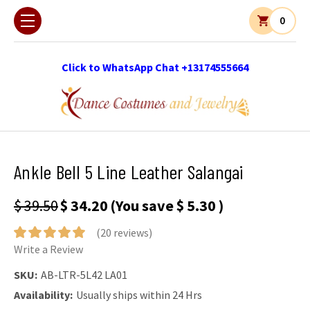
0
Click to WhatsApp Chat +13174555664
Ankle Bell 5 Line Leather Salangai
$ 39.50
$ 34.20
(You save
$ 5.30
)
(20 reviews)
Write a Review
SKU:
AB-LTR-5L42 LA01
Availability:
Usually ships within 24 Hrs