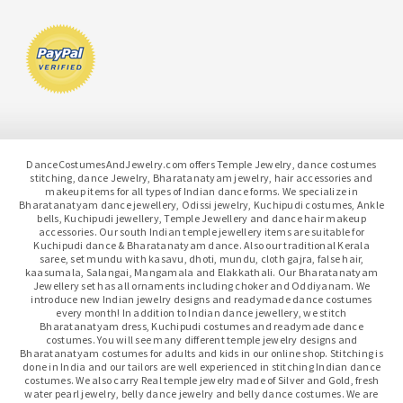
DanceCostumesAndJewelry.com offers Temple Jewelry, dance costumes
stitching, dance Jewelry, Bharatanatyam jewelry, hair accessories and
makeup items for all types of Indian dance forms. We specialize in
Bharatanatyam dance jewellery, Odissi jewelry, Kuchipudi costumes, Ankle
bells, Kuchipudi jewellery, Temple Jewellery and dance hair makeup
accessories. Our south Indian temple jewellery items are suitable for
Kuchipudi dance & Bharatanatyam dance. Also our traditional Kerala
saree, set mundu with kasavu, dhoti, mundu, cloth gajra, false hair,
kaasumala, Salangai, Mangamala and Elakkathali. Our Bharatanatyam
Jewellery set has all ornaments including choker and Oddiyanam. We
introduce new Indian jewelry designs and readymade dance costumes
every month! In addition to Indian dance jewellery, we stitch
Bharatanatyam dress, Kuchipudi costumes and readymade dance
costumes. You will see many different temple jewelry designs and
Bharatanatyam costumes for adults and kids in our online shop. Stitching is
done in India and our tailors are well experienced in stitching Indian dance
costumes. We also carry Real temple jewelry made of Silver and Gold, fresh
water pearl jewelry, belly dance jewelry and belly dance costumes. We are