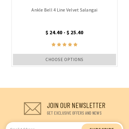
Ankle Bell 4 Line Velvet Salangai
$ 24.40 - $ 25.40
CHOOSE OPTIONS
JOIN OUR NEWSLETTER
GET EXCLUSIVE OFFERS AND NEWS
Email