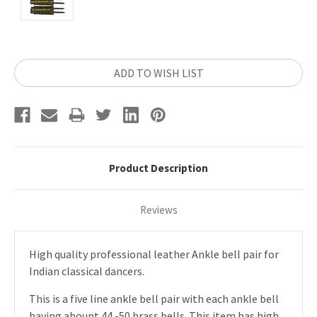
Current
ADD TO WISH LIST
Stock:
Product Description
Reviews
High quality professional leather Ankle bell pair for
Indian classical dancers.
This is a five line ankle bell pair with each ankle bell
having abount 44 -50 brass bells. This item has high