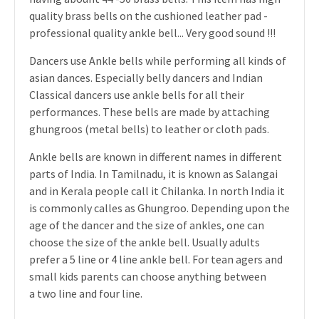
quality brass bells on the cushioned leather pad -
professional quality ankle bell... Very good sound !!!
Dancers use Ankle bells while performing all kinds of
asian dances. Especially belly dancers and Indian
Classical dancers use ankle bells for all their
performances. These bells are made by attaching
ghungroos (metal bells) to leather or cloth pads.
Ankle bells are known in different names in different
parts of India. In Tamilnadu, it is known as Salangai
and in Kerala people call it Chilanka. In north India it
is commonly calles as Ghungroo. Depending upon the
age of the dancer and the size of ankles, one can
choose the size of the ankle bell. Usually adults
prefer a 5 line or 4 line ankle bell. For tean agers and
small kids parents can choose anything between
a two line and four line.