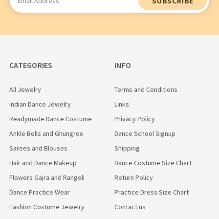
Address
CATEGORIES
INFO
All Jewelry
Terms and Conditions
Indian Dance Jewelry
Links
Readymade Dance Costume
Privacy Policy
Ankle Bells and Ghungroo
Dance School Signup
Sarees and Blouses
Shipping
Hair and Dance Makeup
Dance Costume Size Chart
Flowers Gajra and Rangoli
Return Policy
Dance Practice Wear
Practice Dress Size Chart
Fashion Costume Jewelry
Contact us