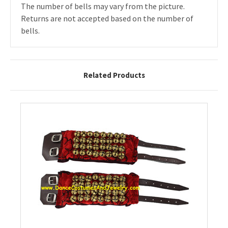
The number of bells may vary from the picture.
Returns are not accepted based on the number of
bells.
Related Products