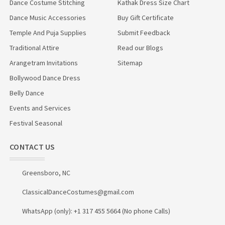
Dance Costume Stitching
Kathak Dress Size Chart
Dance Music Accessories
Buy Gift Certificate
Temple And Puja Supplies
Submit Feedback
Traditional Attire
Read our Blogs
Arangetram Invitations
Sitemap
Bollywood Dance Dress
Belly Dance
Events and Services
Festival Seasonal
CONTACT US
Greensboro, NC
ClassicalDanceCostumes@gmail.com
WhatsApp (only): +1 317 455 5664 (No phone Calls)