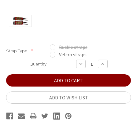
Buckle straps
Strap Type:
*
Velcro straps
Current
DECREASE
INCREASE
Quantity:
QUANTITY:
QUANTITY:
Stock:
ADD TO WISH LIST