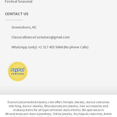
Festival Seasonal
CONTACT US
Greensboro, NC
ClassicalDanceCostumes@gmail.com
WhatsApp (only): +1 317 455 5664 (No phone Calls)
DanceCostumesAndJewelry.com offers Temple Jewelry, dance costumes
stitching, dance Jewelry, Bharatanatyam jewelry, hair accessories and
makeup items for all types of Indian dance forms. We specialize in
Bharatanatyam dance jewellery, Odissi jewelry, Kuchipudi costumes, Ankle