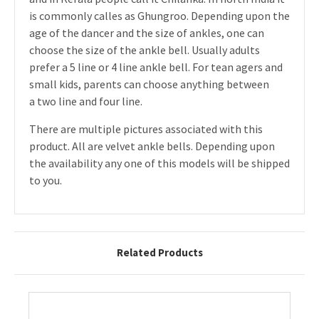
is commonly calles as Ghungroo. Depending upon the
age of the dancer and the size of ankles, one can
choose the size of the ankle bell. Usually adults
prefer a 5 line or 4 line ankle bell. For tean agers and
small kids, parents can choose anything between
a two line and four line.
There are multiple pictures associated with this
product. All are velvet ankle bells. Depending upon
the availability any one of this models will be shipped
to you.
Related Products