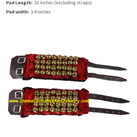
Pad Length:
10 inches (excluding straps)
Pad width:
3.4 inches