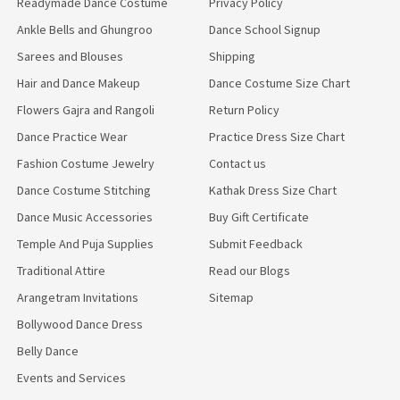
Readymade Dance Costume
Privacy Policy
Ankle Bells and Ghungroo
Dance School Signup
Sarees and Blouses
Shipping
Hair and Dance Makeup
Dance Costume Size Chart
Flowers Gajra and Rangoli
Return Policy
Dance Practice Wear
Practice Dress Size Chart
Fashion Costume Jewelry
Contact us
Dance Costume Stitching
Kathak Dress Size Chart
Dance Music Accessories
Buy Gift Certificate
Temple And Puja Supplies
Submit Feedback
Traditional Attire
Read our Blogs
Arangetram Invitations
Sitemap
Bollywood Dance Dress
Belly Dance
Events and Services