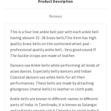
Product Description
Reviews
This is a four line ankle bell pair with each ankle bell
having abount 32 -36 brass bells.This item has high
quality brass bells on the cushioned velvet pad -
professional quality ankle bell... Very good sound !!!
The buckle straps are made of leather.
Dancers use Ankle bells while performing all kinds of
asian dances. Especially belly dancers and Indian
Classical dancers use ankle bells for all their
performances. These bells are made by attaching
ghungroos (metal bells) to leather or cloth pads.
Ankle bells are known in different names in different
parts of India. In Tamilnadu, it is known as Salangai
and in Kerala people call it Chilanka. In north India it