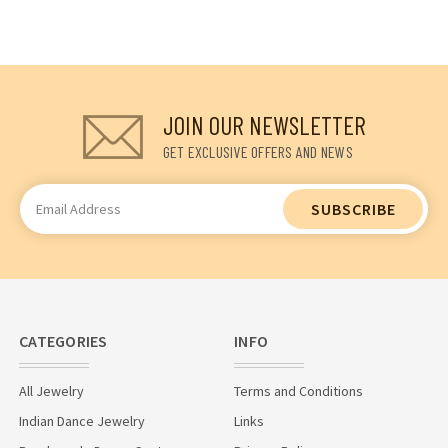
JOIN OUR NEWSLETTER
GET EXCLUSIVE OFFERS AND NEWS
Email
Address
CATEGORIES
INFO
All Jewelry
Terms and Conditions
Indian Dance Jewelry
Links