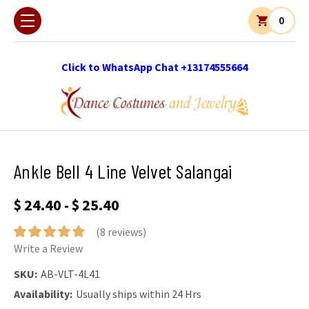
0
Click to WhatsApp Chat +13174555664
Ankle Bell 4 Line Velvet Salangai
$ 24.40 - $ 25.40
(8 reviews)
Write a Review
SKU:
AB-VLT-4L41
Availability:
Usually ships within 24 Hrs