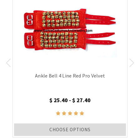
Ankle Bell 4 Line Red Pro Velvet
$ 25.40 - $ 27.40
CHOOSE OPTIONS