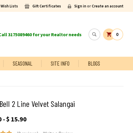
Wish Lists
Gift Certificates
Sign in
or
Create an account
all 3175089460 for your Realtor needs
0
SEASONAL
SITE INFO
BLOGS
Bell 2 Line Velvet Salangai
 - $ 15.90