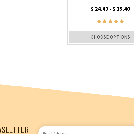
$ 24.40 - $ 25.40
CHOOSE OPTIONS
WSLETTER
Email