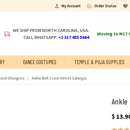
My Account
Order Status
WE SHIP FROM NORTH CAROLINA, USA.
Moving to NC? C
CALL WHATSAPP:
+1 317 455 5664
RY
DANCE COSTUMES
TEMPLE & PUJA SUPPLIES
s and Ghungroo
Ankle Bell 2 Line Velvet Salangai
Ankle 
$ 13.90