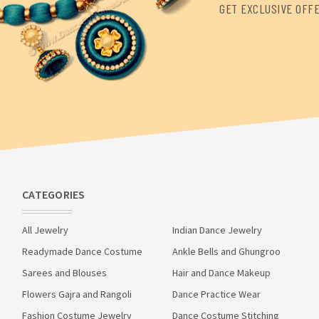
GET EXCLUSIVE OFF
CATEGORIES
All Jewelry
Indian Dance Jewelry
Readymade Dance Costume
Ankle Bells and Ghungroo
Sarees and Blouses
Hair and Dance Makeup
Flowers Gajra and Rangoli
Dance Practice Wear
Fashion Costume Jewelry
Dance Costume Stitching