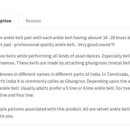
iption
Reviews
ine ankle bell pair with each ankle bell having abount 16 -20 brass b
 pad - professional quality ankle bell... Very good sound !!!
le bells while performing all kinds of asian dances. Especially bell
rmances. These bells are made by attaching ghungroos (metal bells
known in different names in different parts of India. In Tamilnadu, 
rth India it is commonly calles as Ghungroo. Depending upon the a
 ankle bell. Usually adults prefer a 5 line or 4 line ankle bell. For
ine and four line.
ple pictures associated with this product. All are velvet ankle bel
 to you.