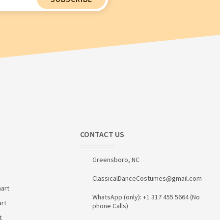
CONTACT US
Greensboro, NC
ClassicalDanceCostumes@gmail.com
art
WhatsApp (only): +1 317 455 5664 (No
art
phone Calls)
t