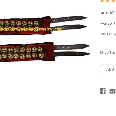
AB-
SKU:
Availabilit
Pad Leng
Strap Typ
Current
Stock:
ADD 