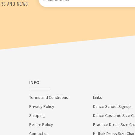
Address
ERS AND NEWS
INFO
Terms and Conditions
Links
Privacy Policy
Dance School Signup
Shipping
Dance Costume Size Ch
Return Policy
Practice Dress Size Ch
Contact us
Kathak Dress Size Char