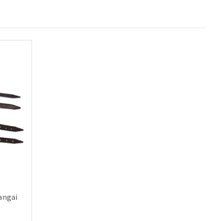
langai