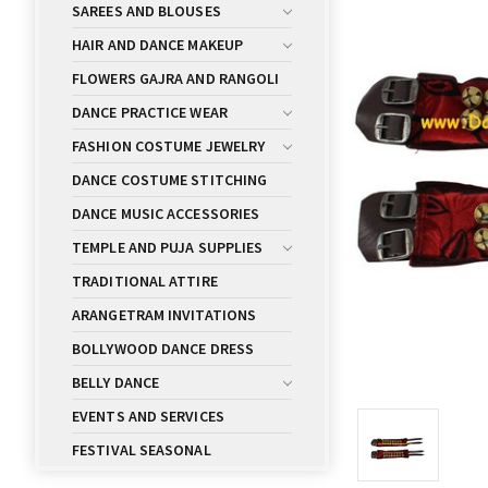
SAREES AND BLOUSES
HAIR AND DANCE MAKEUP
FLOWERS GAJRA AND RANGOLI
DANCE PRACTICE WEAR
FASHION COSTUME JEWELRY
DANCE COSTUME STITCHING
DANCE MUSIC ACCESSORIES
TEMPLE AND PUJA SUPPLIES
TRADITIONAL ATTIRE
ARANGETRAM INVITATIONS
BOLLYWOOD DANCE DRESS
BELLY DANCE
EVENTS AND SERVICES
FESTIVAL SEASONAL