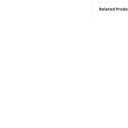
Related Produ