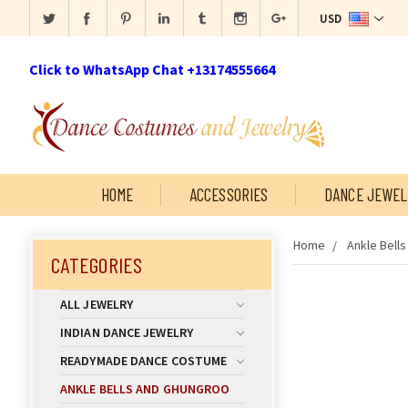
USD
Click to WhatsApp Chat +13174555664
HOME
ACCESSORIES
DANCE JEWEL
Home
Ankle Bell
CATEGORIES
ALL JEWELRY
INDIAN DANCE JEWELRY
READYMADE DANCE COSTUME
ANKLE BELLS AND GHUNGROO