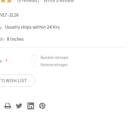
(9 reviews)
Write a Review
VLT-2L16
Usually ships within 24 Hrs
y:
8 Inches
th:
Buckle straps
e:
*
Velcro straps
TO WISH LIST