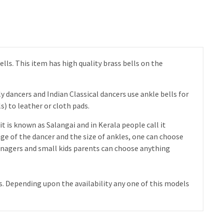
ells. This item has high quality brass bells on the
y dancers and Indian Classical dancers use ankle bells for
) to leather or cloth pads.
it is known as Salangai and in Kerala people call it
ge of the dancer and the size of ankles, one can choose
 teenagers and small kids parents can choose anything
ls. Depending upon the availability any one of this models