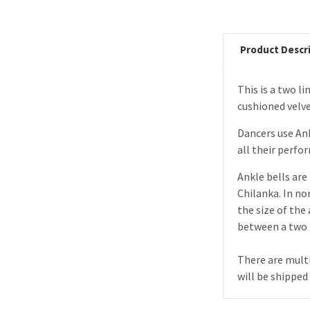
Product Descr
This is a two l
cushioned velvet
Dancers use Ank
all their perfo
Ankle bells are 
Chilanka. In no
the size of the
between a two l
There are multi
will be shipped