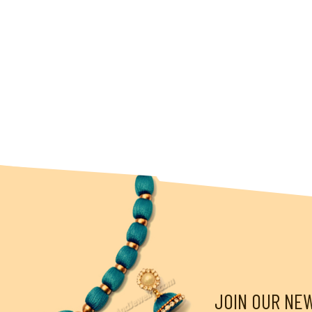
JOIN OUR NE