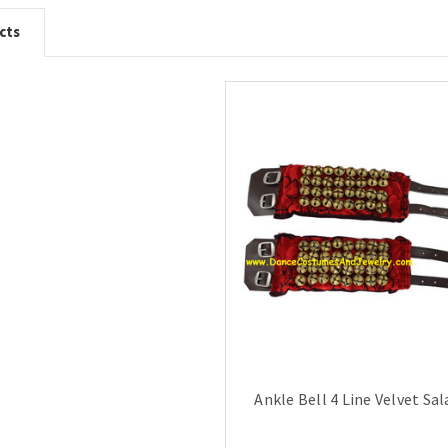
cts
Ankle Bell 4 Line Velvet Sa