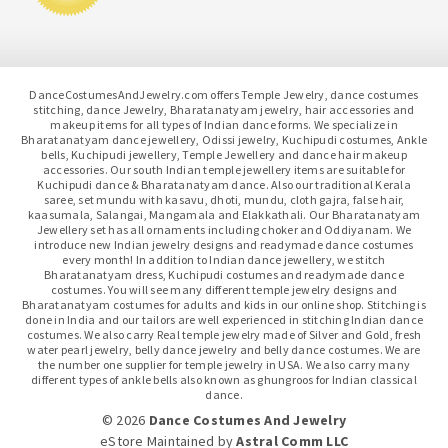
DanceCostumesAndJewelry.com offers Temple Jewelry, dance costumes
stitching, dance Jewelry, Bharatanatyam jewelry, hair accessories and
makeup items for all types of Indian dance forms. We specialize in
Bharatanatyam dance jewellery, Odissi jewelry, Kuchipudi costumes, Ankle
bells, Kuchipudi jewellery, Temple Jewellery and dance hair makeup
accessories. Our south Indian temple jewellery items are suitable for
Kuchipudi dance & Bharatanatyam dance. Also our traditional Kerala
saree, set mundu with kasavu, dhoti, mundu, cloth gajra, false hair,
kaasumala, Salangai, Mangamala and Elakkathali. Our Bharatanatyam
Jewellery set has all ornaments including choker and Oddiyanam. We
introduce new Indian jewelry designs and readymade dance costumes
every month! In addition to Indian dance jewellery, we stitch
Bharatanatyam dress, Kuchipudi costumes and readymade dance
costumes. You will see many different temple jewelry designs and
Bharatanatyam costumes for adults and kids in our online shop. Stitching is
done in India and our tailors are well experienced in stitching Indian dance
costumes. We also carry Real temple jewelry made of Silver and Gold, fresh
water pearl jewelry, belly dance jewelry and belly dance costumes. We are
the number one supplier for temple jewelry in USA. We also carry many
different types of ankle bells also known as ghungroos for Indian classical
dance.
© 2026
Dance Costumes And Jewelry
eStore Maintained
by
Astral Comm LLC