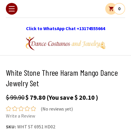
0
Click to WhatsApp Chat +13174555664
White Stone Three Haram Mango Dance
Jewelry Set
$ 99.90
$ 79.80
(You save
$ 20.10
)
(No reviews yet)
Write a Review
SKU:
WHT ST 6951 HD02