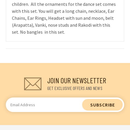
children. All the ornaments for the dance set comes
with this set. You will get a long chain, necklace, Ear
Chains, Ear Rings, Headset with sun and moon, belt
(Arapatta), Vanki, nose studs and Rakodi with this
set. No bangles in this set.
JOIN OUR NEWSLETTER
GET EXCLUSIVE OFFERS AND NEWS
Email
Address