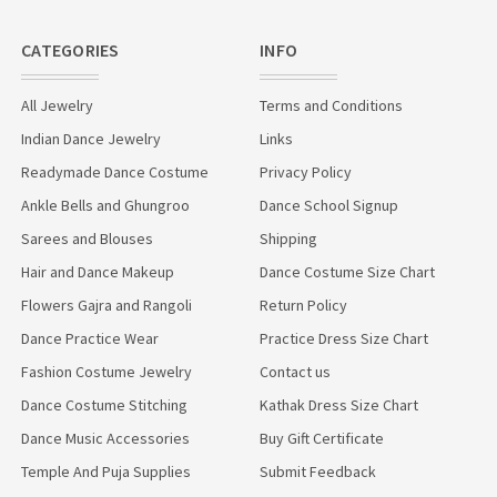
CATEGORIES
INFO
All Jewelry
Terms and Conditions
Indian Dance Jewelry
Links
Readymade Dance Costume
Privacy Policy
Ankle Bells and Ghungroo
Dance School Signup
Sarees and Blouses
Shipping
Hair and Dance Makeup
Dance Costume Size Chart
Flowers Gajra and Rangoli
Return Policy
Dance Practice Wear
Practice Dress Size Chart
Fashion Costume Jewelry
Contact us
Dance Costume Stitching
Kathak Dress Size Chart
Dance Music Accessories
Buy Gift Certificate
Temple And Puja Supplies
Submit Feedback