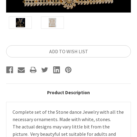
Current
ADD TO WISH LIST
Stock:
Product Description
Complete set of the Stone dance Jewelry with all the
necessary ornaments. Made with white, stones.
The actual designs may vary little bit from the
picture. Very beautyful set suitable for adults and