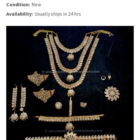
Condition:
New
Availability:
Usually ships in 24 hrs