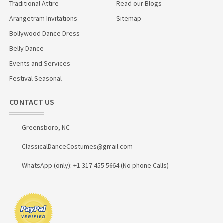
Traditional Attire
Read our Blogs
Arangetram Invitations
Sitemap
Bollywood Dance Dress
Belly Dance
Events and Services
Festival Seasonal
CONTACT US
Greensboro, NC
ClassicalDanceCostumes@gmail.com
WhatsApp (only): +1 317 455 5664 (No phone Calls)