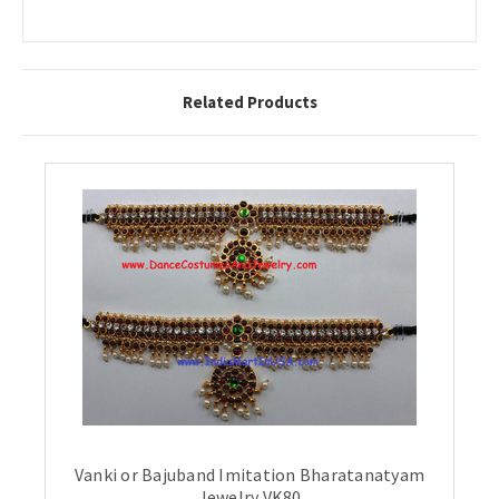
Related Products
Vanki or Bajuband Imitation Bharatanatyam
Jewelry VK80