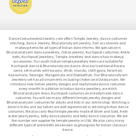
DanceCostumesAndJewelry.com offers Temple Jewelry, dance costumes
stitching, dance Jewelry, Bharatanatyam jewelry, hair accessories and
makeup items for all types of Indian dance forms. We specialize in
Bharatanatyam dance jewellery, Odissi jewelry, Kuchipudi costumes, Ankle
bells, Kuchipudi jewellery, Temple Jewellery and dance hair makeup
accessories. Our south Indian temple jewellery items are suitable for
Kuchipudi dance & Bharatanatyam dance. Also our traditional Kerala
saree, set mundu with kasavu, dhoti, mundu, cloth gajra, false hair,
kaasumala, Salangai, Mangamala and Elakkathali. Our Bharatanatyam
Jewellery set has all ornaments including choker and Oddiyanam. We
introduce new Indian jewelry designs and readymade dance costumes
every month! In addition to Indian dance jewellery, we stitch
Bharatanatyam dress, Kuchipudi costumes and readymade dance
costumes. You will see many different temple jewelry designs and
Bharatanatyam costumes for adults and kids in our online shop. Stitching is
done in India and our tailors are well experienced in stitching Indian dance
costumes. We also carry Real temple jewelry made of Silver and Gold, fresh
water pearl jewelry, belly dance jewelry and belly dance costumes. We are
the number one supplier for temple jewelry in USA. We also carry many
different types of ankle bells also known as ghungroos for Indian classical
dance.