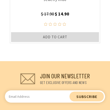
$ 17.90
$ 14.90
ADD TO CART
JOIN OUR NEWSLETTER
GET EXCLUSIVE OFFERS AND NEWS
Email
Address