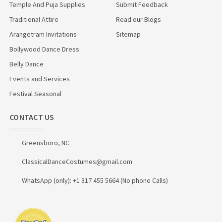
Temple And Puja Supplies
Submit Feedback
Traditional Attire
Read our Blogs
Arangetram Invitations
Sitemap
Bollywood Dance Dress
Belly Dance
Events and Services
Festival Seasonal
CONTACT US
Greensboro, NC
ClassicalDanceCostumes@gmail.com
WhatsApp (only): +1 317 455 5664 (No phone Calls)