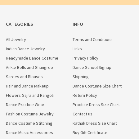
CATEGORIES
INFO
All Jewelry
Terms and Conditions
Indian Dance Jewelry
Links
Readymade Dance Costume
Privacy Policy
Ankle Bells and Ghungroo
Dance School Signup
Sarees and Blouses
Shipping
Hair and Dance Makeup
Dance Costume Size Chart
Flowers Gajra and Rangoli
Return Policy
Dance Practice Wear
Practice Dress Size Chart
Fashion Costume Jewelry
Contact us
Dance Costume Stitching
Kathak Dress Size Chart
Dance Music Accessories
Buy Gift Certificate