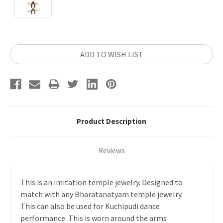
Current
ADD TO WISH LIST
Stock:
Product Description
Reviews
This is an imitation temple jewelry. Designed to
match with any Bharatanatyam temple jewelry.
This can also be used for Kuchipudi dance
performance. This is worn around the arms