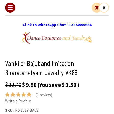
0
Click to WhatsApp Chat +13174555664
Vanki or Bajuband Imitation
Bharatanatyam Jewelry VK86
$ 12.40
$ 9.90
(You save
$ 2.50
)
(1 review)
Write a Review
SKU:
NS 1017 BA08