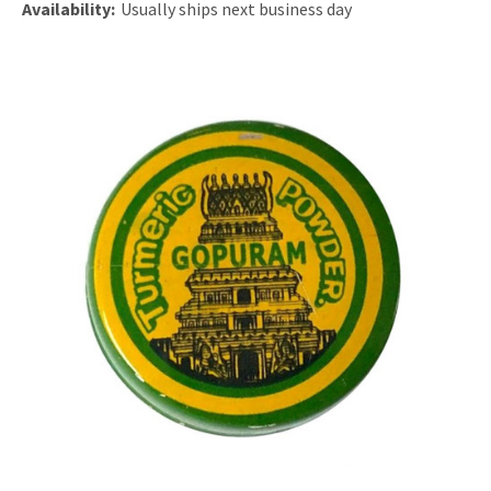
Availability:
Usually ships next business day