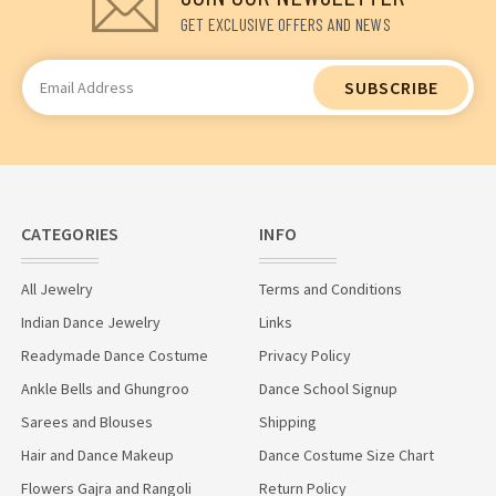
GET EXCLUSIVE OFFERS AND NEWS
Email
Address
CATEGORIES
INFO
All Jewelry
Terms and Conditions
Indian Dance Jewelry
Links
Readymade Dance Costume
Privacy Policy
Ankle Bells and Ghungroo
Dance School Signup
Sarees and Blouses
Shipping
Hair and Dance Makeup
Dance Costume Size Chart
Flowers Gajra and Rangoli
Return Policy