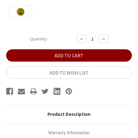
Current
DECREASE
INCREASE
Quantity:
QUANTITY:
QUANTITY:
Stock:
ADD TO WISH LIST
Product Description
Warranty Information