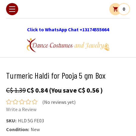
0
Click to WhatsApp Chat +13174555664
Turmeric Haldi for Pooja 5 gm Box
C$ 1.39
C$ 0.84
(You save
C$ 0.56
)
(No reviews yet)
Write a Review
SKU:
HLD 5G FE03
Condition:
New