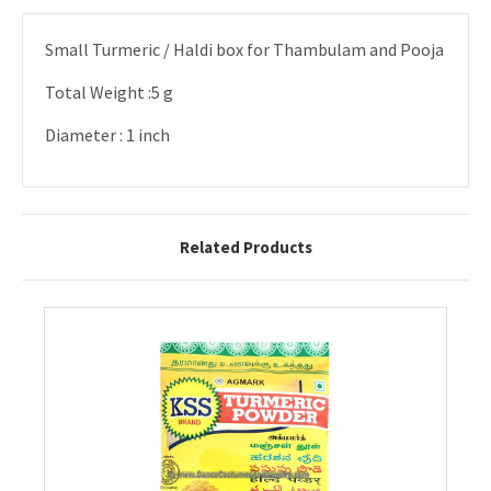
Small Turmeric / Haldi box for Thambulam and Pooja
Total Weight :5 g
Diameter : 1 inch
Related Products