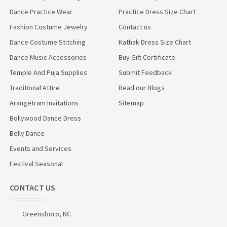
Dance Practice Wear
Practice Dress Size Chart
Fashion Costume Jewelry
Contact us
Dance Costume Stitching
Kathak Dress Size Chart
Dance Music Accessories
Buy Gift Certificate
Temple And Puja Supplies
Submit Feedback
Traditional Attire
Read our Blogs
Arangetram Invitations
Sitemap
Bollywood Dance Dress
Belly Dance
Events and Services
Festival Seasonal
CONTACT US
Greensboro, NC