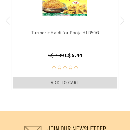
Turmeric Haldi for Pooja HLD50G
C$ 7.39
C$ 5.44
ADD TO CART
JOIN OUR NEWSLETTER