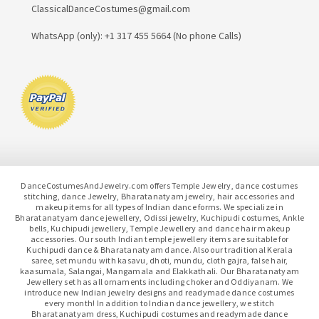
ClassicalDanceCostumes@gmail.com
WhatsApp (only): +1 317 455 5664 (No phone Calls)
DanceCostumesAndJewelry.com offers Temple Jewelry, dance costumes
stitching, dance Jewelry, Bharatanatyam jewelry, hair accessories and
makeup items for all types of Indian dance forms. We specialize in
Bharatanatyam dance jewellery, Odissi jewelry, Kuchipudi costumes, Ankle
bells, Kuchipudi jewellery, Temple Jewellery and dance hair makeup
accessories. Our south Indian temple jewellery items are suitable for
Kuchipudi dance & Bharatanatyam dance. Also our traditional Kerala
saree, set mundu with kasavu, dhoti, mundu, cloth gajra, false hair,
kaasumala, Salangai, Mangamala and Elakkathali. Our Bharatanatyam
Jewellery set has all ornaments including choker and Oddiyanam. We
introduce new Indian jewelry designs and readymade dance costumes
every month! In addition to Indian dance jewellery, we stitch
Bharatanatyam dress, Kuchipudi costumes and readymade dance