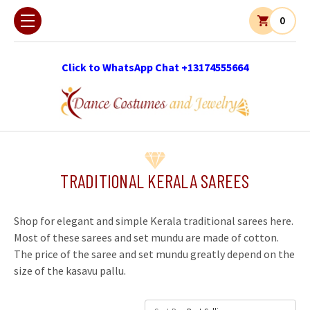
0
Click to WhatsApp Chat +13174555664
TRADITIONAL KERALA SAREES
Shop for elegant and simple Kerala traditional sarees here.
Most of these sarees and set mundu are made of cotton.
The price of the saree and set mundu greatly depend on the
size of the kasavu pallu.