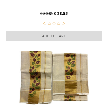
€ 30.81
€ 28.55
ADD TO CART