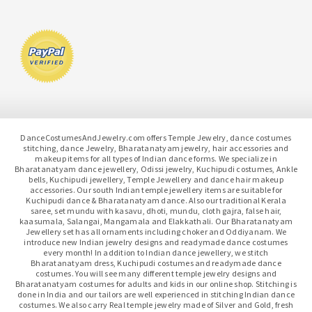
DanceCostumesAndJewelry.com offers Temple Jewelry, dance costumes
stitching, dance Jewelry, Bharatanatyam jewelry, hair accessories and
makeup items for all types of Indian dance forms. We specialize in
Bharatanatyam dance jewellery, Odissi jewelry, Kuchipudi costumes, Ankle
bells, Kuchipudi jewellery, Temple Jewellery and dance hair makeup
accessories. Our south Indian temple jewellery items are suitable for
Kuchipudi dance & Bharatanatyam dance. Also our traditional Kerala
saree, set mundu with kasavu, dhoti, mundu, cloth gajra, false hair,
kaasumala, Salangai, Mangamala and Elakkathali. Our Bharatanatyam
Jewellery set has all ornaments including choker and Oddiyanam. We
introduce new Indian jewelry designs and readymade dance costumes
every month! In addition to Indian dance jewellery, we stitch
Bharatanatyam dress, Kuchipudi costumes and readymade dance
costumes. You will see many different temple jewelry designs and
Bharatanatyam costumes for adults and kids in our online shop. Stitching is
done in India and our tailors are well experienced in stitching Indian dance
costumes. We also carry Real temple jewelry made of Silver and Gold, fresh