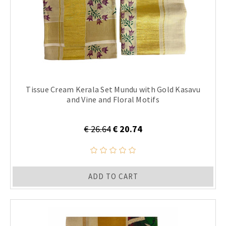
Tissue Cream Kerala Set Mundu with Gold Kasavu
and Vine and Floral Motifs
€ 26.64
€ 20.74
ADD TO CART