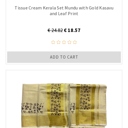
Tissue Cream Kerala Set Mundu with Gold Kasavu
and Leaf Print
€ 24.82
€ 18.57
ADD TO CART