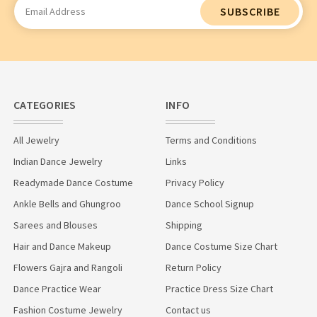
Email
Address
CATEGORIES
INFO
All Jewelry
Terms and Conditions
Indian Dance Jewelry
Links
Readymade Dance Costume
Privacy Policy
Ankle Bells and Ghungroo
Dance School Signup
Sarees and Blouses
Shipping
Hair and Dance Makeup
Dance Costume Size Chart
Flowers Gajra and Rangoli
Return Policy
Dance Practice Wear
Practice Dress Size Chart
Fashion Costume Jewelry
Contact us