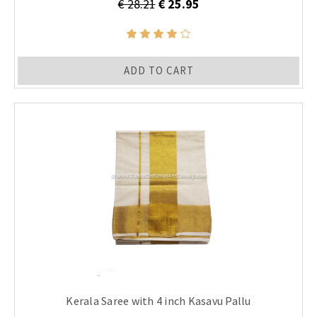
€ 28.21
€ 25.95
ADD TO CART
Kerala Saree with 4 inch Kasavu Pallu