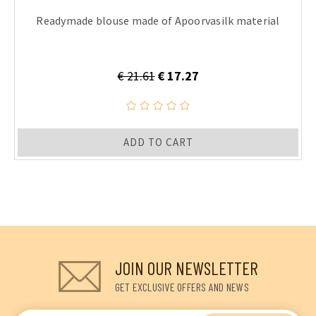
Readymade blouse made of Apoorvasilk material
€ 21.61
€ 17.27
ADD TO CART
JOIN OUR NEWSLETTER
GET EXCLUSIVE OFFERS AND NEWS