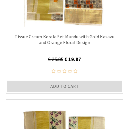
Tissue Cream Kerala Set Mundu with Gold Kasavu
and Orange Floral Design
€ 25.85
€ 19.87
ADD TO CART