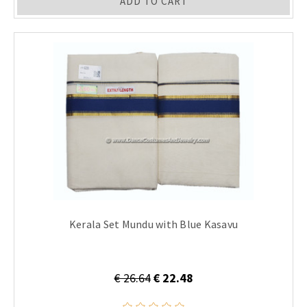
ADD TO CART
Kerala Set Mundu with Blue Kasavu
€ 26.64
€ 22.48