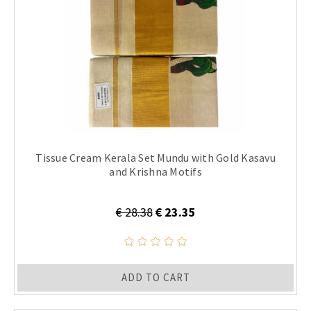
Tissue Cream Kerala Set Mundu with Gold Kasavu
and Krishna Motifs
€ 28.38
€ 23.35
ADD TO CART