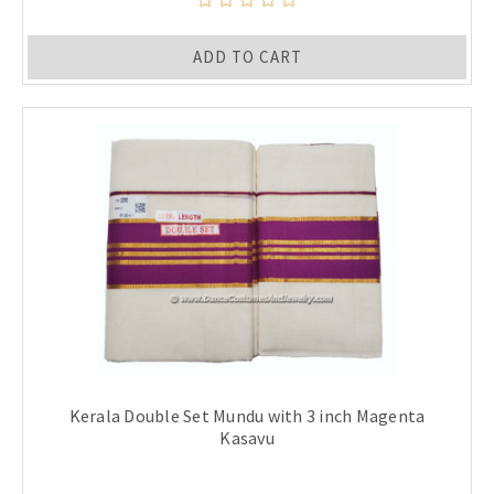
ADD TO CART
Kerala Double Set Mundu with 3 inch Magenta
Kasavu