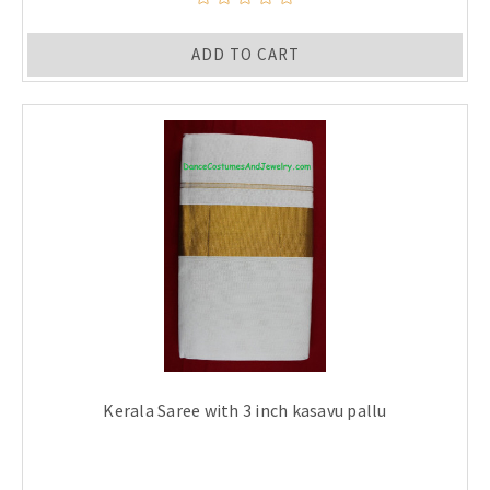
ADD TO CART
Kerala Saree with 3 inch kasavu pallu