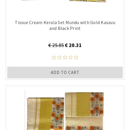
Tissue Cream Kerala Set Mundu with Gold Kasavu
and Black Print
€ 25.85
€ 20.31
ADD TO CART