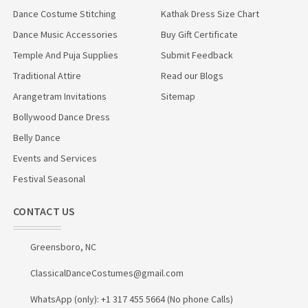
Dance Costume Stitching
Kathak Dress Size Chart
Dance Music Accessories
Buy Gift Certificate
Temple And Puja Supplies
Submit Feedback
Traditional Attire
Read our Blogs
Arangetram Invitations
Sitemap
Bollywood Dance Dress
Belly Dance
Events and Services
Festival Seasonal
CONTACT US
Greensboro, NC
ClassicalDanceCostumes@gmail.com
WhatsApp (only): +1 317 455 5664 (No phone Calls)