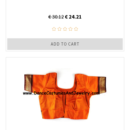
€ 30.12
€ 24.21
ADD TO CART