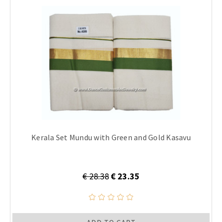
Kerala Set Mundu with Green and Gold Kasavu
€ 28.38
€ 23.35