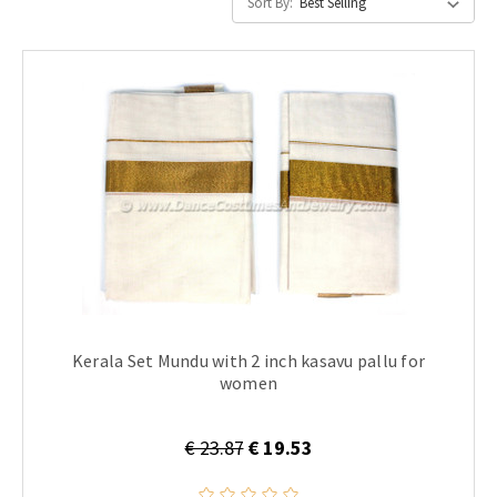
Sort By:
Kerala Set Mundu with 2 inch kasavu pallu for
women
€ 23.87
€ 19.53