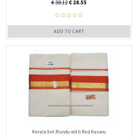
€ 30.12
€ 28.55
ADD TO CART
Kerala Set Mundu with Red Kasavu