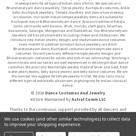
makeup items for all types of Indian dance forms. We specialize in
Bharatanatyam dance jewellery, Odissi jewelry, Kuchipudi costumes, Ankle
bells, Kuchipudi jewellery, Temple Jewellery and dance hair makeup
accessories. Our south Indian temple jewellery items are suitable for
Kuchipudi dance & Bharatanatyam dance. Also our traditional Kerala
saree, set mundu with kasavu, dhoti, mundu, cloth gajra, false hair,
kaasumala, Salangai, Mangamala and Elakkathali. Our Bharatanatyam
Jewellery set has all ornaments including choker and Oddiyanam. We
introduce new Indian jewelry designs and readymade dance costumes
every month! In addition to Indian dance jewellery, we stitch
Bharatanatyam dress, Kuchipudi costumes and readymade dance
costumes. You will see many different temple jewelry designs and
Bharatanatyam costumes for adults and kids in our online shop. Stitching is
done in India and our tailors are well experienced in stitching Indian dance
costumes. We also carry Real temple jewelry made of Silver and Gold, fresh
water pearl jewelry, belly dance jewelry and belly dance costumes. We are
the number one supplier for temple jewelry in USA. We also carry many
different types of ankle bells also known as ghungroos for Indian classical
dance.
© 2026
Dance Costumes And Jewelry
eStore Maintained
by
Astral Comm LLC
Thanks to the continuous support provided by all dancers and
dance gurus.
We use cookies (and other similar technologies) to collect data
to improve your shopping experience.
Click-to-WhatsApp