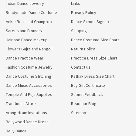
Indian Dance Jewelry
Links
Readymade Dance Costume
Privacy Policy
Ankle Bells and Ghungroo
Dance School Signup
Sarees and Blouses
Shipping
Hair and Dance Makeup
Dance Costume Size Chart
Flowers Gajra and Rangoli
Return Policy
Dance Practice Wear
Practice Dress Size Chart
Fashion Costume Jewelry
Contact us
Dance Costume Stitching
Kathak Dress Size Chart
Dance Music Accessories
Buy Gift Certificate
Temple And Puja Supplies
Submit Feedback
Traditional Attire
Read our Blogs
Arangetram Invitations
Sitemap
Bollywood Dance Dress
Belly Dance