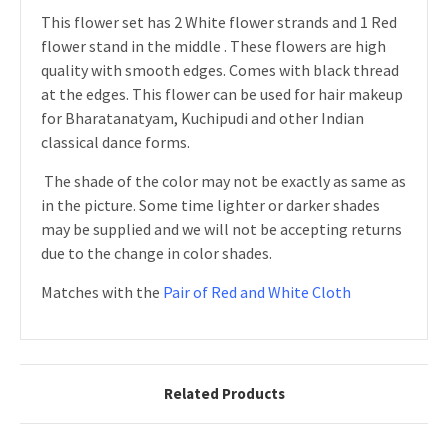
This flower set has 2 White flower strands and 1 Red
flower stand in the middle . These flowers are high
quality with smooth edges. Comes with black thread
at the edges.
This flower can be used for hair makeup
for Bharatanatyam, Kuchipudi and other Indian
classical dance forms.
The shade of the color may not be exactly as same as
in the picture. Some time lighter or darker shades
may be supplied and we will not be accepting returns
due to the change in color shades.
Matches with the
Pair of Red and White Cloth
Related Products