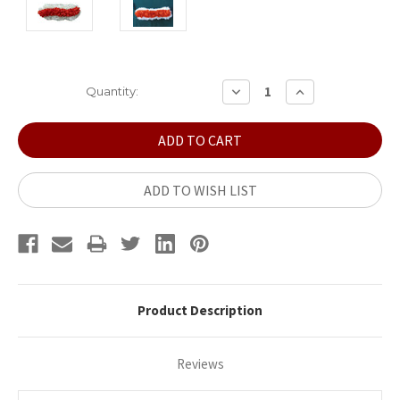
Current
DECREASE
INCREASE
Quantity:
QUANTITY:
QUANTITY:
Stock:
ADD TO WISH LIST
Product Description
Reviews