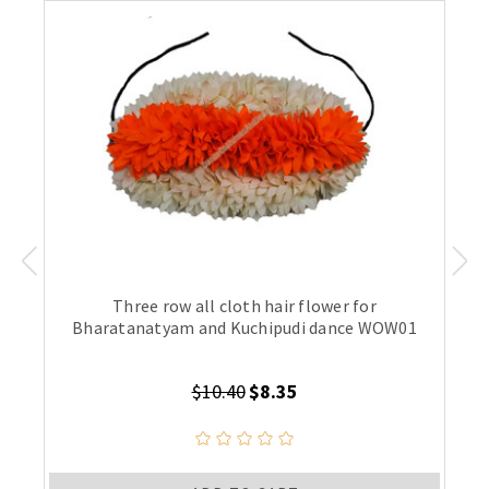
Three row all cloth hair flower for
Bharatanatyam and Kuchipudi dance WOW01
$10.40
$8.35