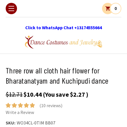
0
Click to WhatsApp Chat +13174555664
Three row all cloth hair flower for
Bharatanatyam and Kuchipudi dance
$12.71
$10.44
(You save
$2.27
)
(10 reviews)
Write a Review
SKU:
WO34CL-0TIM BB07