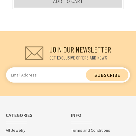
ADD TO CART
JOIN OUR NEWSLETTER
GET EXCLUSIVE OFFERS AND NEWS
Email
Address
CATEGORIES
INFO
All Jewelry
Terms and Conditions