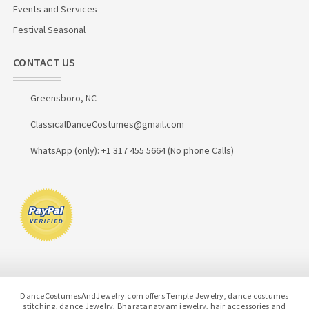
Events and Services
Festival Seasonal
CONTACT US
Greensboro, NC
ClassicalDanceCostumes@gmail.com
WhatsApp (only): +1 317 455 5664 (No phone Calls)
DanceCostumesAndJewelry.com offers Temple Jewelry, dance costumes
stitching, dance Jewelry, Bharatanatyam jewelry, hair accessories and