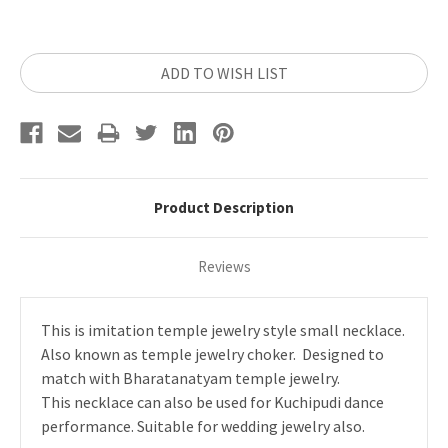
Current
ADD TO WISH LIST
Stock:
Product Description
Reviews
This is imitation temple jewelry style small necklace.
Also known as temple jewelry choker. Designed to
match with Bharatanatyam temple jewelry.
This necklace can also be used for Kuchipudi dance
performance. Suitable for wedding jewelry also.