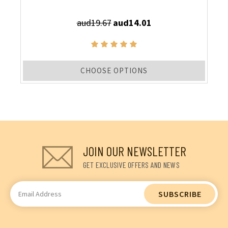
aud19.67
aud14.01
CHOOSE OPTIONS
JOIN OUR NEWSLETTER
GET EXCLUSIVE OFFERS AND NEWS
Email
Address