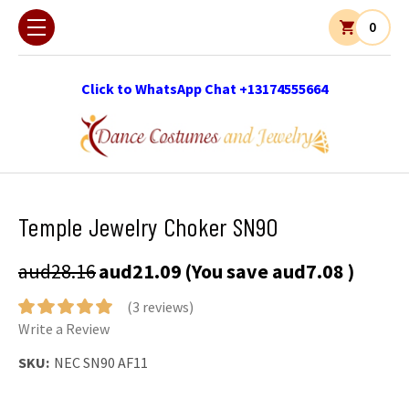
0
Click to WhatsApp Chat +13174555664
Temple Jewelry Choker SN90
aud28.16
aud21.09
(You save
aud7.08
)
(3 reviews)
Write a Review
SKU:
NEC SN90 AF11