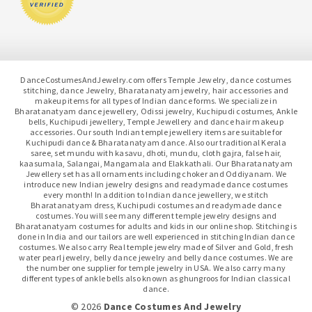
DanceCostumesAndJewelry.com offers Temple Jewelry, dance costumes
stitching, dance Jewelry, Bharatanatyam jewelry, hair accessories and
makeup items for all types of Indian dance forms. We specialize in
Bharatanatyam dance jewellery, Odissi jewelry, Kuchipudi costumes, Ankle
bells, Kuchipudi jewellery, Temple Jewellery and dance hair makeup
accessories. Our south Indian temple jewellery items are suitable for
Kuchipudi dance & Bharatanatyam dance. Also our traditional Kerala
saree, set mundu with kasavu, dhoti, mundu, cloth gajra, false hair,
kaasumala, Salangai, Mangamala and Elakkathali. Our Bharatanatyam
Jewellery set has all ornaments including choker and Oddiyanam. We
introduce new Indian jewelry designs and readymade dance costumes
every month! In addition to Indian dance jewellery, we stitch
Bharatanatyam dress, Kuchipudi costumes and readymade dance
costumes. You will see many different temple jewelry designs and
Bharatanatyam costumes for adults and kids in our online shop. Stitching is
done in India and our tailors are well experienced in stitching Indian dance
costumes. We also carry Real temple jewelry made of Silver and Gold, fresh
water pearl jewelry, belly dance jewelry and belly dance costumes. We are
the number one supplier for temple jewelry in USA. We also carry many
different types of ankle bells also known as ghungroos for Indian classical
dance.
© 2026
Dance Costumes And Jewelry