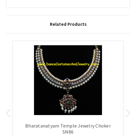
Related Products
Bharatanatyam Temple Jewelry Choker
SN86