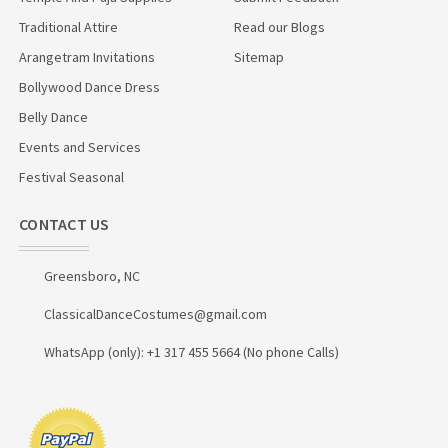
Traditional Attire
Read our Blogs
Arangetram Invitations
Sitemap
Bollywood Dance Dress
Belly Dance
Events and Services
Festival Seasonal
CONTACT US
Greensboro, NC
ClassicalDanceCostumes@gmail.com
WhatsApp (only): +1 317 455 5664 (No phone Calls)