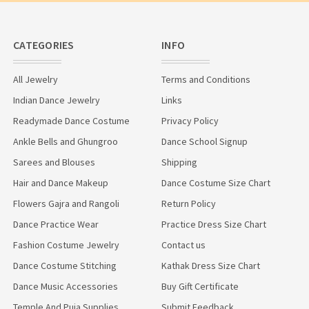
CATEGORIES
INFO
All Jewelry
Terms and Conditions
Indian Dance Jewelry
Links
Readymade Dance Costume
Privacy Policy
Ankle Bells and Ghungroo
Dance School Signup
Sarees and Blouses
Shipping
Hair and Dance Makeup
Dance Costume Size Chart
Flowers Gajra and Rangoli
Return Policy
Dance Practice Wear
Practice Dress Size Chart
Fashion Costume Jewelry
Contact us
Dance Costume Stitching
Kathak Dress Size Chart
Dance Music Accessories
Buy Gift Certificate
Temple And Puja Supplies
Submit Feedback