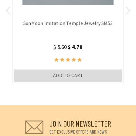
SunMoon Imitation Temple Jewelry SM53
$ 5.60
$ 4.70
ADD TO CART
JOIN OUR NEWSLETTER
GET EXCLUSIVE OFFERS AND NEWS