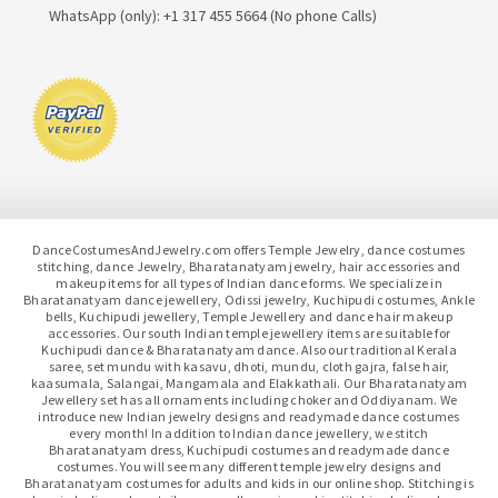
WhatsApp (only): +1 317 455 5664 (No phone Calls)
DanceCostumesAndJewelry.com offers Temple Jewelry, dance costumes
stitching, dance Jewelry, Bharatanatyam jewelry, hair accessories and
makeup items for all types of Indian dance forms. We specialize in
Bharatanatyam dance jewellery, Odissi jewelry, Kuchipudi costumes, Ankle
bells, Kuchipudi jewellery, Temple Jewellery and dance hair makeup
accessories. Our south Indian temple jewellery items are suitable for
Kuchipudi dance & Bharatanatyam dance. Also our traditional Kerala
saree, set mundu with kasavu, dhoti, mundu, cloth gajra, false hair,
kaasumala, Salangai, Mangamala and Elakkathali. Our Bharatanatyam
Jewellery set has all ornaments including choker and Oddiyanam. We
introduce new Indian jewelry designs and readymade dance costumes
every month! In addition to Indian dance jewellery, we stitch
Bharatanatyam dress, Kuchipudi costumes and readymade dance
costumes. You will see many different temple jewelry designs and
Bharatanatyam costumes for adults and kids in our online shop. Stitching is