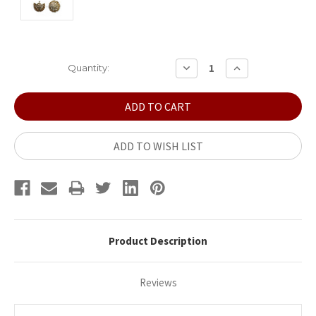
Current
DECREASE
INCREASE
Quantity:
QUANTITY:
QUANTITY:
Stock:
ADD TO WISH LIST
Product Description
Reviews