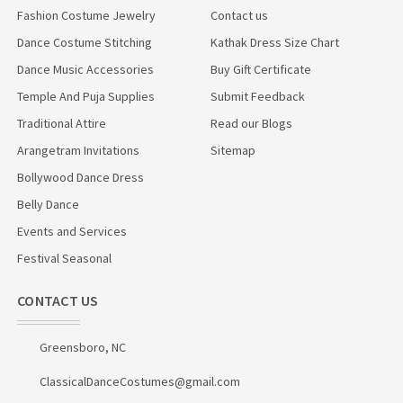
Fashion Costume Jewelry
Contact us
Dance Costume Stitching
Kathak Dress Size Chart
Dance Music Accessories
Buy Gift Certificate
Temple And Puja Supplies
Submit Feedback
Traditional Attire
Read our Blogs
Arangetram Invitations
Sitemap
Bollywood Dance Dress
Belly Dance
Events and Services
Festival Seasonal
CONTACT US
Greensboro, NC
ClassicalDanceCostumes@gmail.com