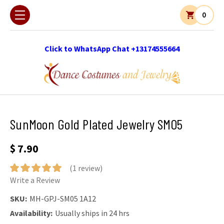
0
Click to WhatsApp Chat +13174555664
SunMoon Gold Plated Jewelry SM05
$ 7.90
(1 review)
Write a Review
SKU:
MH-GPJ-SM05 1A12
Availability:
Usually ships in 24 hrs