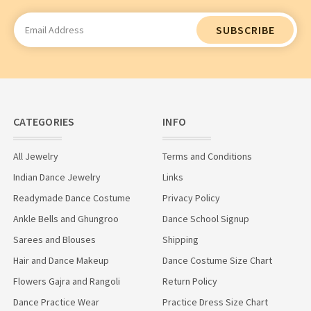
Email
Address
CATEGORIES
INFO
All Jewelry
Terms and Conditions
Indian Dance Jewelry
Links
Readymade Dance Costume
Privacy Policy
Ankle Bells and Ghungroo
Dance School Signup
Sarees and Blouses
Shipping
Hair and Dance Makeup
Dance Costume Size Chart
Flowers Gajra and Rangoli
Return Policy
Dance Practice Wear
Practice Dress Size Chart