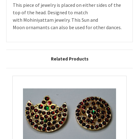
This piece of jewelry is placed on either sides of the
top of the head. Designed to match
with Mohiniyattam jewelry. This Sun and
Moon ornamants can also be used for other dances.
Related Products