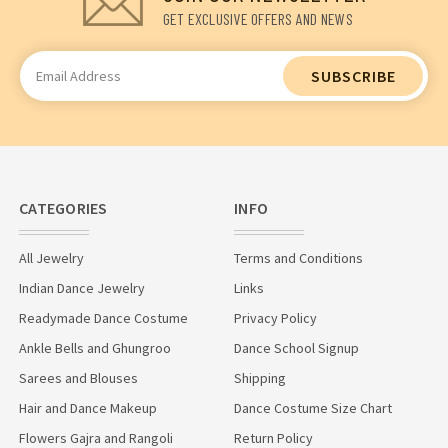
GET EXCLUSIVE OFFERS AND NEWS
Email
Address
CATEGORIES
INFO
All Jewelry
Terms and Conditions
Indian Dance Jewelry
Links
Readymade Dance Costume
Privacy Policy
Ankle Bells and Ghungroo
Dance School Signup
Sarees and Blouses
Shipping
Hair and Dance Makeup
Dance Costume Size Chart
Flowers Gajra and Rangoli
Return Policy