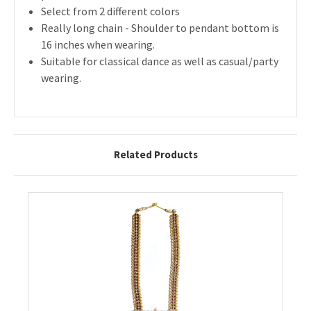
Select from 2 different colors
Really long chain - Shoulder to pendant bottom is
16 inches when wearing.
Suitable for classical dance as well as casual/party
wearing.
Related Products