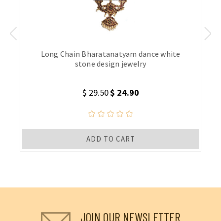
Long Chain Bharatanatyam dance white
stone design jewelry
$ 29.50
$ 24.90
ADD TO CART
JOIN OUR NEWSLETTER