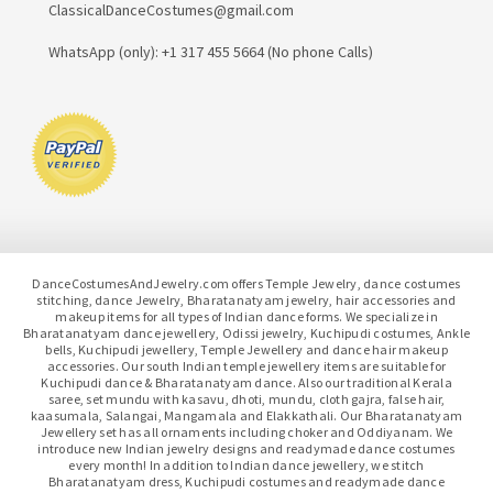
ClassicalDanceCostumes@gmail.com
WhatsApp (only): +1 317 455 5664 (No phone Calls)
DanceCostumesAndJewelry.com offers Temple Jewelry, dance costumes
stitching, dance Jewelry, Bharatanatyam jewelry, hair accessories and
makeup items for all types of Indian dance forms. We specialize in
Bharatanatyam dance jewellery, Odissi jewelry, Kuchipudi costumes, Ankle
bells, Kuchipudi jewellery, Temple Jewellery and dance hair makeup
accessories. Our south Indian temple jewellery items are suitable for
Kuchipudi dance & Bharatanatyam dance. Also our traditional Kerala
saree, set mundu with kasavu, dhoti, mundu, cloth gajra, false hair,
kaasumala, Salangai, Mangamala and Elakkathali. Our Bharatanatyam
Jewellery set has all ornaments including choker and Oddiyanam. We
introduce new Indian jewelry designs and readymade dance costumes
every month! In addition to Indian dance jewellery, we stitch
Bharatanatyam dress, Kuchipudi costumes and readymade dance