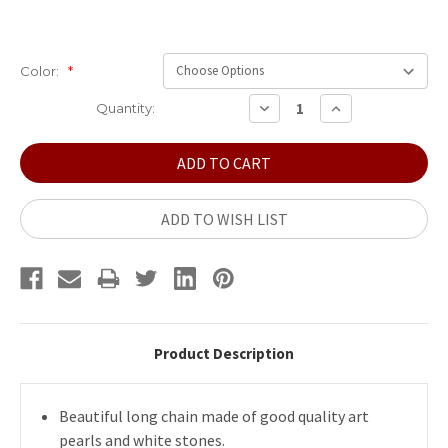
Color:
*
Current
DECREASE
INCREASE
Quantity:
QUANTITY:
QUANTITY:
Stock:
ADD TO WISH LIST
Product Description
Beautiful long chain made of good quality art
pearls and white stones.