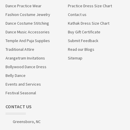
Dance Practice Wear
Practice Dress Size Chart
Fashion Costume Jewelry
Contact us
Dance Costume Stitching
Kathak Dress Size Chart
Dance Music Accessories
Buy Gift Certificate
Temple And Puja Supplies
Submit Feedback
Traditional Attire
Read our Blogs
Arangetram Invitations
Sitemap
Bollywood Dance Dress
Belly Dance
Events and Services
Festival Seasonal
CONTACT US
Greensboro, NC