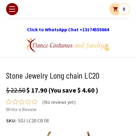
0
Click to WhatsApp Chat +13174555664
Stone Jewelry Long chain LC20
$ 22.50
$ 17.90
(You save
$ 4.60
)
(No reviews yet)
Write a Review
SKU:
SDJ LC20 CB 08