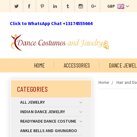
GBP
Click to WhatsApp Chat +13174555664
HOME
ACCESSORIES
DANCE JEWEL
Home
Hair and D
CATEGORIES
ALL JEWELRY
INDIAN DANCE JEWELRY
READYMADE DANCE COSTUME
ANKLE BELLS AND GHUNGROO