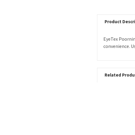
Product Descr
EyeTex Poornim
convenience. Us
Related Produ