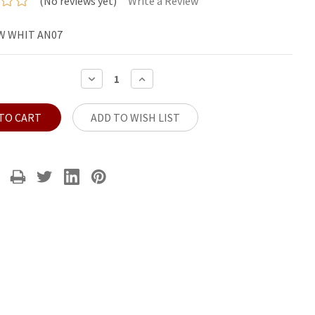
(No reviews yet)
Write a Review
W WHIT AN07
DECREASE
INCREASE
QUANTITY:
QUANTITY:
ADD TO WISH LIST