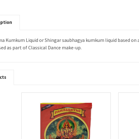
iption
a Kumkum Liquid or Shingar saubhagya kumkum liquid based on avai
ed as part of Classical Dance make-up.
cts