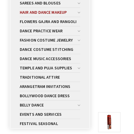
SAREES AND BLOUSES
HAIR AND DANCE MAKEUP
FLOWERS GAJRA AND RANGOLI
DANCE PRACTICE WEAR
FASHION COSTUME JEWELRY
DANCE COSTUME STITCHING
DANCE MUSIC ACCESSORIES
TEMPLE AND PUJA SUPPLIES
TRADITIONAL ATTIRE
ARANGETRAM INVITATIONS
BOLLYWOOD DANCE DRESS
BELLY DANCE
EVENTS AND SERVICES
FESTIVAL SEASONAL