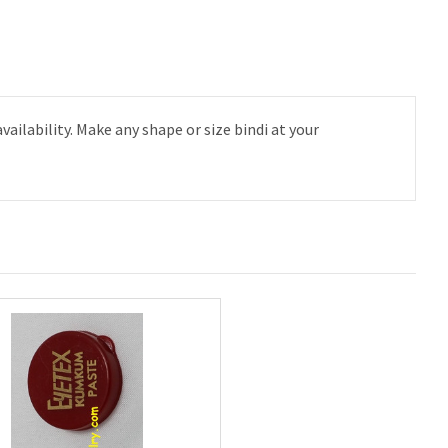
lability. Make any shape or size bindi at your