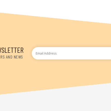
WSLETTER
Email
Address
ERS AND NEWS