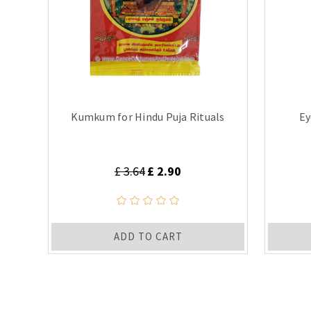
Kumkum for Hindu Puja Rituals
Ey
£ 3.64
£ 2.90
ADD TO CART