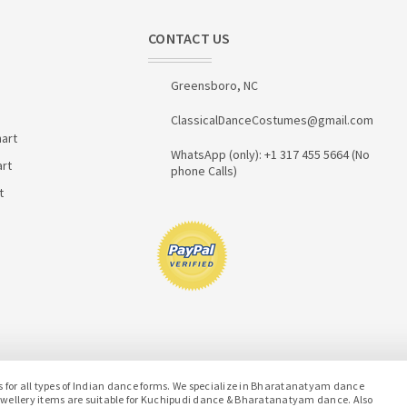
CONTACT US
Greensboro, NC
ClassicalDanceCostumes@gmail.com
art
WhatsApp (only): +1 317 455 5664 (No
art
phone Calls)
t
or all types of Indian dance forms. We specialize in Bharatanatyam dance
jewellery items are suitable for Kuchipudi dance & Bharatanatyam dance. Also