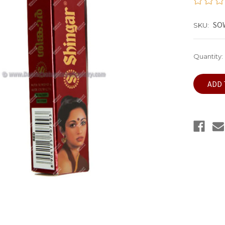
SO
SKU:
Current
Quantity:
Stock: