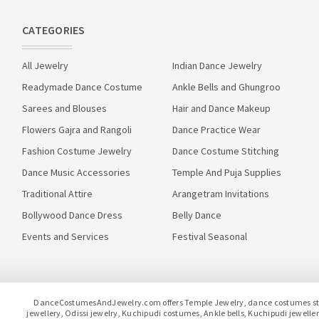
CATEGORIES
All Jewelry
Indian Dance Jewelry
Readymade Dance Costume
Ankle Bells and Ghungroo
Sarees and Blouses
Hair and Dance Makeup
Flowers Gajra and Rangoli
Dance Practice Wear
Fashion Costume Jewelry
Dance Costume Stitching
Dance Music Accessories
Temple And Puja Supplies
Traditional Attire
Arangetram Invitations
Bollywood Dance Dress
Belly Dance
Events and Services
Festival Seasonal
DanceCostumesAndJewelry.com offers Temple Jewelry, dance costumes stitc
jewellery, Odissi jewelry, Kuchipudi costumes, Ankle bells, Kuchipudi jewel