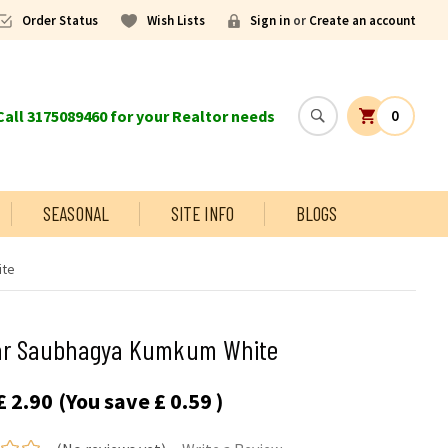
Order Status
Wish Lists
Sign in
or
Create an account
all 3175089460 for your Realtor needs
0
SEASONAL
SITE INFO
BLOGS
ite
ar Saubhagya Kumkum White
£ 2.90
(You save
£ 0.59
)