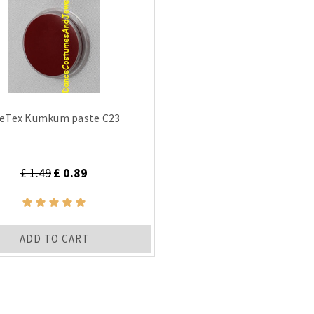
eTex Kumkum paste C23
£ 1.49
£ 0.89
ADD TO CART