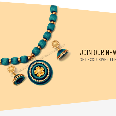
JOIN OUR NE
GET EXCLUSIVE OFF