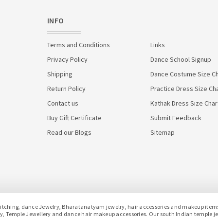
INFO
Terms and Conditions
Links
Privacy Policy
Dance School Signup
Shipping
Dance Costume Size Ch
Return Policy
Practice Dress Size Ch
Contact us
Kathak Dress Size Char
Buy Gift Certificate
Submit Feedback
Read our Blogs
Sitemap
hing, dance Jewelry, Bharatanatyam jewelry, hair accessories and makeup items f
lery, Temple Jewellery and dance hair makeup accessories. Our south Indian temple 