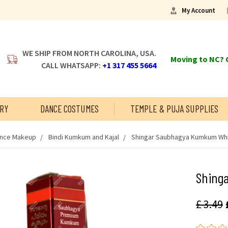
My Account
WE SHIP FROM NORTH CAROLINA, USA.
Moving to NC? C
CALL WHATSAPP:
+1 317 455 5664
RY
DANCE COSTUMES
TEMPLE & PUJA SUPPLIES
ance Makeup
Bindi Kumkum and Kajal
Shingar Saubhagya Kumkum Wh
Shing
£ 3.49