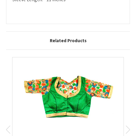
Related Products