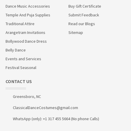
Dance Music Accessories
Buy Gift Certificate
Temple And Puja Supplies
Submit Feedback
Traditional Attire
Read our Blogs
Arangetram Invitations
Sitemap
Bollywood Dance Dress
Belly Dance
Events and Services
Festival Seasonal
CONTACT US
Greensboro, NC
ClassicalDanceCostumes@gmail.com
WhatsApp (only): +1 317 455 5664 (No phone Calls)