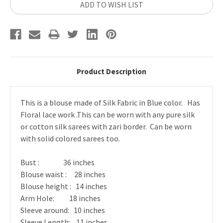
ADD TO WISH LIST
Product Description
This is a blouse made of Silk Fabric in Blue color.
Has
Floral lace work .
This can be worn with any pure silk
or cotton silk sarees with zari border. Can be worn
with solid colored sarees too.
Bust : 36 inches
Blouse waist : 28 inches
Blouse height : 14 inches
Arm Hole: 18 inches
Sleeve around: 10 inches
Sleeve Length: 11 inches