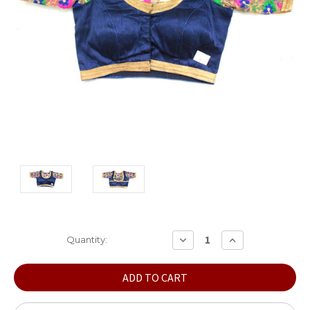
Current
DECREASE
INCREASE
Quantity:
QUANTITY:
QUANTITY:
Stock: