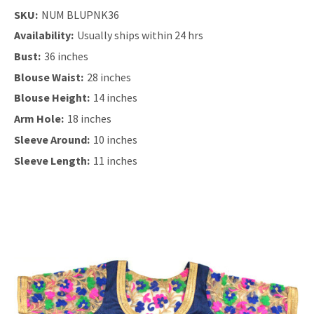
SKU:
NUM BLUPNK36
Availability:
Usually ships within 24 hrs
Bust:
36 inches
Blouse Waist:
28 inches
Blouse Height:
14 inches
Arm Hole:
18 inches
Sleeve Around:
10 inches
Sleeve Length:
11 inches