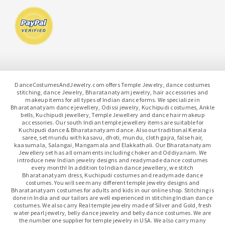
DanceCostumesAndJewelry.com offers Temple Jewelry, dance costumes
stitching, dance Jewelry, Bharatanatyam jewelry, hair accessories and
makeup items for all types of Indian dance forms. We specialize in
Bharatanatyam dance jewellery, Odissi jewelry, Kuchipudi costumes, Ankle
bells, Kuchipudi jewellery, Temple Jewellery and dance hair makeup
accessories. Our south Indian temple jewellery items are suitable for
Kuchipudi dance & Bharatanatyam dance. Also our traditional Kerala
saree, set mundu with kasavu, dhoti, mundu, cloth gajra, false hair,
kaasumala, Salangai, Mangamala and Elakkathali. Our Bharatanatyam
Jewellery set has all ornaments including choker and Oddiyanam. We
introduce new Indian jewelry designs and readymade dance costumes
every month! In addition to Indian dance jewellery, we stitch
Bharatanatyam dress, Kuchipudi costumes and readymade dance
costumes. You will see many different temple jewelry designs and
Bharatanatyam costumes for adults and kids in our online shop. Stitching is
done in India and our tailors are well experienced in stitching Indian dance
costumes. We also carry Real temple jewelry made of Silver and Gold, fresh
water pearl jewelry, belly dance jewelry and belly dance costumes. We are
the number one supplier for temple jewelry in USA. We also carry many