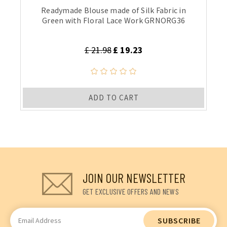
Readymade Blouse made of Silk Fabric in
Green with Floral Lace Work GRNORG36
£ 21.98
£ 19.23
ADD TO CART
JOIN OUR NEWSLETTER
GET EXCLUSIVE OFFERS AND NEWS
Email
Address