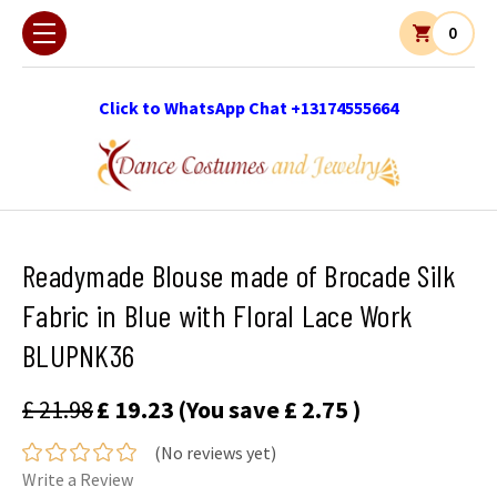
0
Click to WhatsApp Chat +13174555664
Readymade Blouse made of Brocade Silk
Fabric in Blue with Floral Lace Work
BLUPNK36
£ 21.98
£ 19.23
(You save
£ 2.75
)
(No reviews yet)
Write a Review