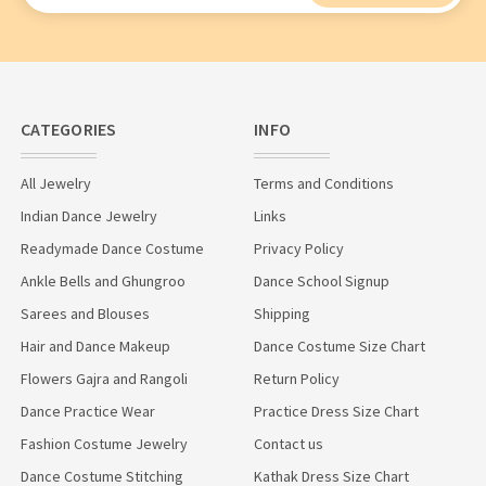
CATEGORIES
INFO
All Jewelry
Terms and Conditions
Indian Dance Jewelry
Links
Readymade Dance Costume
Privacy Policy
Ankle Bells and Ghungroo
Dance School Signup
Sarees and Blouses
Shipping
Hair and Dance Makeup
Dance Costume Size Chart
Flowers Gajra and Rangoli
Return Policy
Dance Practice Wear
Practice Dress Size Chart
Fashion Costume Jewelry
Contact us
Dance Costume Stitching
Kathak Dress Size Chart