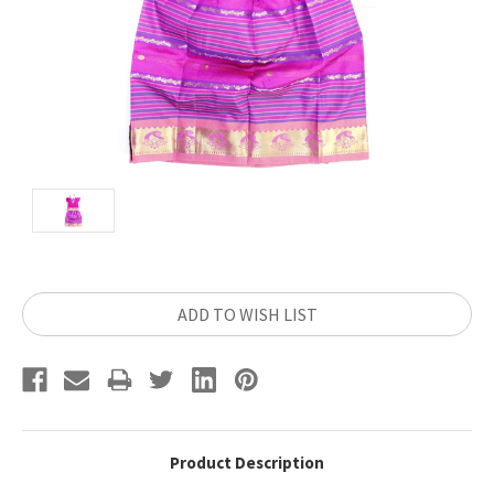
Current
ADD TO WISH LIST
Stock:
Product Description