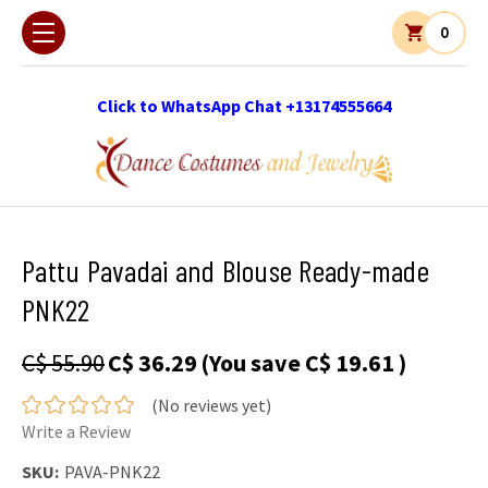
0
Click to WhatsApp Chat +13174555664
Pattu Pavadai and Blouse Ready-made
PNK22
C$ 55.90
C$ 36.29
(You save
C$ 19.61
)
(No reviews yet)
Write a Review
SKU:
PAVA-PNK22