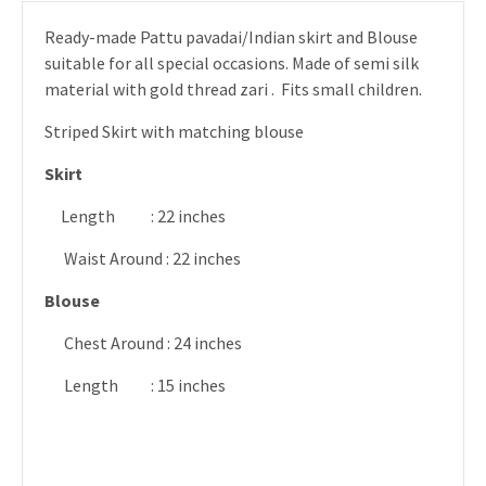
Ready-made Pattu pavadai/Indian skirt and Blouse
suitable for all special occasions. Made of semi silk
material with gold thread zari . Fits small children.
Striped Skirt with matching blouse
Skirt
Length : 22 inches
Waist Around : 22 inches
Blouse
Chest Around : 24 inches
Length : 15 inches