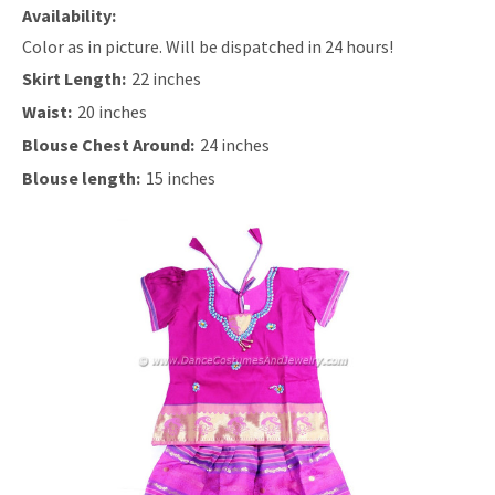
Availability:
Color as in picture. Will be dispatched in 24 hours!
Skirt Length:
22 inches
Waist:
20 inches
Blouse Chest Around:
24 inches
Blouse length:
15 inches