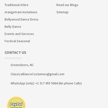
Traditional Attire
Read our Blogs
Arangetram Invitations
Sitemap
Bollywood Dance Dress
Belly Dance
Events and Services
Festival Seasonal
CONTACT US
Greensboro, NC
ClassicalDanceCostumes@gmail.com
WhatsApp (only): +1 317 455 5664 (No phone Calls)