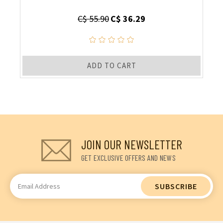
C$ 55.90
C$ 36.29
ADD TO CART
JOIN OUR NEWSLETTER
GET EXCLUSIVE OFFERS AND NEWS
Email
Address