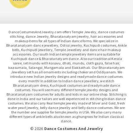
DanceCostumesAndJewelry.com offers Temple Jewelry, dance costumes
stitching, dance Jewelry, Bharatanatyam jewelry, hair accessories and
makeup items for all types of Indian dance forms. We specialize in
Bharatanatyam dance jewellery, Odissi jewelry, Kuchipudi costumes, Ankle
bells, Kuchipudi jewellery, Temple Jewellery and dance hair makeup
accessories. Our south Indian temple jewellery items are suitable for
Kuchipudi dance & Bharatanatyam dance. Also our traditional Kerala
saree, set mundu with kasavu, dhoti, mundu, cloth gajra, false hair,
kaasumala, Salangai, Mangamala and Elakkathali. Our Bharatanatyam
Jewellery set has all ornaments including choker and Oddiyanam. We
introduce new Indian jewelry designs and readymade dance costumes
every month! In addition to Indian dance jewellery, we stitch
Bharatanatyam dress, Kuchipudi costumes and readymade dance
costumes. You will see many different temple jewelry designs and
Bharatanatyam costumes for adults and kids in our online shop. Stitching is
done in India and our tailors are well experienced in stitching Indian dance
costumes. We also carry Real temple jewelry made of Silver and Gold, fresh
water pearl jewelry, belly dance jewelry and belly dance costumes. We are
the number one supplier for temple jewelry in USA. We also carry many
different types of ankle bells also known as ghungroos for Indian classical
dance.
© 2026
Dance Costumes And Jewelry