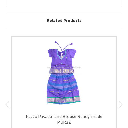
Related Products
Pattu Pavadai and Blouse Ready-made
PUR22