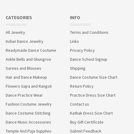
CATEGORIES
INFO
All Jewelry
Terms and Conditions
Indian Dance Jewelry
Links
Readymade Dance Costume
Privacy Policy
Ankle Bells and Ghungroo
Dance School Signup
Sarees and Blouses
Shipping
Hair and Dance Makeup
Dance Costume Size Chart
Flowers Gajra and Rangoli
Return Policy
Dance Practice Wear
Practice Dress Size Chart
Fashion Costume Jewelry
Contact us
Dance Costume Stitching
Kathak Dress Size Chart
Dance Music Accessories
Buy Gift Certificate
Temple And Puja Supplies
Submit Feedback