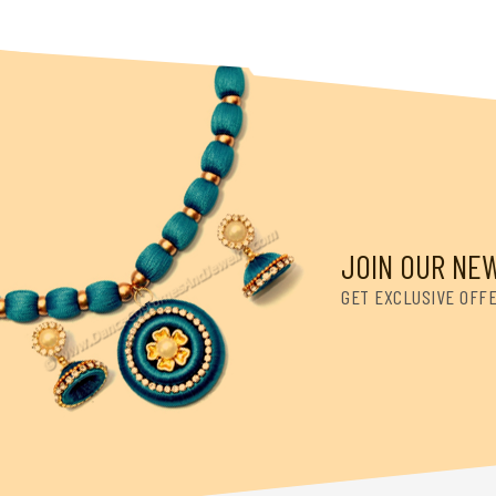
JOIN OUR NE
GET EXCLUSIVE OFF