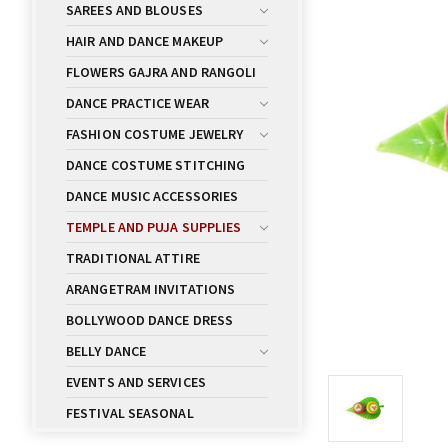
SAREES AND BLOUSES
HAIR AND DANCE MAKEUP
FLOWERS GAJRA AND RANGOLI
DANCE PRACTICE WEAR
FASHION COSTUME JEWELRY
DANCE COSTUME STITCHING
DANCE MUSIC ACCESSORIES
TEMPLE AND PUJA SUPPLIES
TRADITIONAL ATTIRE
ARANGETRAM INVITATIONS
BOLLYWOOD DANCE DRESS
BELLY DANCE
EVENTS AND SERVICES
FESTIVAL SEASONAL