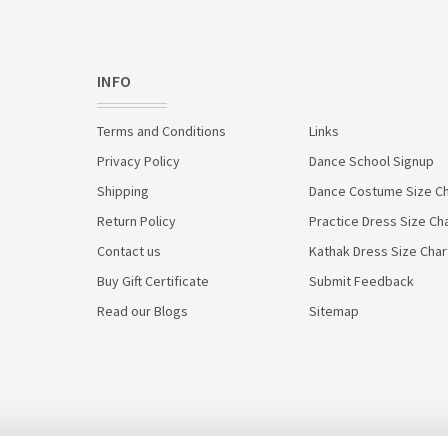
INFO
Terms and Conditions
Links
Privacy Policy
Dance School Signup
Shipping
Dance Costume Size Ch
Return Policy
Practice Dress Size Ch
Contact us
Kathak Dress Size Char
Buy Gift Certificate
Submit Feedback
Read our Blogs
Sitemap