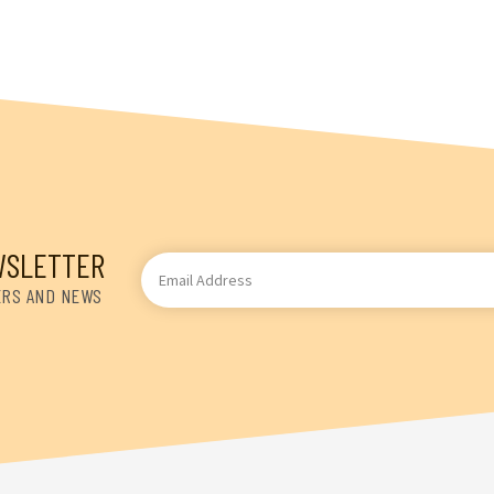
WSLETTER
Email
Address
ERS AND NEWS