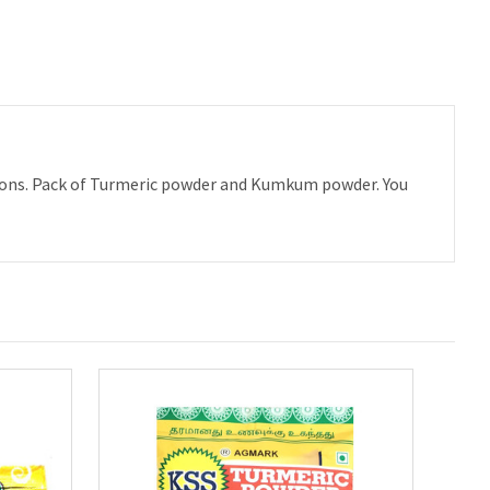
asions. Pack of Turmeric powder and Kumkum powder. You