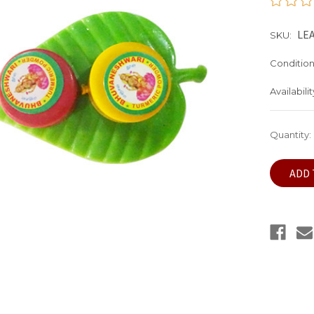
LEA
SKU:
Condition
Availabilit
Current
Quantity:
Stock: