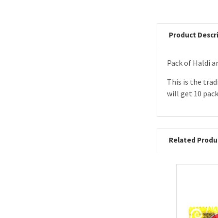
Product Descr
Pack of Haldi
This is the tra
will get 10 pack
Related Produ