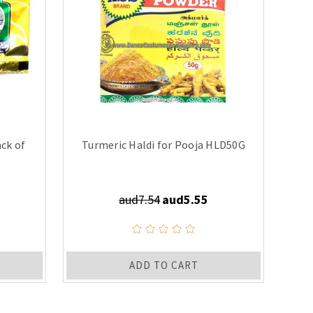
ck of
Turmeric Haldi for Pooja HLD50G
aud7.54
aud5.55
ADD TO CART