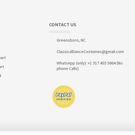
CONTACT US
Greensboro, NC
ClassicalDanceCostumes@gmail.com
art
WhatsApp (only): +1 317 455 5664 (No
art
phone Calls)
t