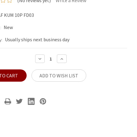
(No reviews yet)
Write a Review
F KUM 10P FD03
New
:
Usually ships next business day
y:
DECREASE
INCREASE
QUANTITY:
QUANTITY:
ADD TO WISH LIST