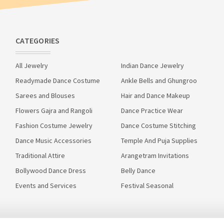
CATEGORIES
All Jewelry
Indian Dance Jewelry
Readymade Dance Costume
Ankle Bells and Ghungroo
Sarees and Blouses
Hair and Dance Makeup
Flowers Gajra and Rangoli
Dance Practice Wear
Fashion Costume Jewelry
Dance Costume Stitching
Dance Music Accessories
Temple And Puja Supplies
Traditional Attire
Arangetram Invitations
Bollywood Dance Dress
Belly Dance
Events and Services
Festival Seasonal