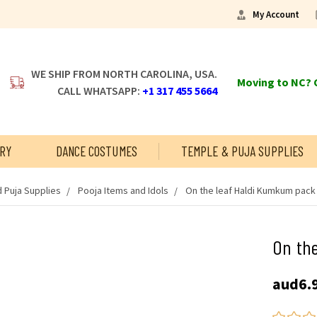
My Account
WE SHIP FROM NORTH CAROLINA, USA.
Moving to NC? C
CALL WHATSAPP:
+1 317 455 5664
RY
DANCE COSTUMES
TEMPLE & PUJA SUPPLIES
 Puja Supplies
Pooja Items and Idols
On the leaf Haldi Kumkum pack 
On the
aud6.