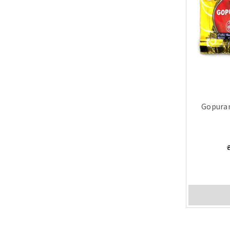
Gopura