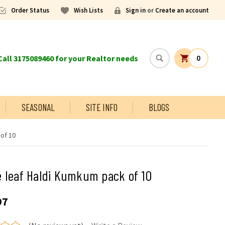
Order Status
Wish Lists
Sign in
or
Create an account
all 3175089460 for your Realtor needs
0
SEASONAL
SITE INFO
BLOGS
of 10
 leaf Haldi Kumkum pack of 10
97