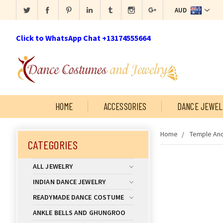
AUD
Click to WhatsApp Chat +13174555664
HOME
ACCESSORIES
DANCE JEWEL
Home
Temple And
CATEGORIES
ALL JEWELRY
INDIAN DANCE JEWELRY
READYMADE DANCE COSTUME
ANKLE BELLS AND GHUNGROO