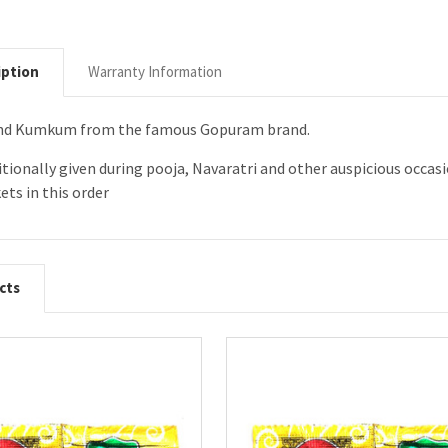
iption
Warranty Information
 and Kumkum from the famous Gopuram brand.
ditionally given during pooja, Navaratri and other auspicious occ
ets in this order
cts