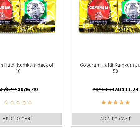
m Haldi Kumkum pack of
Gopuram Haldi Kumkum pa
10
50
aud6.97
aud6.40
aud14.08
aud11.24
ADD TO CART
ADD TO CART