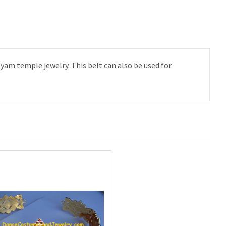
yam temple jewelry. This belt can also be used for