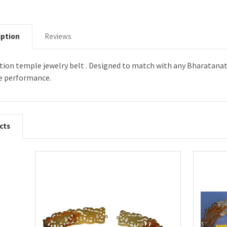
iption
Reviews
ation temple jewelry belt . Designed to match with any Bharatanat
e performance.
cts