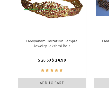
Oddiyanam Imitation Temple
Odd
Jewelry Lakshmi Belt
$ 28.50
$ 24.90
ADD TO CART