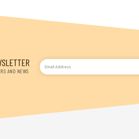
WSLETTER
Email
Address
ERS AND NEWS