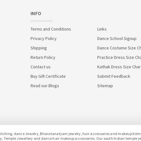
INFO
Terms and Conditions
Links
Privacy Policy
Dance School Signup
Shipping
Dance Costume Size Ch
Return Policy
Practice Dress Size Ch
Contact us
Kathak Dress Size Char
Buy Gift Certificate
Submit Feedback
Read our Blogs
Sitemap
hing, dance Jewelry, Bharatanatyam jewelry, hair accessories and makeup items f
lery, Temple Jewellery and dance hair makeup accessories. Our south Indian temple 