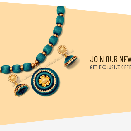
JOIN OUR NE
GET EXCLUSIVE OFF