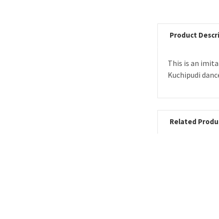
Product Descr
This is an imit
Kuchipudi danc
Related Produ