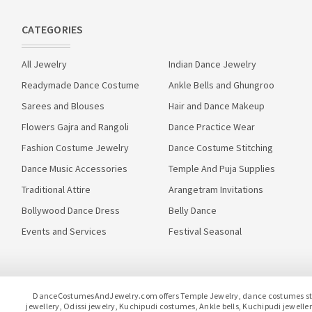
CATEGORIES
All Jewelry
Indian Dance Jewelry
Readymade Dance Costume
Ankle Bells and Ghungroo
Sarees and Blouses
Hair and Dance Makeup
Flowers Gajra and Rangoli
Dance Practice Wear
Fashion Costume Jewelry
Dance Costume Stitching
Dance Music Accessories
Temple And Puja Supplies
Traditional Attire
Arangetram Invitations
Bollywood Dance Dress
Belly Dance
Events and Services
Festival Seasonal
DanceCostumesAndJewelry.com offers Temple Jewelry, dance costumes stitc
jewellery, Odissi jewelry, Kuchipudi costumes, Ankle bells, Kuchipudi jewel