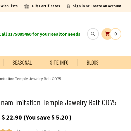
Wish Lists
Gift Certificates
Sign in
or
Create an account
all 3175089460 for your Realtor needs
0
SEASONAL
SITE INFO
BLOGS
mitation Temple Jewelry Belt OD75
nam Imitation Temple Jewelry Belt OD75
0
$ 22.90
(You save
$ 5.20
)