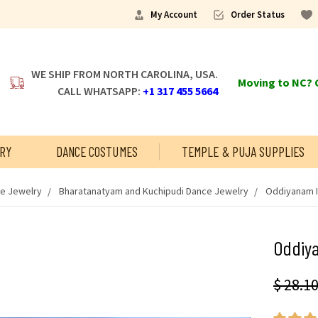
My Account
Order Status
WE SHIP FROM NORTH CAROLINA, USA.
Moving to NC? C
CALL WHATSAPP:
+1 317 455 5664
RY
DANCE COSTUMES
TEMPLE & PUJA SUPPLIES
ce Jewelry
Bharatanatyam and Kuchipudi Dance Jewelry
Oddiyanam I
Oddiya
$ 28.1