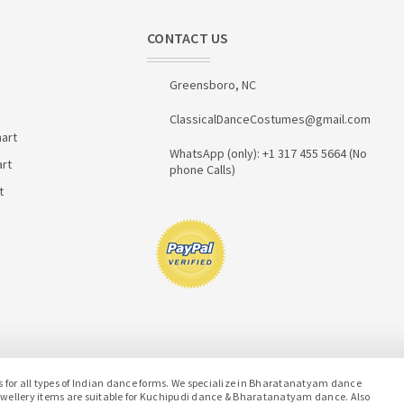
CONTACT US
Greensboro, NC
ClassicalDanceCostumes@gmail.com
art
WhatsApp (only): +1 317 455 5664 (No
art
phone Calls)
t
or all types of Indian dance forms. We specialize in Bharatanatyam dance
jewellery items are suitable for Kuchipudi dance & Bharatanatyam dance. Also