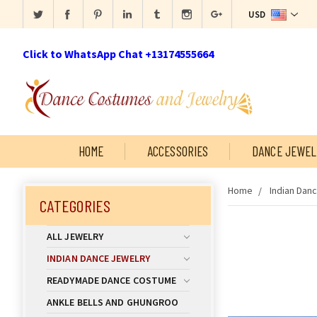
USD
Click to WhatsApp Chat +13174555664
HOME
ACCESSORIES
DANCE JEWEL
Home
Indian Dan
CATEGORIES
ALL JEWELRY
INDIAN DANCE JEWELRY
READYMADE DANCE COSTUME
ANKLE BELLS AND GHUNGROO