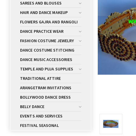
SAREES AND BLOUSES
HAIR AND DANCE MAKEUP
FLOWERS GAJRA AND RANGOLI
DANCE PRACTICE WEAR
FASHION COSTUME JEWELRY
DANCE COSTUME STITCHING
DANCE MUSIC ACCESSORIES
TEMPLE AND PUJA SUPPLIES
TRADITIONAL ATTIRE
ARANGETRAM INVITATIONS
BOLLYWOOD DANCE DRESS
BELLY DANCE
EVENTS AND SERVICES
FESTIVAL SEASONAL