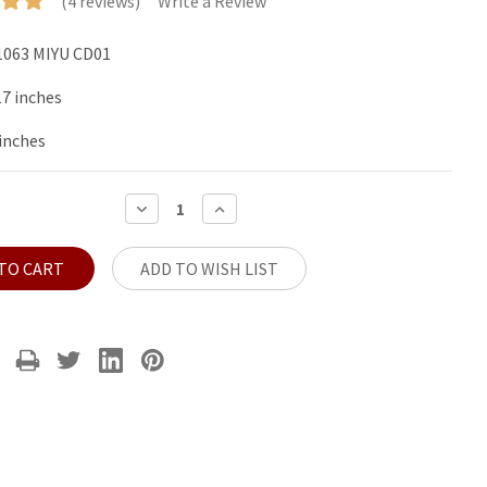
(4 reviews)
Write a Review
063 MIYU CD01
17 inches
 inches
DECREASE
INCREASE
QUANTITY:
QUANTITY:
ADD TO WISH LIST