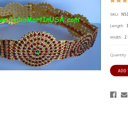
NS1
SKU:
Length:
2
Width:
Current
Quantity:
Stock: