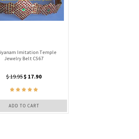
iyanam Imitation Temple
Jewelry Belt CS67
$ 19.95
$ 17.90
ADD TO CART