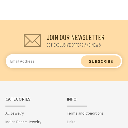
JOIN OUR NEWSLETTER
GET EXCLUSIVE OFFERS AND NEWS
Email
Address
CATEGORIES
INFO
All Jewelry
Terms and Conditions
Indian Dance Jewelry
Links