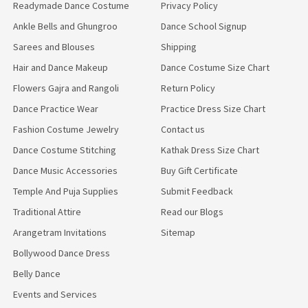
Readymade Dance Costume
Privacy Policy
Ankle Bells and Ghungroo
Dance School Signup
Sarees and Blouses
Shipping
Hair and Dance Makeup
Dance Costume Size Chart
Flowers Gajra and Rangoli
Return Policy
Dance Practice Wear
Practice Dress Size Chart
Fashion Costume Jewelry
Contact us
Dance Costume Stitching
Kathak Dress Size Chart
Dance Music Accessories
Buy Gift Certificate
Temple And Puja Supplies
Submit Feedback
Traditional Attire
Read our Blogs
Arangetram Invitations
Sitemap
Bollywood Dance Dress
Belly Dance
Events and Services