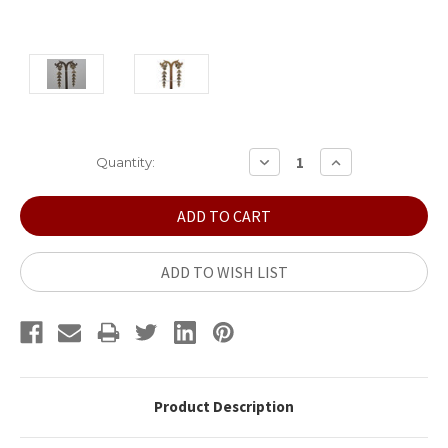
Current
DECREASE
INCREASE
Quantity:
QUANTITY:
QUANTITY:
Stock:
ADD TO WISH LIST
Product Description