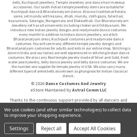
bells, Kuchipudi jewellery, Temple Jewellery and dance hair makeup
accessories. Our south Indian temple jewellery items are suitable for
Kuchipudi dance & Bharatanatyam dance. Also our traditional Kerala
saree, set mundu with kasavu, dhoti, mundu, cloth gajra, false hair,
kaasumala, Salangai, Mangamala and Elakkathali. Our Bharatanatyam
Jewellery set has all ornaments including choker and Oddiyanam. We
introduce new Indian jewelry designs and readymade dance costumes
every month! In addition to Indian dance jewellery, we stitch
Bharatanatyam dress, Kuchipudi costumes and readymade dance
costumes. You will see many different temple jewelry designs and
Bharatanatyam costumes for adults and kids in our online shop. Stitching is
done in India and our tailors are well experienced in stitching Indian dance
costumes. We also carry Real temple jewelry made of Silver and Gold, fresh
water pearl jewelry, belly dance jewelry and belly dance costumes. We are
the number one supplier for temple jewelry in USA. We also carry many
different types of ankle bells also known as ghungroos for Indian classical
dance.
© 2026
Dance Costumes And Jewelry
eStore Maintained
by
Astral Comm LLC
Thanks to the continuous support provided by all dancers and
dance gurus.
We use cookies (and other similar technologies) to collect data
to improve your shopping experience.
Click-to-WhatsApp
Settings
Reject all
Accept All Cookies