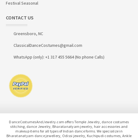
Festival Seasonal
CONTACT US
Greensboro, NC
ClassicalDanceCostumes@gmail.com
WhatsApp (only): +1 317 455 5664 (No phone Calls)
DanceCostumesAndJewelry.com offers Temple Jewelry, dance costumes
stitching, dance Jewelry, Bharatanatyam jewelry, hair accessories and
makeup items for all types of Indian dance forms. We specialize in
Bharatanatyam dance jewellery, Odissi jewelry, Kuchipudi costumes, Ankle