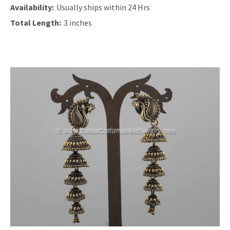
Availability:
Usually ships within 24 Hrs
Total Length:
3 inches