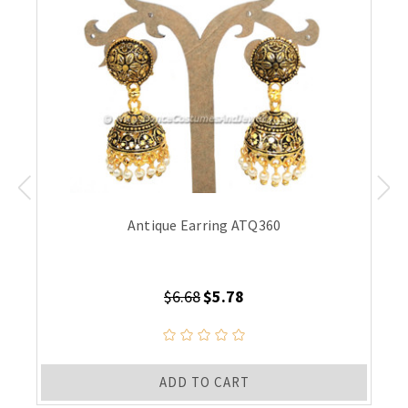
Antique Earring ATQ360
$6.68
$5.78
ADD TO CART