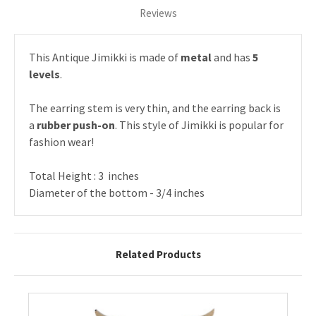
Reviews
This Antique Jimikki is made of
metal
and has
5
levels
.
The earring stem is very thin, and the earring back is
a
rubber push-on
. This style of Jimikki is popular for
fashion wear!
Total Height : 3 inches
Diameter of the bottom - 3/4 inches
Related Products