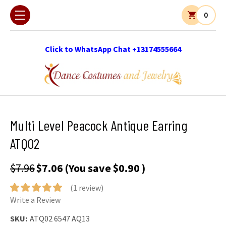
0
Click to WhatsApp Chat +13174555664
Multi Level Peacock Antique Earring
ATQ02
$7.96
$7.06
(You save
$0.90
)
(1 review)
Write a Review
SKU:
ATQ02 6547 AQ13