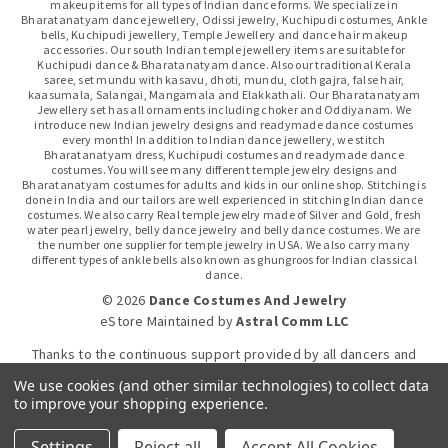
makeup items for all types of Indian dance forms. We specialize in
Bharatanatyam dance jewellery, Odissi jewelry, Kuchipudi costumes, Ankle
bells, Kuchipudi jewellery, Temple Jewellery and dance hair makeup
accessories. Our south Indian temple jewellery items are suitable for
Kuchipudi dance & Bharatanatyam dance. Also our traditional Kerala
saree, set mundu with kasavu, dhoti, mundu, cloth gajra, false hair,
kaasumala, Salangai, Mangamala and Elakkathali. Our Bharatanatyam
Jewellery set has all ornaments including choker and Oddiyanam. We
introduce new Indian jewelry designs and readymade dance costumes
every month! In addition to Indian dance jewellery, we stitch
Bharatanatyam dress, Kuchipudi costumes and readymade dance
costumes. You will see many different temple jewelry designs and
Bharatanatyam costumes for adults and kids in our online shop. Stitching is
done in India and our tailors are well experienced in stitching Indian dance
costumes. We also carry Real temple jewelry made of Silver and Gold, fresh
water pearl jewelry, belly dance jewelry and belly dance costumes. We are
the number one supplier for temple jewelry in USA. We also carry many
different types of ankle bells also known as ghungroos for Indian classical
dance.
© 2026
Dance Costumes And Jewelry
eStore Maintained
by
Astral Comm LLC
Thanks to the continuous support provided by all dancers and
dance gurus.
We use cookies (and other similar technologies) to collect data
to improve your shopping experience.
Click-to-WhatsApp
Settings
Reject all
Accept All Cookies