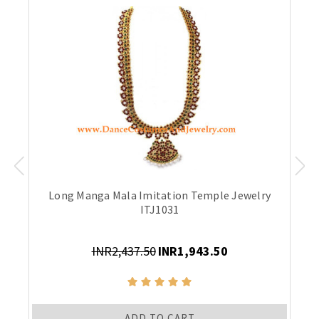
Long Manga Mala Imitation Temple Jewelry
ITJ1031
INR2,437.50
INR1,943.50
ADD TO CART