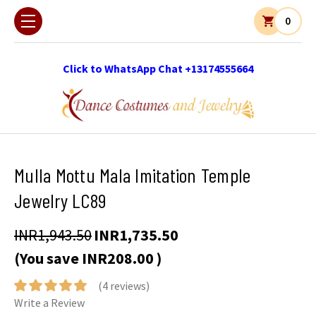
0
Click to WhatsApp Chat +13174555664
Mulla Mottu Mala Imitation Temple
Jewelry LC89
INR1,943.50
INR1,735.50
(You save
INR208.00
)
(4 reviews)
Write a Review