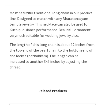
Most beautiful traditional long chain in our product
line. Designed to match with any Bharatanatyam
temple jewelry. This necklace can also be used for
Kuchipudi dance performance. Beautiful ornament
verymuch suitable for wedding jewelry also.
The length of this long chain is about 12 inches from
the top end of the pearl chain to the bottom end of
the locket (pathakkam). The length can be
increased to another 3~5 inches by adjusting the
thread.
Related Products