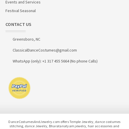
Events and Services
Festival Seasonal
CONTACT US
Greensboro, NC
ClassicalDanceCostumes@gmail.com
WhatsApp (only): +1 317 455 5664 (No phone Calls)
DanceCostumesAndJewelry.com offers Temple Jewelry, dance costumes
stitching, dance Jewelry, Bharatanatyam jewelry, hair accessories and