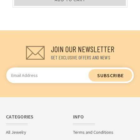
JOIN OUR NEWSLETTER
GET EXCLUSIVE OFFERS AND NEWS
Email
Address
CATEGORIES
INFO
All Jewelry
Terms and Conditions