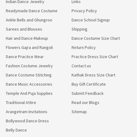
Indian Dance Jewelry
Links
Readymade Dance Costume
Privacy Policy
Ankle Bells and Ghungroo
Dance School Signup
Sarees and Blouses
Shipping
Hair and Dance Makeup
Dance Costume Size Chart
Flowers Gajra and Rangoli
Return Policy
Dance Practice Wear
Practice Dress Size Chart
Fashion Costume Jewelry
Contact us
Dance Costume Stitching
Kathak Dress Size Chart
Dance Music Accessories
Buy Gift Certificate
Temple And Puja Supplies
Submit Feedback
Traditional Attire
Read our Blogs
Arangetram Invitations
Sitemap
Bollywood Dance Dress
Belly Dance