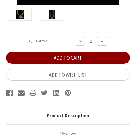
Current
DECREASE
INCREASE
Quantity:
QUANTITY:
QUANTITY:
Stock:
ADD TO WISH LIST
Product Description
Reviews