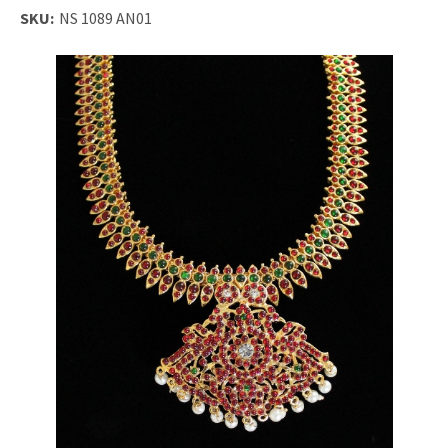
SKU:
NS 1089 AN01