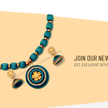
JOIN OUR NE
GET EXCLUSIVE OFF