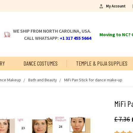
My Account
WE SHIP FROM NORTH CAROLINA, USA.
Moving to NC? C
CALL WHATSAPP:
+1 317 455 5664
RY
DANCE COSTUMES
TEMPLE & PUJA SUPPLIES
ance Makeup
Bath and Beauty
MiFi Pan Stick for dance make-up
MiFi P
£ 7.36