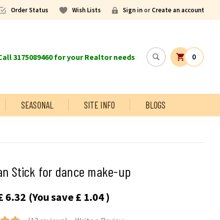
Order Status
Wish Lists
Sign in
or
Create an account
all 3175089460 for your Realtor needs
0
SEASONAL
SITE INFO
BLOGS
an Stick for dance make-up
£ 6.32
(You save
£ 1.04
)