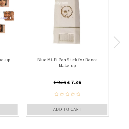
ke-up
Blue Mi-Fi Pan Stick for Dance
Make-up
£ 9.59
£ 7.36
ADD TO CART