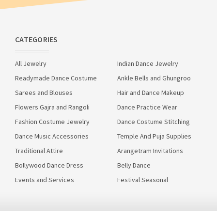
CATEGORIES
All Jewelry
Indian Dance Jewelry
Readymade Dance Costume
Ankle Bells and Ghungroo
Sarees and Blouses
Hair and Dance Makeup
Flowers Gajra and Rangoli
Dance Practice Wear
Fashion Costume Jewelry
Dance Costume Stitching
Dance Music Accessories
Temple And Puja Supplies
Traditional Attire
Arangetram Invitations
Bollywood Dance Dress
Belly Dance
Events and Services
Festival Seasonal