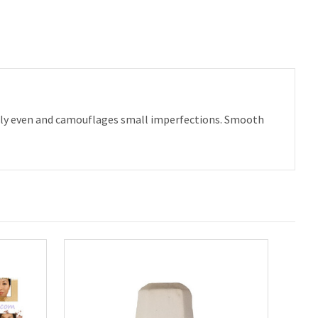
ctly even and camouflages small imperfections. Smooth