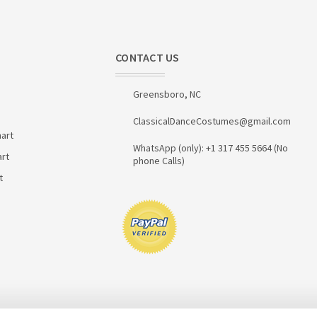
CONTACT US
Greensboro, NC
ClassicalDanceCostumes@gmail.com
art
WhatsApp (only): +1 317 455 5664 (No
art
phone Calls)
t