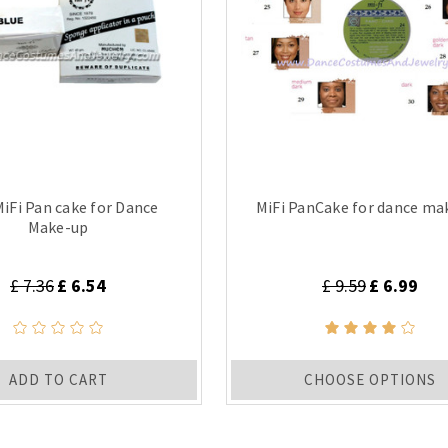
MiFi Pan cake for Dance
MiFi PanCake for dance ma
Make-up
£ 7.36
£ 6.54
£ 9.59
£ 6.99
ADD TO CART
CHOOSE OPTIONS