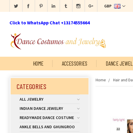
GBP
Click to WhatsApp Chat +13174555664
HOME
ACCESSORIES
DANCE JEWEL
Home
Hair and D
CATEGORIES
ALL JEWELRY
INDIAN DANCE JEWELRY
READYMADE DANCE COSTUME
ANKLE BELLS AND GHUNGROO