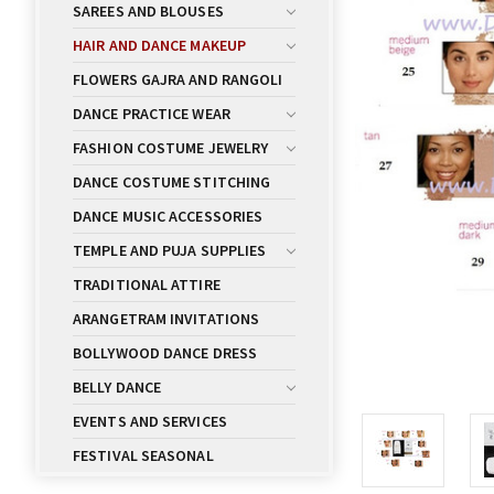
SAREES AND BLOUSES
HAIR AND DANCE MAKEUP
FLOWERS GAJRA AND RANGOLI
DANCE PRACTICE WEAR
FASHION COSTUME JEWELRY
DANCE COSTUME STITCHING
DANCE MUSIC ACCESSORIES
TEMPLE AND PUJA SUPPLIES
TRADITIONAL ATTIRE
ARANGETRAM INVITATIONS
BOLLYWOOD DANCE DRESS
BELLY DANCE
EVENTS AND SERVICES
FESTIVAL SEASONAL