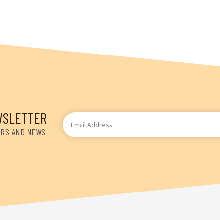
WSLETTER
Email
Address
ERS AND NEWS