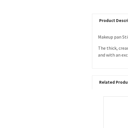
Product Descr
Makeup pan Sti
The thick, cre
and with an exc
Related Produ