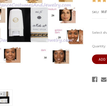
MiF
SKU:
Select s
Current
Quantity:
Stock: