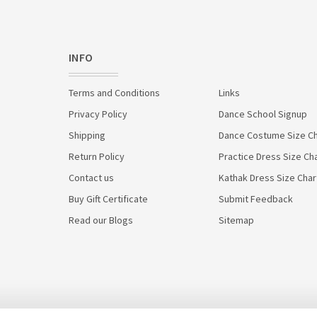
INFO
Terms and Conditions
Links
Privacy Policy
Dance School Signup
Shipping
Dance Costume Size Ch
Return Policy
Practice Dress Size Ch
Contact us
Kathak Dress Size Char
Buy Gift Certificate
Submit Feedback
Read our Blogs
Sitemap