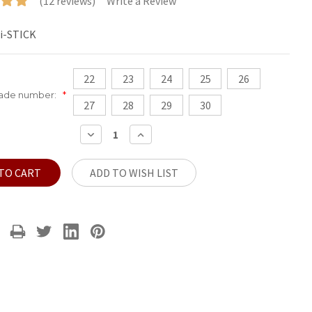
(12 reviews)
Write a Review
i-STICK
22
23
24
25
26
hade number:
*
27
28
29
30
DECREASE
INCREASE
QUANTITY:
QUANTITY:
ADD TO WISH LIST