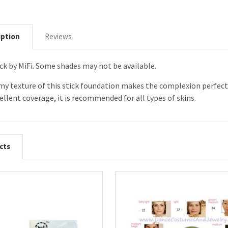
iption
Reviews
ck by MiFi. Some shades may not be available.
amy texture of this stick foundation makes the complexion perfe
ellent coverage, it is recommended for all types of skins.
cts