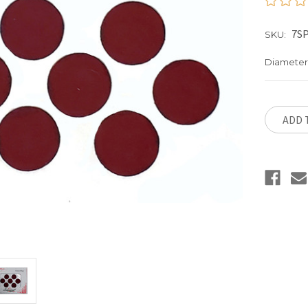
7S
SKU:
Diameter
Current
Stock:
ADD 