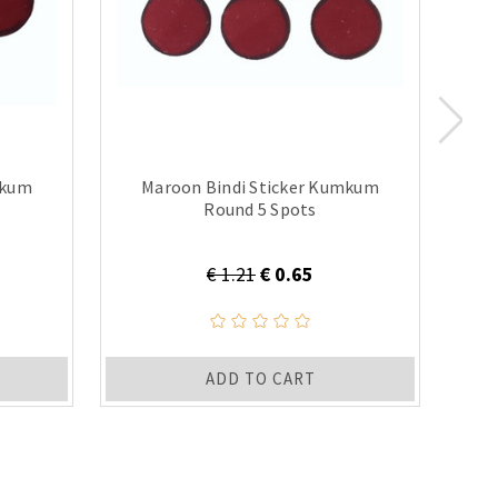
mkum
Maroon Bindi Sticker Kumkum
B
Round 5 Spots
€ 1.21
€ 0.65
ADD TO CART