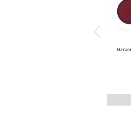
Maroon