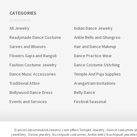
CATEGORIES
All Jewelry
Indian Dance Jewelry
Readymade Dance Costume
Ankle Bells and Ghungroo
Sarees and Blouses
Hair and Dance Makeup
Flowers Gajra and Rangoli
Dance Practice Wear
Fashion Costume Jewelry
Dance Costume Stitching
Dance Music Accessories
Temple And Puja Supplies
Traditional Attire
Arangetram Invitations
Bollywood Dance Dress
Belly Dance
Events and Services
Festival Seasonal
DanceCostumesAndJewelry.com offers Temple Jewelry, dance costumes stitc
jewellery, Odissi jewelry, Kuchipudi costumes, Ankle bells, Kuchipudi jewel