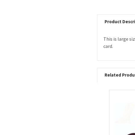
Product Descr
This is large s
card.
Related Produ