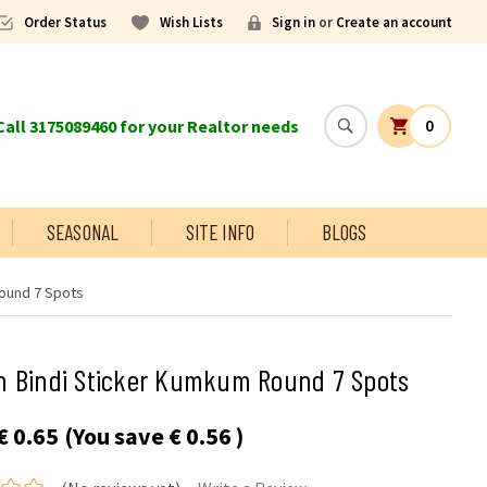
Order Status
Wish Lists
Sign in
or
Create an account
all 3175089460 for your Realtor needs
0
SEASONAL
SITE INFO
BLOGS
ound 7 Spots
n Bindi Sticker Kumkum Round 7 Spots
€ 0.65
(You save
€ 0.56
)