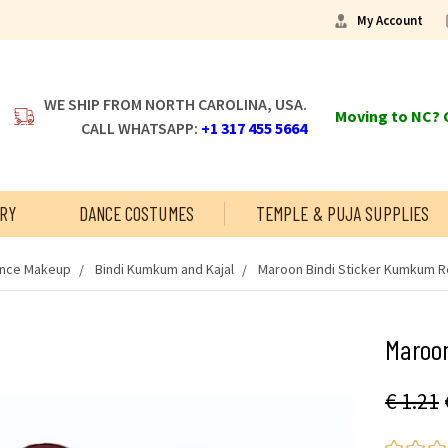
My Account
WE SHIP FROM NORTH CAROLINA, USA.
Moving to NC? C
CALL WHATSAPP:
+1 317 455 5664
RY
DANCE COSTUMES
TEMPLE & PUJA SUPPLIES
ance Makeup
Bindi Kumkum and Kajal
Maroon Bindi Sticker Kumkum R
Maroo
€ 1.21