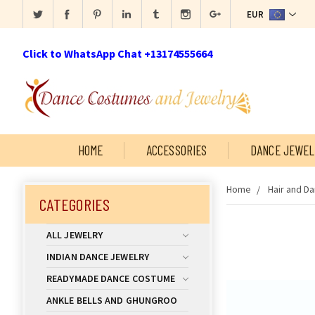
EUR
Click to WhatsApp Chat +13174555664
HOME
ACCESSORIES
DANCE JEWEL
Home
Hair and D
CATEGORIES
ALL JEWELRY
INDIAN DANCE JEWELRY
READYMADE DANCE COSTUME
ANKLE BELLS AND GHUNGROO