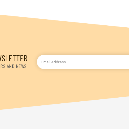
WSLETTER
Email
Address
ERS AND NEWS