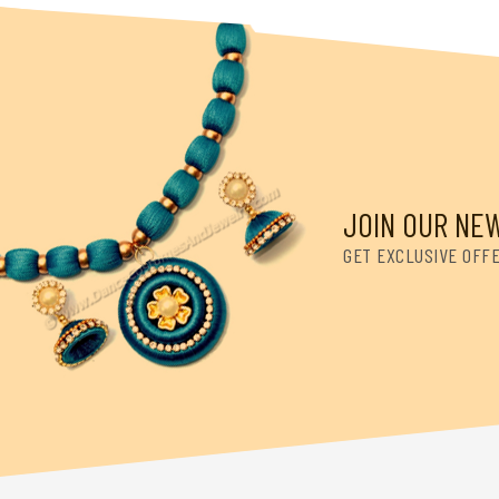
JOIN OUR NE
GET EXCLUSIVE OFF