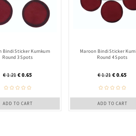
 Bindi Sticker Kumkum
Maroon Bindi Sticker Ku
Round 3 Spots
Round 4 Spots
€ 1.21
€ 0.65
€ 1.21
€ 0.65
ADD TO CART
ADD TO CART