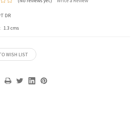
(No reviews yet)
Write a Review
PT DR
1.3 cms
:
TO WISH LIST