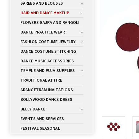
SAREES AND BLOUSES
HAIR AND DANCE MAKEUP
FLOWERS GAJRA AND RANGOLI
DANCE PRACTICE WEAR
FASHION COSTUME JEWELRY
DANCE COSTUME STITCHING
DANCE MUSIC ACCESSORIES
TEMPLE AND PUJA SUPPLIES
TRADITIONAL ATTIRE
ARANGETRAM INVITATIONS
BOLLYWOOD DANCE DRESS
BELLY DANCE
EVENTS AND SERVICES
FESTIVAL SEASONAL