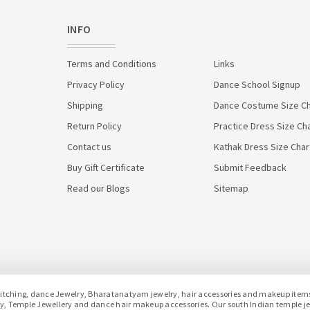
INFO
Terms and Conditions
Links
Privacy Policy
Dance School Signup
Shipping
Dance Costume Size Ch
Return Policy
Practice Dress Size Ch
Contact us
Kathak Dress Size Char
Buy Gift Certificate
Submit Feedback
Read our Blogs
Sitemap
hing, dance Jewelry, Bharatanatyam jewelry, hair accessories and makeup items f
lery, Temple Jewellery and dance hair makeup accessories. Our south Indian temple 