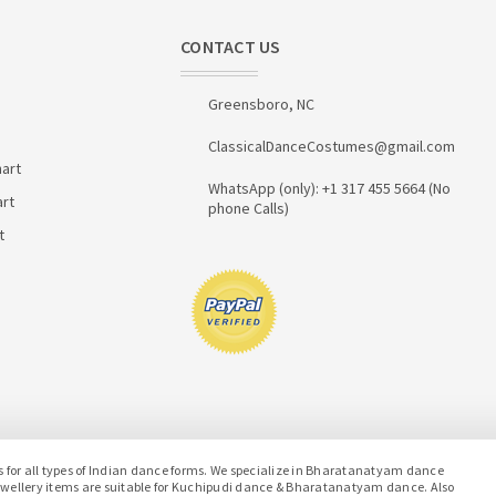
CONTACT US
Greensboro, NC
ClassicalDanceCostumes@gmail.com
art
WhatsApp (only): +1 317 455 5664 (No
art
phone Calls)
t
or all types of Indian dance forms. We specialize in Bharatanatyam dance
jewellery items are suitable for Kuchipudi dance & Bharatanatyam dance. Also