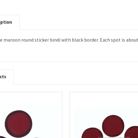
iption
ize maroon round sticker bindi with black border. Each spot is abou
cts