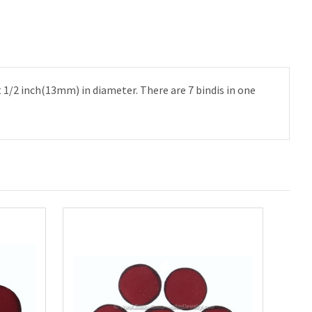
t 1/2 inch(13mm) in diameter. There are 7 bindis in one