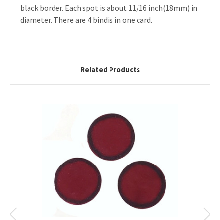
black border. Each spot is about 11/16 inch(18mm) in
diameter. There are 4 bindis in one card.
Related Products