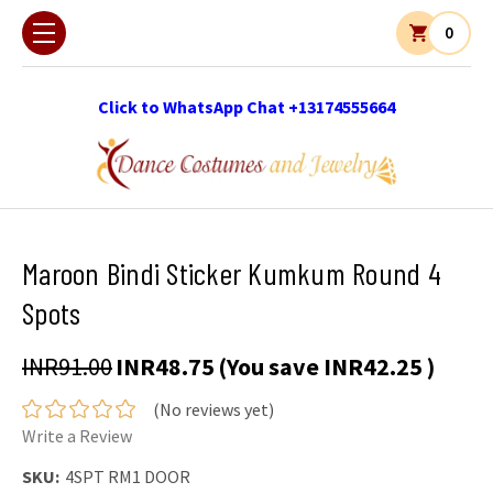
0
Click to WhatsApp Chat +13174555664
Maroon Bindi Sticker Kumkum Round 4
Spots
INR91.00
INR48.75
(You save
INR42.25
)
(No reviews yet)
Write a Review
SKU:
4SPT RM1 DOOR