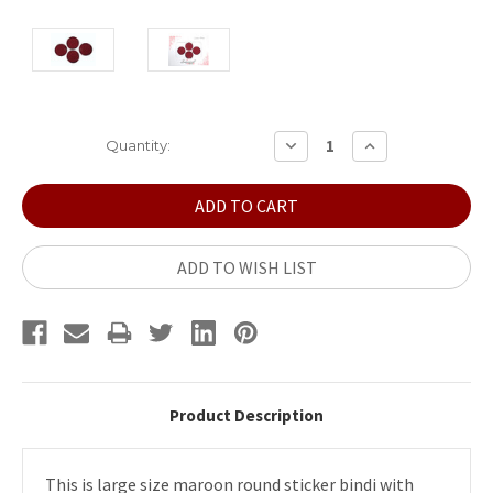
Current
DECREASE
INCREASE
Quantity:
QUANTITY:
QUANTITY:
Stock:
ADD TO WISH LIST
Product Description
This is large size maroon round sticker bindi with