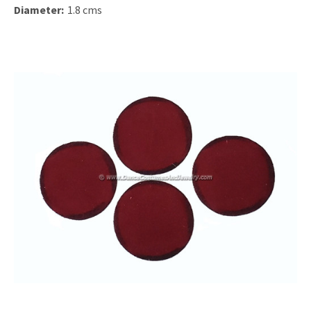
Diameter:
1.8 cms