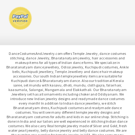
DanceCostumesAndJewelry.com offers Temple Jewelry, dance costumes
stitching, dance Jewelry, Bharatanatyam jewelry, hair accessories and
makeup items for all types of Indian dance forms. We specialize in
Bharatanatyam dance jewellery, Odissi jewelry, Kuchipudi costumes, Ankle
bells, Kuchipudi jewellery, Temple Jewellery and dance hair makeup
accessories. Our south Indian temple jewellery items are suitable for
Kuchipudi dance & Bharatanatyam dance. Also our traditional Kerala
saree, set mundu with kasavu, dhoti, mundu, cloth gajra, false hair,
kaasumala, Salangai, Mangamala and Elakkathali. Our Bharatanatyam
Jewellery set has all ornaments including choker and Oddiyanam. We
introduce new Indian jewelry designs and readymade dance costumes
every month! In addition to Indian dance jewellery, we stitch
Bharatanatyam dress, Kuchipudi costumes and readymade dance
costumes. You will see many different temple jewelry designs and
Bharatanatyam costumes for adults and kids in our online shop. Stitching is
done in India and our tailors are well experienced in stitching Indian dance
costumes. We also carry Real temple jewelry made of Silver and Gold, fresh
water pearl jewelry, belly dance jewelry and belly dance costumes. We are
the number one supplier for temple jewelry in USA. We also carry many