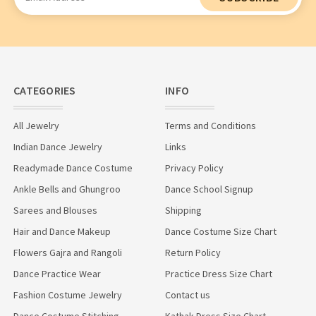
Address
CATEGORIES
INFO
All Jewelry
Terms and Conditions
Indian Dance Jewelry
Links
Readymade Dance Costume
Privacy Policy
Ankle Bells and Ghungroo
Dance School Signup
Sarees and Blouses
Shipping
Hair and Dance Makeup
Dance Costume Size Chart
Flowers Gajra and Rangoli
Return Policy
Dance Practice Wear
Practice Dress Size Chart
Fashion Costume Jewelry
Contact us
Dance Costume Stitching
Kathak Dress Size Chart