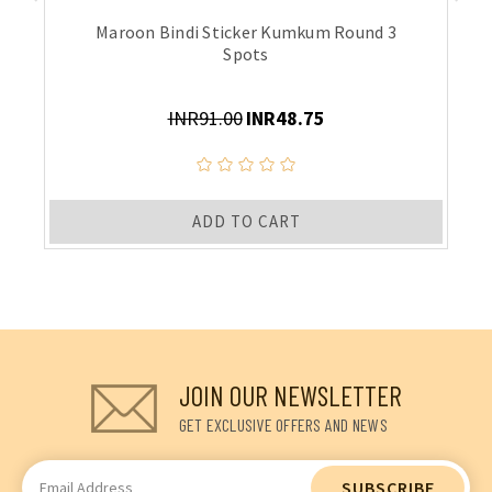
Maroon Bindi Sticker Kumkum Round 3
Spots
INR91.00
INR48.75
ADD TO CART
JOIN OUR NEWSLETTER
GET EXCLUSIVE OFFERS AND NEWS
Email