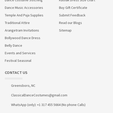
Dance Music Accessories
Buy Gift Certificate
Temple And Puja Supplies
Submit Feedback
Traditional Attire
Read our Blogs
Arangetram Invitations
Sitemap
Bollywood Dance Dress
Belly Dance
Events and Services
Festival Seasonal
CONTACT US
Greensboro, NC
ClassicalDanceCostumes@gmail.com
WhatsApp (only): +1 317 455 5664 (No phone Calls)