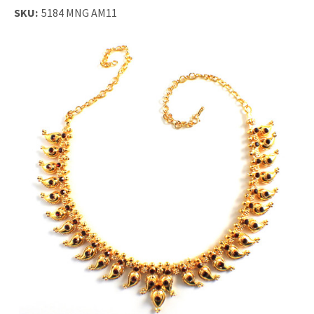
SKU:
5184 MNG AM11