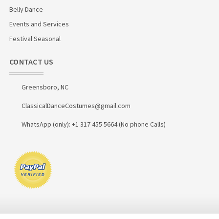
Belly Dance
Events and Services
Festival Seasonal
CONTACT US
Greensboro, NC
ClassicalDanceCostumes@gmail.com
WhatsApp (only): +1 317 455 5664 (No phone Calls)