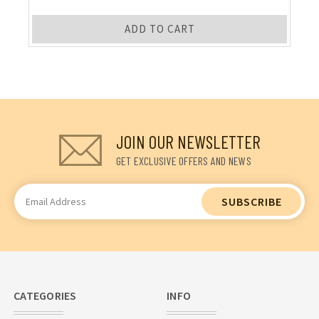
ADD TO CART
JOIN OUR NEWSLETTER
GET EXCLUSIVE OFFERS AND NEWS
Email
Address
CATEGORIES
INFO