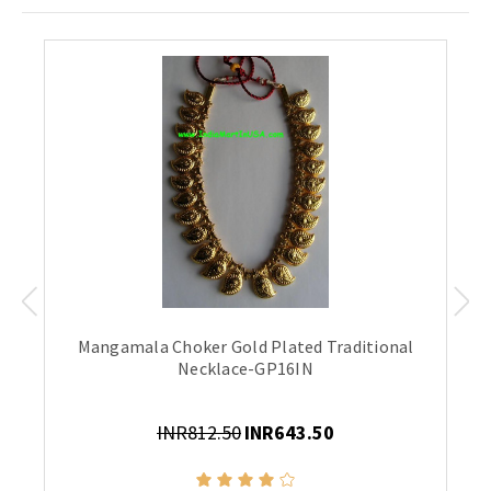
Mangamala Choker Gold Plated Traditional
Necklace-GP16IN
INR812.50
INR643.50