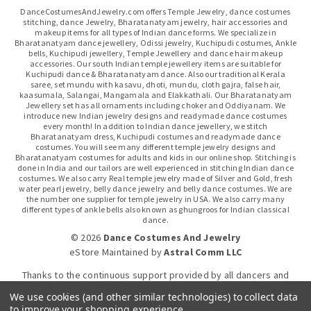
DanceCostumesAndJewelry.com offers Temple Jewelry, dance costumes
stitching, dance Jewelry, Bharatanatyam jewelry, hair accessories and
makeup items for all types of Indian dance forms. We specialize in
Bharatanatyam dance jewellery, Odissi jewelry, Kuchipudi costumes, Ankle
bells, Kuchipudi jewellery, Temple Jewellery and dance hair makeup
accessories. Our south Indian temple jewellery items are suitable for
Kuchipudi dance & Bharatanatyam dance. Also our traditional Kerala
saree, set mundu with kasavu, dhoti, mundu, cloth gajra, false hair,
kaasumala, Salangai, Mangamala and Elakkathali. Our Bharatanatyam
Jewellery set has all ornaments including choker and Oddiyanam. We
introduce new Indian jewelry designs and readymade dance costumes
every month! In addition to Indian dance jewellery, we stitch
Bharatanatyam dress, Kuchipudi costumes and readymade dance
costumes. You will see many different temple jewelry designs and
Bharatanatyam costumes for adults and kids in our online shop. Stitching is
done in India and our tailors are well experienced in stitching Indian dance
costumes. We also carry Real temple jewelry made of Silver and Gold, fresh
water pearl jewelry, belly dance jewelry and belly dance costumes. We are
the number one supplier for temple jewelry in USA. We also carry many
different types of ankle bells also known as ghungroos for Indian classical
dance.
© 2026
Dance Costumes And Jewelry
eStore Maintained
by
Astral Comm LLC
Thanks to the continuous support provided by all dancers and
dance gurus.
We use cookies (and other similar technologies) to collect data
to improve your shopping experience.