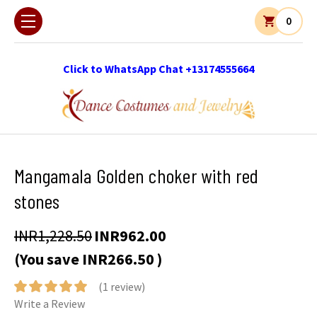
0
Click to WhatsApp Chat +13174555664
Mangamala Golden choker with red
stones
INR1,228.50
INR962.00
(You save
INR266.50
)
(1 review)
Write a Review