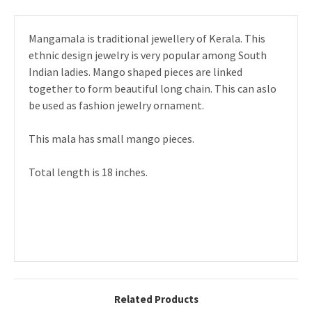
Mangamala is traditional jewellery of Kerala. This
ethnic design jewelry is very popular among South
Indian ladies. Mango shaped pieces are linked
together to form beautiful long chain. This can aslo
be used as fashion jewelry ornament.
This mala has small mango pieces.
Total length is 18 inches.
Related Products