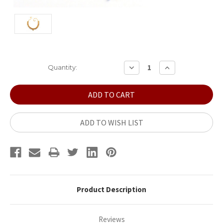
Current
DECREASE
INCREASE
Quantity:
QUANTITY:
QUANTITY:
Stock:
ADD TO WISH LIST
Product Description
Reviews