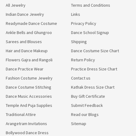
All Jewelry
Terms and Conditions
Indian Dance Jewelry
Links
Readymade Dance Costume
Privacy Policy
Ankle Bells and Ghungroo
Dance School Signup
Sarees and Blouses
Shipping
Hair and Dance Makeup
Dance Costume Size Chart
Flowers Gajra and Rangoli
Return Policy
Dance Practice Wear
Practice Dress Size Chart
Fashion Costume Jewelry
Contact us
Dance Costume Stitching
Kathak Dress Size Chart
Dance Music Accessories
Buy Gift Certificate
Temple And Puja Supplies
Submit Feedback
Traditional Attire
Read our Blogs
Arangetram Invitations
Sitemap
Bollywood Dance Dress