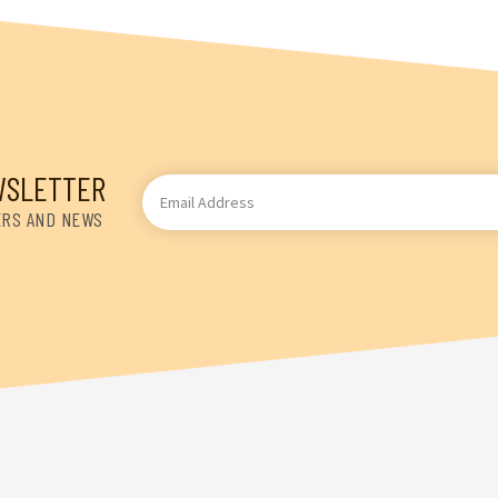
WSLETTER
Email
Address
ERS AND NEWS