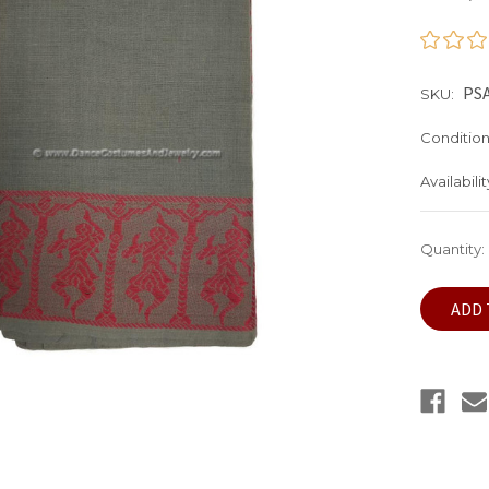
PS
SKU:
Condition
Availabilit
Current
Quantity:
Stock: