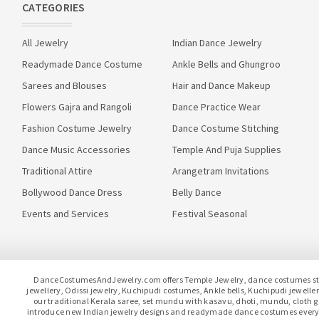
CATEGORIES
All Jewelry
Indian Dance Jewelry
Readymade Dance Costume
Ankle Bells and Ghungroo
Sarees and Blouses
Hair and Dance Makeup
Flowers Gajra and Rangoli
Dance Practice Wear
Fashion Costume Jewelry
Dance Costume Stitching
Dance Music Accessories
Temple And Puja Supplies
Traditional Attire
Arangetram Invitations
Bollywood Dance Dress
Belly Dance
Events and Services
Festival Seasonal
DanceCostumesAndJewelry.com offers Temple Jewelry, dance costumes stitc
jewellery, Odissi jewelry, Kuchipudi costumes, Ankle bells, Kuchipudi jewel
our traditional Kerala saree, set mundu with kasavu, dhoti, mundu, clot
introduce new Indian jewelry designs and readymade dance costumes every 