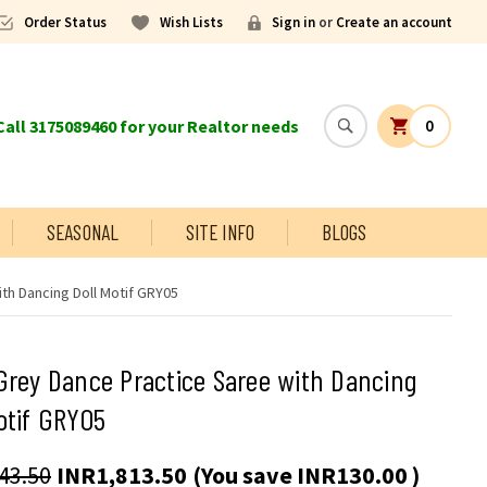
Order Status
Wish Lists
Sign in
or
Create an account
all 3175089460 for your Realtor needs
0
SEASONAL
SITE INFO
BLOGS
th Dancing Doll Motif GRY05
Grey Dance Practice Saree with Dancing
otif GRY05
43.50
INR1,813.50
(You save
INR130.00
)