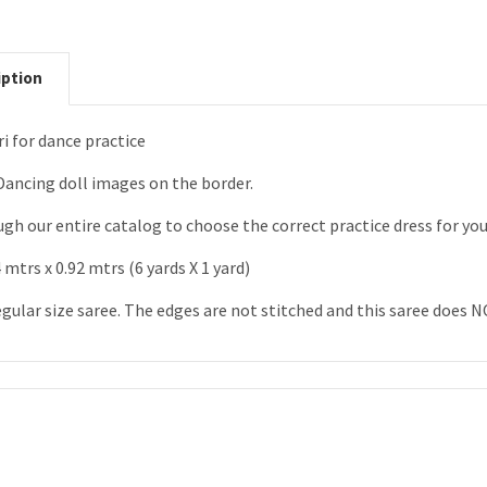
iption
i for dance practice
Dancing doll images on the border.
gh our entire catalog to choose the correct practice dress for yo
 mtrs x 0.92 mtrs (6 yards X 1 yard)
egular size saree. The edges are not stitched and this saree does