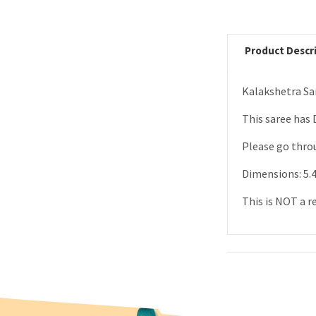
Product Descr
Kalakshetra Sar
This saree has 
Please go throu
Dimensions: 5.4
This is NOT a r