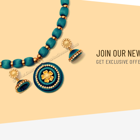
JOIN OUR NE
GET EXCLUSIVE OFF