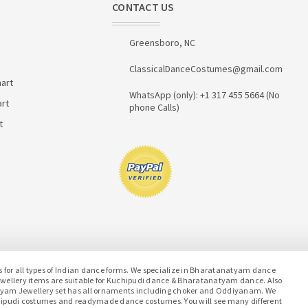
CONTACT US
Greensboro, NC
ClassicalDanceCostumes@gmail.com
art
WhatsApp (only): +1 317 455 5664 (No
art
phone Calls)
t
or all types of Indian dance forms. We specialize in Bharatanatyam dance
jewellery items are suitable for Kuchipudi dance & Bharatanatyam dance. Also
atyam Jewellery set has all ornaments including choker and Oddiyanam. We
hipudi costumes and readymade dance costumes. You will see many different