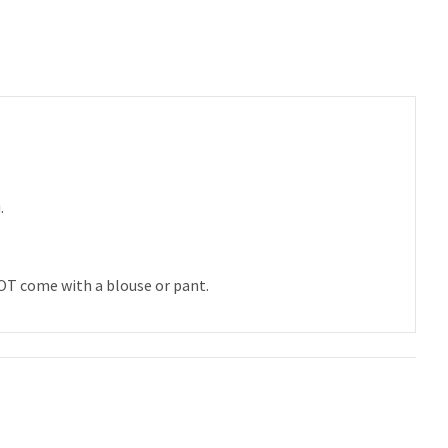
u.
 NOT come with a blouse or pant.