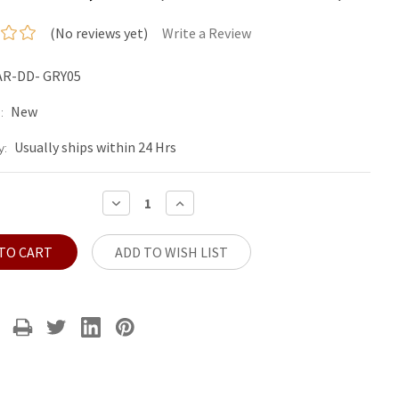
(No reviews yet)
Write a Review
AR-DD- GRY05
New
:
Usually ships within 24 Hrs
y:
DECREASE
INCREASE
QUANTITY:
QUANTITY:
ADD TO WISH LIST