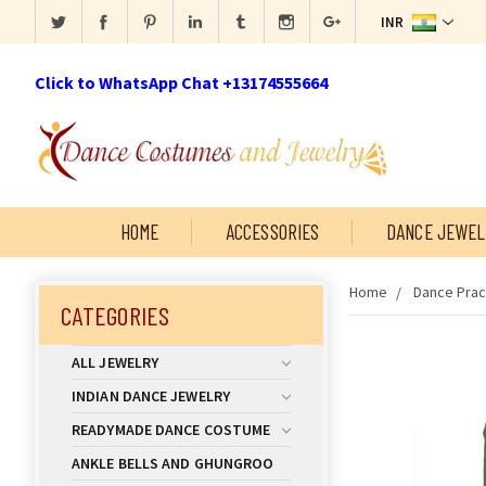
INR
Click to WhatsApp Chat +13174555664
HOME
ACCESSORIES
DANCE JEWEL
Home
Dance Prac
CATEGORIES
ALL JEWELRY
INDIAN DANCE JEWELRY
READYMADE DANCE COSTUME
ANKLE BELLS AND GHUNGROO