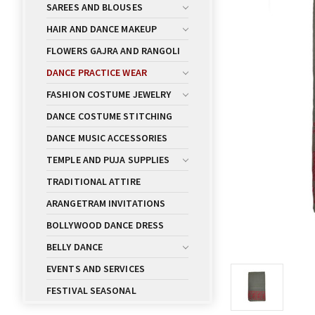
SAREES AND BLOUSES
HAIR AND DANCE MAKEUP
FLOWERS GAJRA AND RANGOLI
DANCE PRACTICE WEAR
FASHION COSTUME JEWELRY
DANCE COSTUME STITCHING
DANCE MUSIC ACCESSORIES
TEMPLE AND PUJA SUPPLIES
TRADITIONAL ATTIRE
ARANGETRAM INVITATIONS
BOLLYWOOD DANCE DRESS
BELLY DANCE
EVENTS AND SERVICES
FESTIVAL SEASONAL