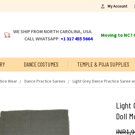
My Account
WE SHIP FROM NORTH CAROLINA, USA.
Moving to NC? C
CALL WHATSAPP:
+1 317 455 5664
RY
DANCE COSTUMES
TEMPLE & PUJA SUPPLIES
tice Wear
Dance Practice Sarees
Light Grey Dance Practice Saree wi
Light 
Doll M
INR1,9