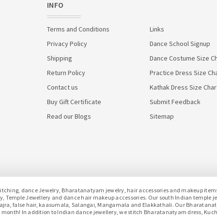
INFO
Terms and Conditions
Links
Privacy Policy
Dance School Signup
Shipping
Dance Costume Size Ch
Return Policy
Practice Dress Size Ch
Contact us
Kathak Dress Size Char
Buy Gift Certificate
Submit Feedback
Read our Blogs
Sitemap
hing, dance Jewelry, Bharatanatyam jewelry, hair accessories and makeup items f
lery, Temple Jewellery and dance hair makeup accessories. Our south Indian temple 
h gajra, false hair, kaasumala, Salangai, Mangamala and Elakkathali. Our Bharatan
month! In addition to Indian dance jewellery, we stitch Bharatanatyam dress, Kuc