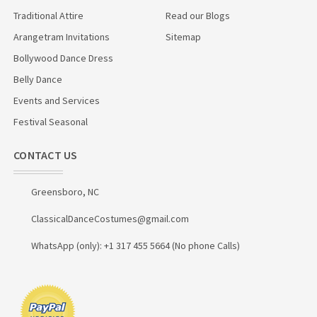
Traditional Attire
Read our Blogs
Arangetram Invitations
Sitemap
Bollywood Dance Dress
Belly Dance
Events and Services
Festival Seasonal
CONTACT US
Greensboro, NC
ClassicalDanceCostumes@gmail.com
WhatsApp (only): +1 317 455 5664 (No phone Calls)