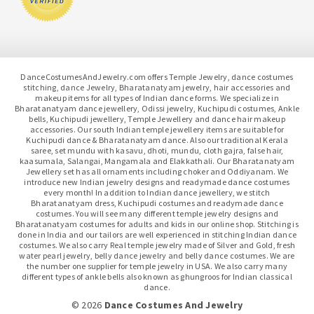
DanceCostumesAndJewelry.com offers Temple Jewelry, dance costumes
stitching, dance Jewelry, Bharatanatyam jewelry, hair accessories and
makeup items for all types of Indian dance forms. We specialize in
Bharatanatyam dance jewellery, Odissi jewelry, Kuchipudi costumes, Ankle
bells, Kuchipudi jewellery, Temple Jewellery and dance hair makeup
accessories. Our south Indian temple jewellery items are suitable for
Kuchipudi dance & Bharatanatyam dance. Also our traditional Kerala
saree, set mundu with kasavu, dhoti, mundu, cloth gajra, false hair,
kaasumala, Salangai, Mangamala and Elakkathali. Our Bharatanatyam
Jewellery set has all ornaments including choker and Oddiyanam. We
introduce new Indian jewelry designs and readymade dance costumes
every month! In addition to Indian dance jewellery, we stitch
Bharatanatyam dress, Kuchipudi costumes and readymade dance
costumes. You will see many different temple jewelry designs and
Bharatanatyam costumes for adults and kids in our online shop. Stitching is
done in India and our tailors are well experienced in stitching Indian dance
costumes. We also carry Real temple jewelry made of Silver and Gold, fresh
water pearl jewelry, belly dance jewelry and belly dance costumes. We are
the number one supplier for temple jewelry in USA. We also carry many
different types of ankle bells also known as ghungroos for Indian classical
dance.
© 2026
Dance Costumes And Jewelry