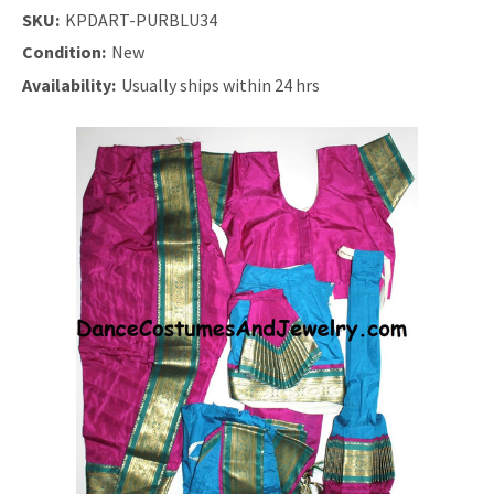
SKU:
KPDART-PURBLU34
Condition:
New
Availability:
Usually ships within 24 hrs