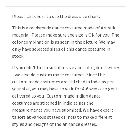
Please
click here
to see the dress size chart.
This is a readymade dance costume made of Art silk
material. Please make sure the size is OK for you. The
color combination is as seen in the picture. We may
only have selected sizes of this dance costume in
stock.
If you didn't find a suitable size and color, don't worry
- we also do custom made costumes. Since the
custom made costumes are stitched in India as per
your size, you may have to wait for 4-6 weeks to get it
delivered to you. Custom made Indian dance
costumes are stitched in India as per the
measurements you have submited. We have expert
tailors at various states of India to make different
styles and designs of Indian dance dresses.