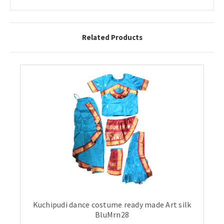
Related Products
Kuchipudi dance costume ready made Art silk
BluMrn28