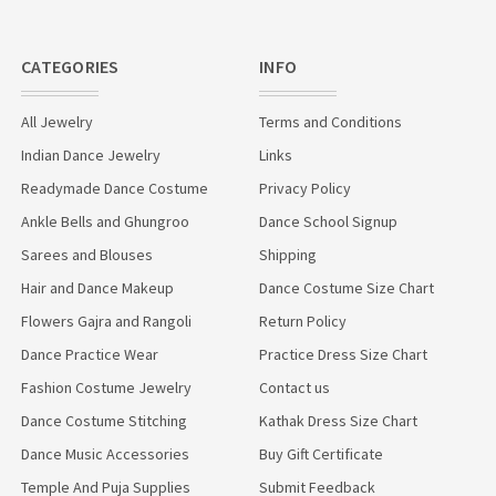
CATEGORIES
INFO
All Jewelry
Terms and Conditions
Indian Dance Jewelry
Links
Readymade Dance Costume
Privacy Policy
Ankle Bells and Ghungroo
Dance School Signup
Sarees and Blouses
Shipping
Hair and Dance Makeup
Dance Costume Size Chart
Flowers Gajra and Rangoli
Return Policy
Dance Practice Wear
Practice Dress Size Chart
Fashion Costume Jewelry
Contact us
Dance Costume Stitching
Kathak Dress Size Chart
Dance Music Accessories
Buy Gift Certificate
Temple And Puja Supplies
Submit Feedback