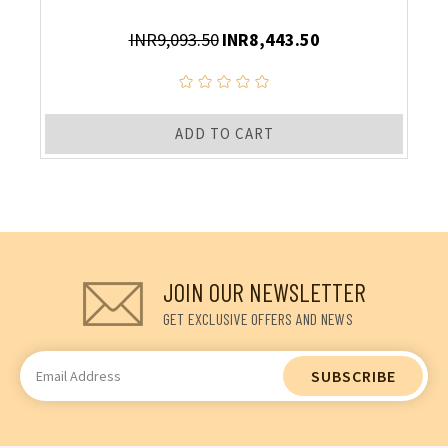
INR9,093.50
INR8,443.50
ADD TO CART
JOIN OUR NEWSLETTER
GET EXCLUSIVE OFFERS AND NEWS
Email
Address