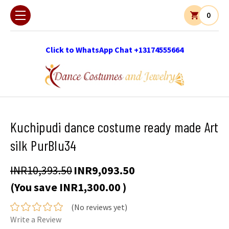
0
Click to WhatsApp Chat +13174555664
Kuchipudi dance costume ready made Art
silk PurBlu34
INR10,393.50
INR9,093.50
(You save
INR1,300.00
)
(No reviews yet)
Write a Review