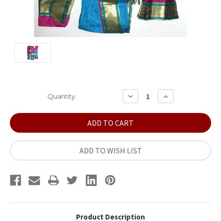
Current
DECREASE
INCREASE
Quantity:
QUANTITY:
QUANTITY:
Stock:
ADD TO WISH LIST
Product Description