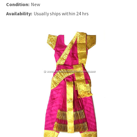
Condition:
New
Availability:
Usually ships within 24 hrs