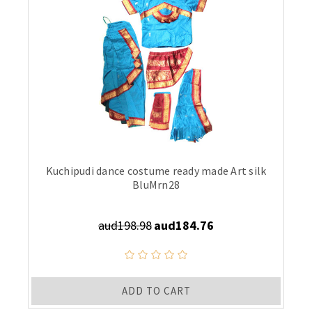
Kuchipudi dance costume ready made Art silk
BluMrn28
aud198.98
aud184.76
ADD TO CART