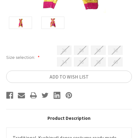
26
28
30
32
Size selection:
*
34
36
38
40
Current
ADD TO WISH LIST
Stock:
Product Description
Traditional Kuchipudi dance costume ready made.