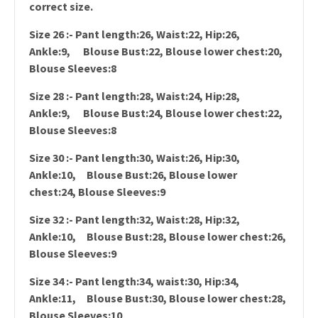
correct size.
Size 26 :- Pant length:26, Waist:22, Hip:26,
Ankle:9, Blouse Bust:22, Blouse lower chest:20,
Blouse Sleeves:8
Size 28 :- Pant length:28, Waist:24, Hip:28,
Ankle:9, Blouse Bust:24, Blouse lower chest:22,
Blouse Sleeves:8
Size 30 :- Pant length:30, Waist:26, Hip:30,
Ankle:10, Blouse Bust:26, Blouse lower
chest:24, Blouse Sleeves:9
Size 32 :- Pant length:32, Waist:28, Hip:32,
Ankle:10, Blouse Bust:28, Blouse lower chest:26,
Blouse Sleeves:9
Size 34 :- Pant length:34, waist:30, Hip:34,
Ankle:11, Blouse Bust:30, Blouse lower chest:28,
Blouse Sleeves:10