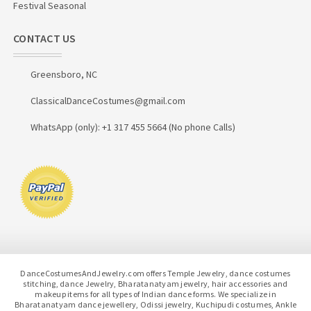
Festival Seasonal
CONTACT US
Greensboro, NC
ClassicalDanceCostumes@gmail.com
WhatsApp (only): +1 317 455 5664 (No phone Calls)
DanceCostumesAndJewelry.com offers Temple Jewelry, dance costumes
stitching, dance Jewelry, Bharatanatyam jewelry, hair accessories and
makeup items for all types of Indian dance forms. We specialize in
Bharatanatyam dance jewellery, Odissi jewelry, Kuchipudi costumes, Ankle