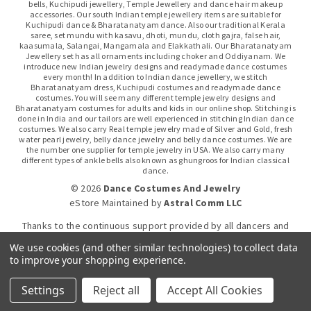
bells, Kuchipudi jewellery, Temple Jewellery and dance hair makeup
accessories. Our south Indian temple jewellery items are suitable for
Kuchipudi dance & Bharatanatyam dance. Also our traditional Kerala
saree, set mundu with kasavu, dhoti, mundu, cloth gajra, false hair,
kaasumala, Salangai, Mangamala and Elakkathali. Our Bharatanatyam
Jewellery set has all ornaments including choker and Oddiyanam. We
introduce new Indian jewelry designs and readymade dance costumes
every month! In addition to Indian dance jewellery, we stitch
Bharatanatyam dress, Kuchipudi costumes and readymade dance
costumes. You will see many different temple jewelry designs and
Bharatanatyam costumes for adults and kids in our online shop. Stitching is
done in India and our tailors are well experienced in stitching Indian dance
costumes. We also carry Real temple jewelry made of Silver and Gold, fresh
water pearl jewelry, belly dance jewelry and belly dance costumes. We are
the number one supplier for temple jewelry in USA. We also carry many
different types of ankle bells also known as ghungroos for Indian classical
dance.
© 2026
Dance Costumes And Jewelry
eStore Maintained
by
Astral Comm LLC
Thanks to the continuous support provided by all dancers and
dance gurus.
We use cookies (and other similar technologies) to collect data
to improve your shopping experience.
Click-to-WhatsApp
Settings
Reject all
Accept All Cookies