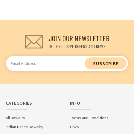
JOIN OUR NEWSLETTER
GET EXCLUSIVE OFFERS AND NEWS
Email
Address
CATEGORIES
INFO
All Jewelry
Terms and Conditions
Indian Dance Jewelry
Links