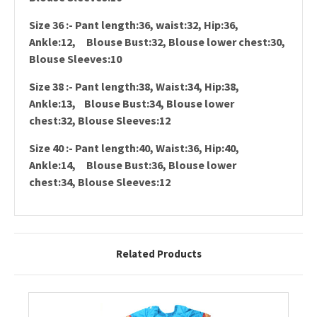
Size 36 :- Pant length:36, waist:32, Hip:36,
Ankle:12, Blouse Bust:32, Blouse lower chest:30,
Blouse Sleeves:10
Size 38 :- Pant length:38, Waist:34, Hip:38,
Ankle:13, Blouse Bust:34, Blouse lower
chest:32, Blouse Sleeves:12
Size 40 :- Pant length:40, Waist:36, Hip:40,
Ankle:14, Blouse Bust:36, Blouse lower
chest:34, Blouse Sleeves:12
Related Products