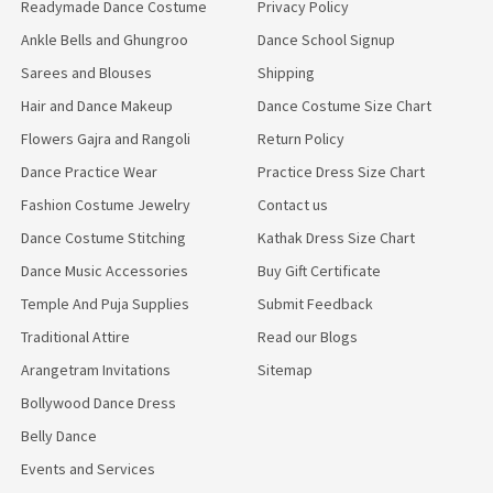
Readymade Dance Costume
Privacy Policy
Ankle Bells and Ghungroo
Dance School Signup
Sarees and Blouses
Shipping
Hair and Dance Makeup
Dance Costume Size Chart
Flowers Gajra and Rangoli
Return Policy
Dance Practice Wear
Practice Dress Size Chart
Fashion Costume Jewelry
Contact us
Dance Costume Stitching
Kathak Dress Size Chart
Dance Music Accessories
Buy Gift Certificate
Temple And Puja Supplies
Submit Feedback
Traditional Attire
Read our Blogs
Arangetram Invitations
Sitemap
Bollywood Dance Dress
Belly Dance
Events and Services