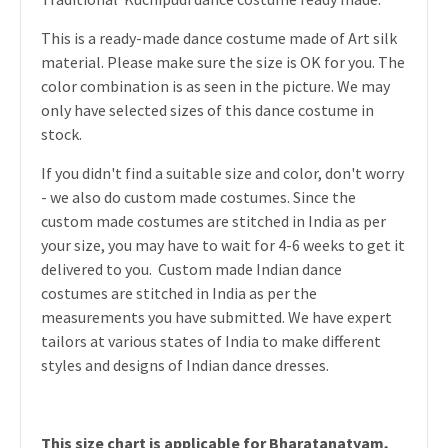
This is a ready-made dance costume made of Art silk
material. Please make sure the size is OK for you. The
color combination is as seen in the picture. We may
only have selected sizes of this dance costume in
stock.
If you didn't find a suitable size and color, don't worry
- we also do custom made costumes. Since the
custom made costumes are stitched in India as per
your size, you may have to wait for 4-6 weeks to get it
delivered to you. Custom made Indian dance
costumes are stitched in India as per the
measurements you have submitted. We have expert
tailors at various states of India to make different
styles and designs of Indian dance dresses.
This size chart is applicable for Bharatanatyam,