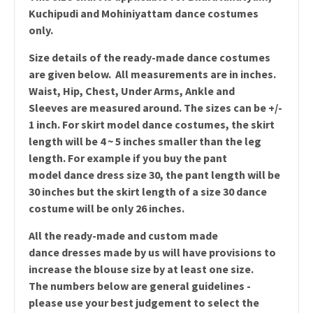
Kuchipudi and Mohiniyattam dance costumes
only.
Size details of the ready-made dance costumes
are given below. All measurements are in inches.
Waist, Hip, Chest, Under Arms, Ankle and
Sleeves are measured around. The sizes can be +/-
1 inch. For skirt model dance costumes, the skirt
length will be 4 ~ 5 inches smaller than the leg
length. For example if you buy the pant
model dance dress size 30, the pant length will be
30 inches but the skirt length of a size 30 dance
costume will be only 26 inches.
All the ready-made and custom made
dance dresses made by us will have provisions to
increase the blouse size by at least one size.
The numbers below are general guidelines -
please use your best judgement to select the