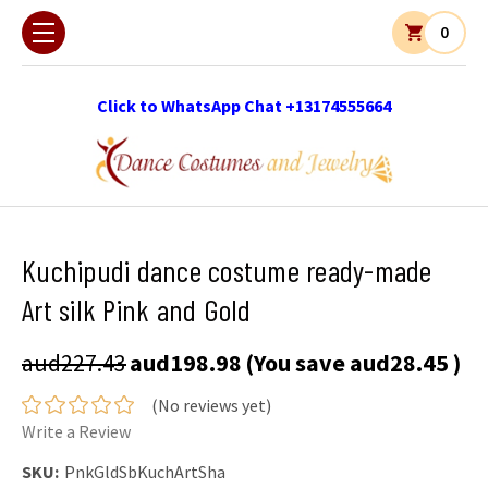
0
Click to WhatsApp Chat +13174555664
Kuchipudi dance costume ready-made
Art silk Pink and Gold
aud227.43
aud198.98
(You save
aud28.45
)
(No reviews yet)
Write a Review
SKU:
PnkGldSbKuchArtSha