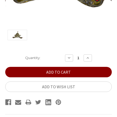
Current
DECREASE
INCREASE
Quantity:
QUANTITY:
QUANTITY:
Stock:
ADD TO WISH LIST