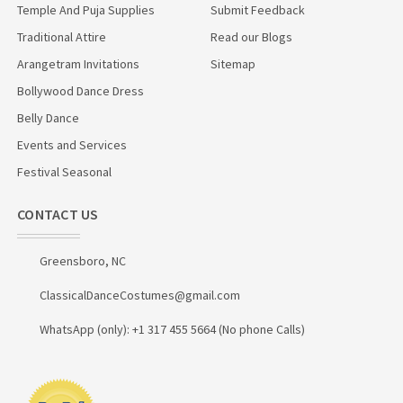
Temple And Puja Supplies
Submit Feedback
Traditional Attire
Read our Blogs
Arangetram Invitations
Sitemap
Bollywood Dance Dress
Belly Dance
Events and Services
Festival Seasonal
CONTACT US
Greensboro, NC
ClassicalDanceCostumes@gmail.com
WhatsApp (only): +1 317 455 5664 (No phone Calls)