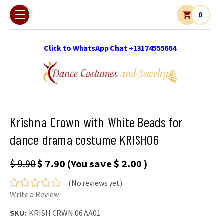
0
Click to WhatsApp Chat +13174555664
Krishna Crown with White Beads for
dance drama costume KRISH06
$ 9.90
$ 7.90
(You save
$ 2.00
)
(No reviews yet)
Write a Review
SKU:
KRISH CRWN 06 AA01