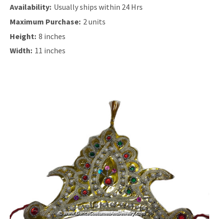
Availability:
Usually ships within 24 Hrs
Maximum Purchase:
2 units
Height:
8 inches
Width:
11 inches