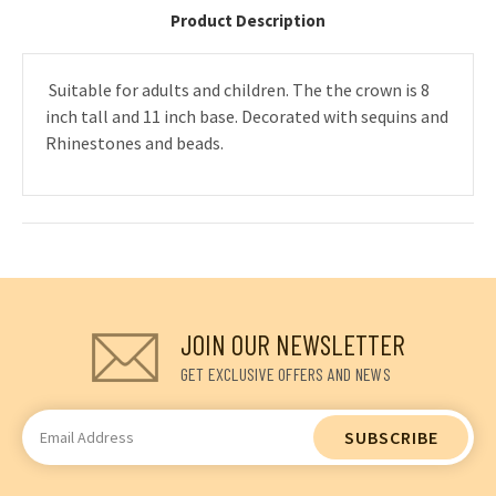
Product Description
Suitable for adults and children. The the crown is 8
inch tall and 11 inch base. Decorated with sequins and
Rhinestones and beads.
JOIN OUR NEWSLETTER
GET EXCLUSIVE OFFERS AND NEWS
Email
Address