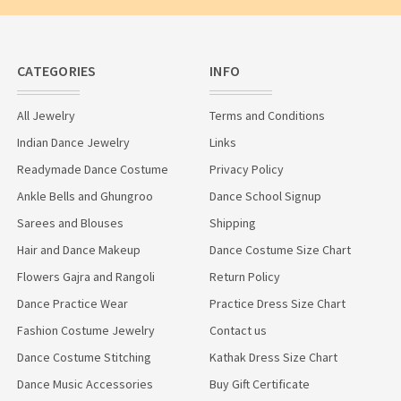
CATEGORIES
INFO
All Jewelry
Terms and Conditions
Indian Dance Jewelry
Links
Readymade Dance Costume
Privacy Policy
Ankle Bells and Ghungroo
Dance School Signup
Sarees and Blouses
Shipping
Hair and Dance Makeup
Dance Costume Size Chart
Flowers Gajra and Rangoli
Return Policy
Dance Practice Wear
Practice Dress Size Chart
Fashion Costume Jewelry
Contact us
Dance Costume Stitching
Kathak Dress Size Chart
Dance Music Accessories
Buy Gift Certificate