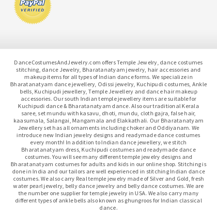
DanceCostumesAndJewelry.com offers Temple Jewelry, dance costumes
stitching, dance Jewelry, Bharatanatyam jewelry, hair accessories and
makeup items for all types of Indian dance forms. We specialize in
Bharatanatyam dance jewellery, Odissi jewelry, Kuchipudi costumes, Ankle
bells, Kuchipudi jewellery, Temple Jewellery and dance hair makeup
accessories. Our south Indian temple jewellery items are suitable for
Kuchipudi dance & Bharatanatyam dance. Also our traditional Kerala
saree, set mundu with kasavu, dhoti, mundu, cloth gajra, false hair,
kaasumala, Salangai, Mangamala and Elakkathali. Our Bharatanatyam
Jewellery set has all ornaments including choker and Oddiyanam. We
introduce new Indian jewelry designs and readymade dance costumes
every month! In addition to Indian dance jewellery, we stitch
Bharatanatyam dress, Kuchipudi costumes and readymade dance
costumes. You will see many different temple jewelry designs and
Bharatanatyam costumes for adults and kids in our online shop. Stitching is
done in India and our tailors are well experienced in stitching Indian dance
costumes. We also carry Real temple jewelry made of Silver and Gold, fresh
water pearl jewelry, belly dance jewelry and belly dance costumes. We are
the number one supplier for temple jewelry in USA. We also carry many
different types of ankle bells also known as ghungroos for Indian classical
dance.