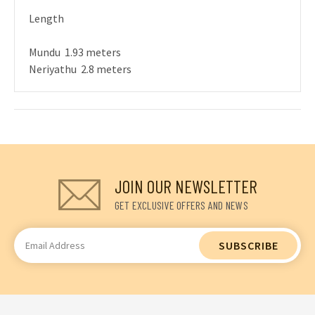
Length
Mundu 1.93 meters
Neriyathu 2.8 meters
JOIN OUR NEWSLETTER
GET EXCLUSIVE OFFERS AND NEWS
Email
Address