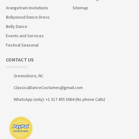
Arangetram Invitations
Sitemap
Bollywood Dance Dress
Belly Dance
Events and Services
Festival Seasonal
CONTACT US
Greensboro, NC
ClassicalDanceCostumes@gmail.com
WhatsApp (only): +1 317 455 5664 (No phone Calls)