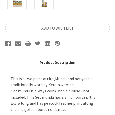
Current
ADD TO WISH LIST
Stock:
Product Description
This is a two piece attire ,Mundu and neriyathu
traditionally worn by Kerala women.
Set mundu is always worn with a blouse - not
included. This Set mundu has a 3 inch border. It is
Extra long and has peacock feather print along
the the golden border or kasavu