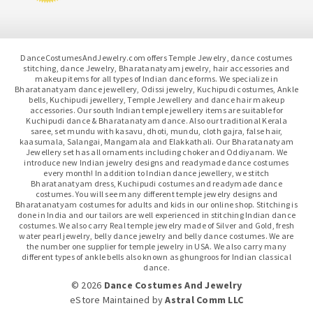
DanceCostumesAndJewelry.com offers Temple Jewelry, dance costumes
stitching, dance Jewelry, Bharatanatyam jewelry, hair accessories and
makeup items for all types of Indian dance forms. We specialize in
Bharatanatyam dance jewellery, Odissi jewelry, Kuchipudi costumes, Ankle
bells, Kuchipudi jewellery, Temple Jewellery and dance hair makeup
accessories. Our south Indian temple jewellery items are suitable for
Kuchipudi dance & Bharatanatyam dance. Also our traditional Kerala
saree, set mundu with kasavu, dhoti, mundu, cloth gajra, false hair,
kaasumala, Salangai, Mangamala and Elakkathali. Our Bharatanatyam
Jewellery set has all ornaments including choker and Oddiyanam. We
introduce new Indian jewelry designs and readymade dance costumes
every month! In addition to Indian dance jewellery, we stitch
Bharatanatyam dress, Kuchipudi costumes and readymade dance
costumes. You will see many different temple jewelry designs and
Bharatanatyam costumes for adults and kids in our online shop. Stitching is
done in India and our tailors are well experienced in stitching Indian dance
costumes. We also carry Real temple jewelry made of Silver and Gold, fresh
water pearl jewelry, belly dance jewelry and belly dance costumes. We are
the number one supplier for temple jewelry in USA. We also carry many
different types of ankle bells also known as ghungroos for Indian classical
dance.
© 2026
Dance Costumes And Jewelry
eStore Maintained
by
Astral Comm LLC