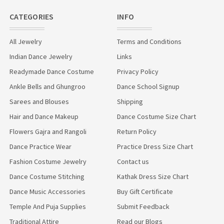
CATEGORIES
INFO
All Jewelry
Terms and Conditions
Indian Dance Jewelry
Links
Readymade Dance Costume
Privacy Policy
Ankle Bells and Ghungroo
Dance School Signup
Sarees and Blouses
Shipping
Hair and Dance Makeup
Dance Costume Size Chart
Flowers Gajra and Rangoli
Return Policy
Dance Practice Wear
Practice Dress Size Chart
Fashion Costume Jewelry
Contact us
Dance Costume Stitching
Kathak Dress Size Chart
Dance Music Accessories
Buy Gift Certificate
Temple And Puja Supplies
Submit Feedback
Traditional Attire
Read our Blogs