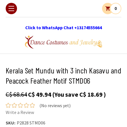
0
Click to WhatsApp Chat +13174555664
Kerala Set Mundu with 3 inch Kasavu and
Peacock Feather Motif STMD06
C$ 68.64
C$ 49.94
(You save
C$ 18.69
)
(No reviews yet)
Write a Review
SKU:
P2828 STMD06